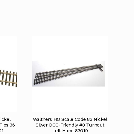
ickel
Walthers HO Scale Code 83 Nickel
Ties 36
Silver DCC-Friendly #8 Turnout
01
Left Hand 83019