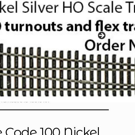
5 Turnout 948-10016 RH
 Code 100 Nickel