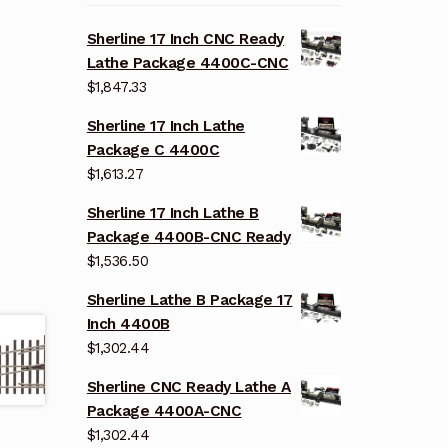
Sherline 17 Inch CNC Ready
Lathe Package 4400C-CNC
$
1,847.33
Sherline 17 Inch Lathe
Package C 4400C
$
1,613.27
Sherline 17 Inch Lathe B
Package 4400B-CNC Ready
$
1,536.50
Sherline Lathe B Package 17
Inch 4400B
$
1,302.44
Sherline CNC Ready Lathe A
Package 4400A-CNC
$
1,302.44