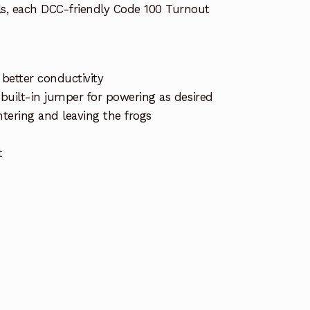
ils, each DCC-friendly Code 100 Turnout
r better conductivity
 built-in jumper for powering as desired
tering and leaving the frogs
t