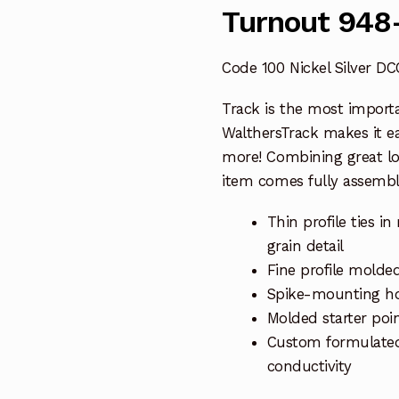
Turnout 948
Code 100 Nickel Silver D
Track is the most import
WalthersTrack makes it eas
more! Combining great l
item comes fully assembl
Thin profile ties 
grain detail
Fine profile molded
Spike-mounting hol
Molded starter poin
Custom formulated n
conductivity