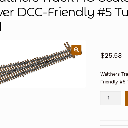
lver DCC-Friendly #5 T
H
$
25.58
Walthers Tra
Friendly #5
Walthers
Track
HO
Scale
Code