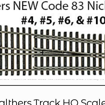
thers Track HO Scale Code 100 Nickel Silver DCC-Friendly #
lthers Track HO Scale