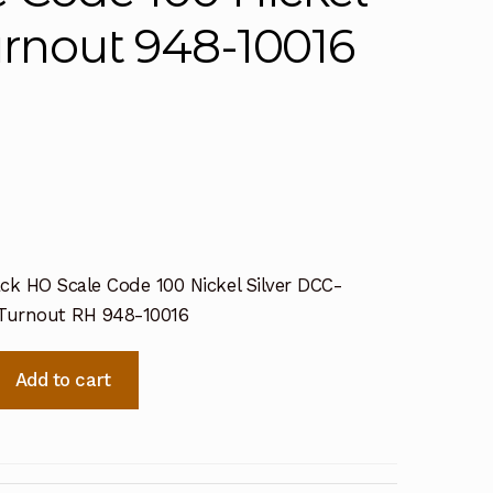
urnout 948-10016
ck HO Scale Code 100 Nickel Silver DCC-
 Turnout RH 948-10016
Add to cart