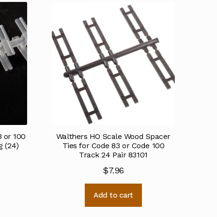
 or 100
Walthers HO Scale Wood Spacer
g (24)
Ties for Code 83 or Code 100
Track 24 Pair 83101
$
7.96
Add to cart