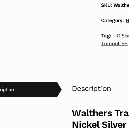
SKU:
Walthe
100
Nickel
Category:
H
Silver
DCC-
Tag:
HO Sca
Friendly
Turnout RH
#5
Turnout
948-
10016
RH
quantity
Description
ription
Walthers Tr
Nickel Silve