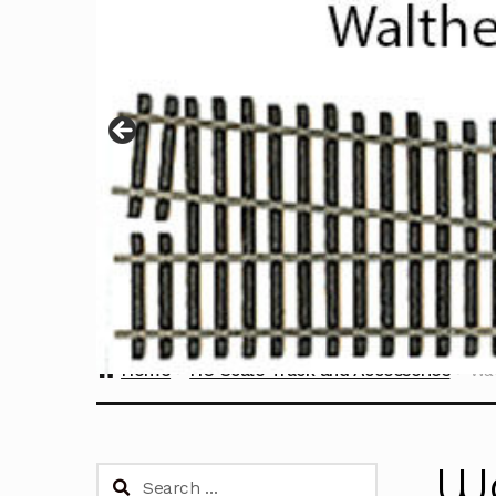
Home
HO Scale Track and Accessories
Wal
Wa
Search