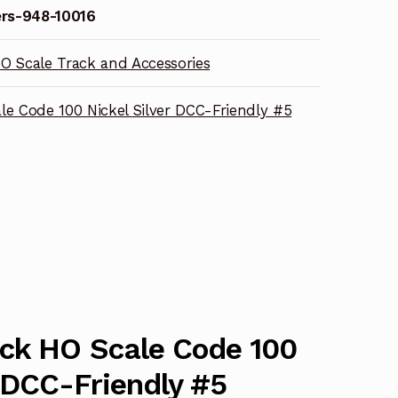
rs-948-10016
O Scale Track and Accessories
le Code 100 Nickel Silver DCC-Friendly #5
ack HO Scale Code 100
r DCC-Friendly #5