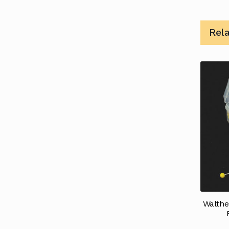
Rel
Walthe