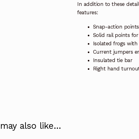
In addition to these deta
features:
Snap-action points
Solid rail points fo
Isolated frogs with
Current jumpers en
Insulated tie bar
Right hand turnou
 may also like…