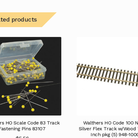
ated products
rs HO Scale Code 83 Track
Walthers HO Code 100 N
Fastening Pins 83107
Silver Flex Track w/Wood 
Inch pkg (5) 948-100