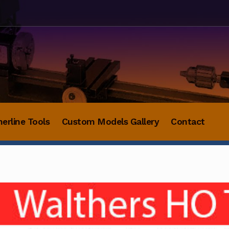
herline Tools
Custom Models Gallery
Contact