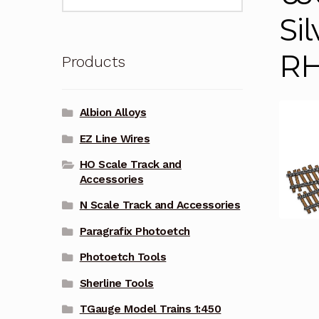
for:
Si
R
Products
Albion Alloys
EZ Line Wires
HO Scale Track and
Accessories
N Scale Track and Accessories
Paragrafix Photoetch
Photoetch Tools
Sherline Tools
TGauge Model Trains 1:450