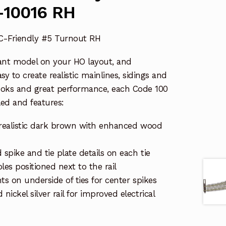
-10016 RH
CC-Friendly #5 Turnout RH
ant model on your HO layout, and
y to create realistic mainlines, sidings and
ooks and great performance, each Code 100
ed and features:
in realistic dark brown with enhanced wood
 spike and tie plate details on each tie
es positioned next to the rail
ts on underside of ties for center spikes
ickel silver rail for improved electrical