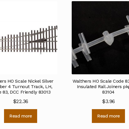
ers HO Scale Nickel Silver
Walthers HO Scale Code 83
er 4 Turnout Track, LH,
Insulated Rail Joiners pk
 83, DCC Friendly 83013
83104
$
22.36
$
3.96
Read more
Read more