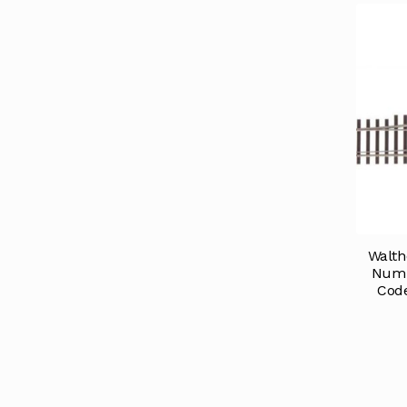
Walth
Numb
Code