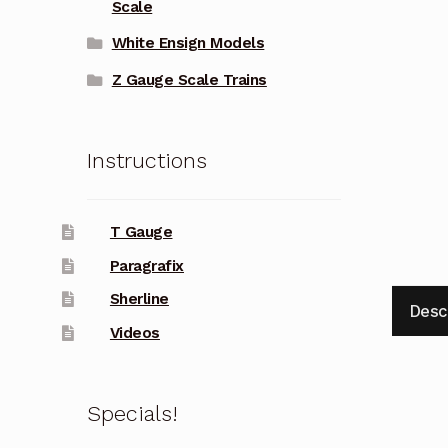
Scale
White Ensign Models
Z Gauge Scale Trains
Instructions
T Gauge
Paragrafix
Sherline
Desc
Videos
Specials!