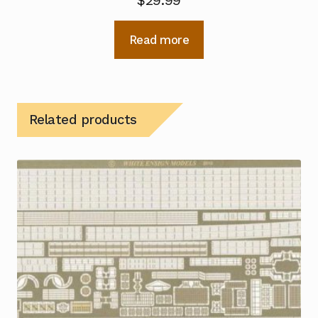
$
29.99
Read more
Related products