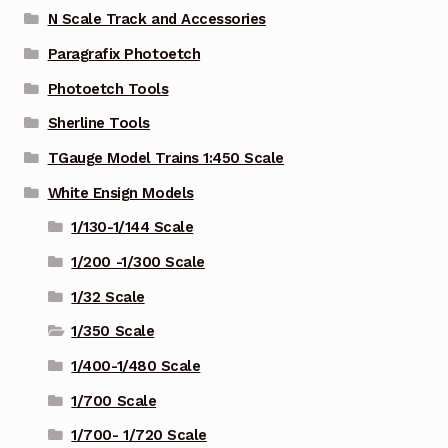
N Scale Track and Accessories
Paragrafix Photoetch
Photoetch Tools
Sherline Tools
TGauge Model Trains 1:450 Scale
White Ensign Models
1/130-1/144 Scale
1/200 -1/300 Scale
1/32 Scale
1/350 Scale
1/400-1/480 Scale
1/700 Scale
1/700- 1/720 Scale