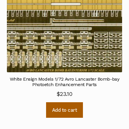
White Ensign Models 1/72 Avro Lancaster Bomb-bay
Photoetch Enhancement Parts
$
23.10
Add to cart