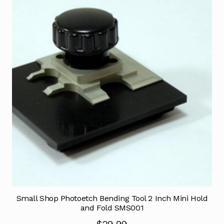
Small Shop Photoetch Bending Tool 2 Inch Mini Hold
and Fold SMS001