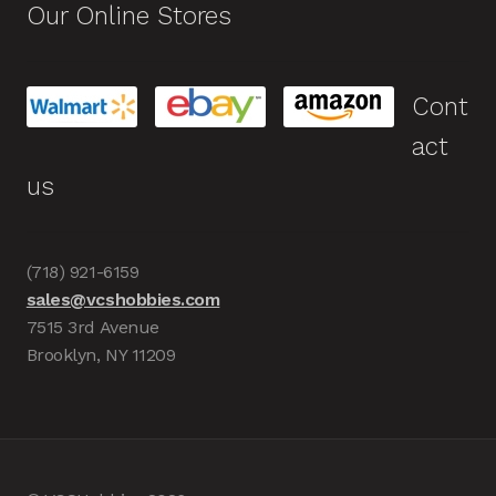
Our Online Stores
Cont
act
us
(718) 921-6159
sales@vcshobbies.com
7515 3rd Avenue
Brooklyn, NY 11209