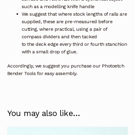
such as a modelling knife handle
We suggest that where stock lengths of rails are
supplied, these are pre-measured before
cutting, where practical, using a pair of
compass dividers and then tacked
to the deck edge every third or fourth stanchion
with a small drop of glue.
Accordingly, we suggest you purchase our Photoetch
Bender Tools for easy assembly.
You may also like…