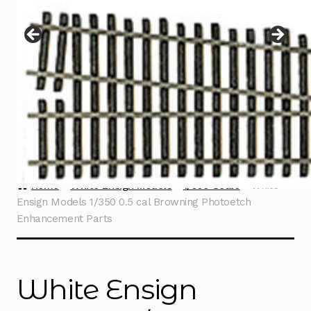
Instructions
Expand
child
menu
Contact
Home
White Ensign Models
1/350 Scale
White
Ensign Models 1/350 0.5 cal Browning Photoetch
Enhancement Parts
White Ensign