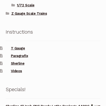
1/72 Scale
Z Gauge Scale Trains
Instructions
T Gauge
Paragrafix
Sherline
Videos
Specials!