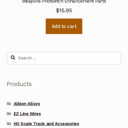
Weapons Photoetch Enhancement Parts
$
15.95
Add to cart
Search
for:
Products
Albion Alloys
EZ Line Wires
HO Scale Track and Accessories