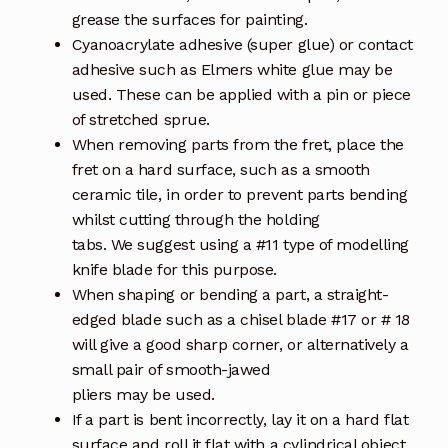
grease the surfaces for painting.
Cyanoacrylate adhesive (super glue) or contact
adhesive such as Elmers white glue may be
used. These can be applied with a pin or piece
of stretched sprue.
When removing parts from the fret, place the
fret on a hard surface, such as a smooth
ceramic tile, in order to prevent parts bending
whilst cutting through the holding
tabs. We suggest using a #11 type of modelling
knife blade for this purpose.
When shaping or bending a part, a straight-
edged blade such as a chisel blade #17 or # 18
will give a good sharp corner, or alternatively a
small pair of smooth-jawed
pliers may be used.
If a part is bent incorrectly, lay it on a hard flat
surface and roll it flat with a cylindrical object