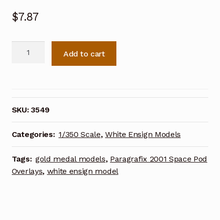
$
7.87
White
Add to cart
Ensign
Models
1/350
0.5
cal
SKU:
3549
Browning
Photoetch
Categories:
1/350 Scale
,
White Ensign Models
Enhancement
Parts
Tags:
gold medal models
,
Paragrafix 2001 Space Pod
quantity
Overlays
,
white ensign model