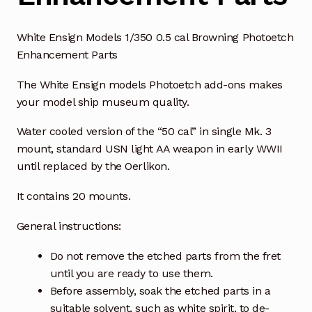
White Ensign Models 1/350 0.5 cal Browning Photoetch
Enhancement Parts
The White Ensign models Photoetch add-ons makes
your model ship museum quality.
Water cooled version of the “50 cal” in single Mk. 3
mount, standard USN light AA weapon in early WWII
until replaced by the Oerlikon.
It contains 20 mounts.
General instructions:
Do not remove the etched parts from the fret
until you are ready to use them.
Before assembly, soak the etched parts in a
suitable solvent, such as white spirit, to de-