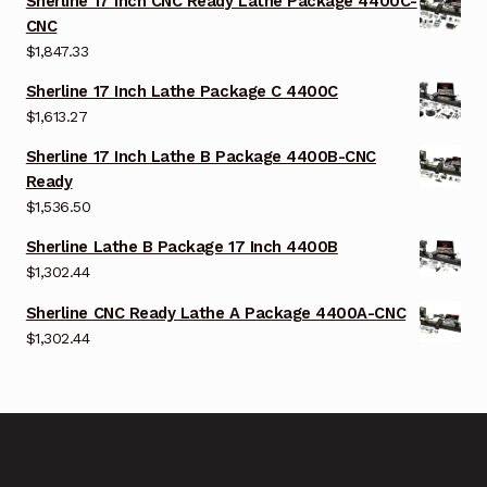
Sherline 17 Inch CNC Ready Lathe Package 4400C-
CNC
$
1,847.33
Sherline 17 Inch Lathe Package C 4400C
$
1,613.27
Sherline 17 Inch Lathe B Package 4400B-CNC
Ready
$
1,536.50
Sherline Lathe B Package 17 Inch 4400B
$
1,302.44
Sherline CNC Ready Lathe A Package 4400A-CNC
$
1,302.44