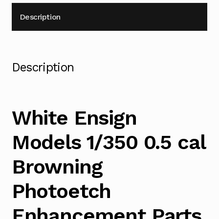
Description
Description
White Ensign
Models 1/350 0.5 cal
Browning
Photoetch
Enhancement Parts