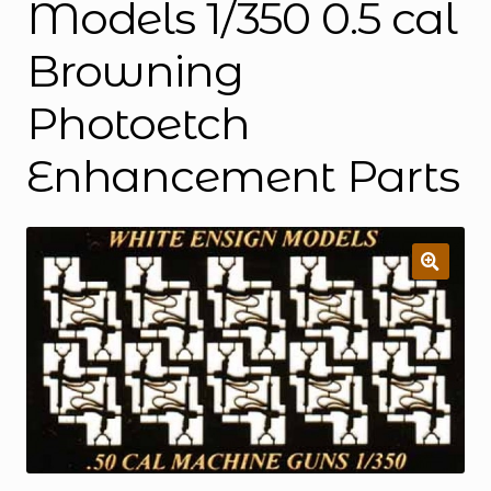
Models 1/350 0.5 cal
Browning
Photoetch
Enhancement Parts