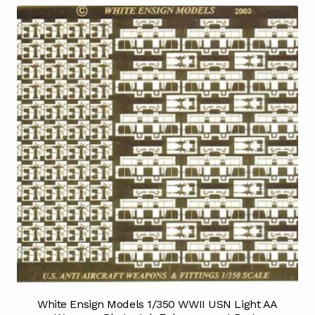
White Ensign Models 1/350 WWII USN Light AA