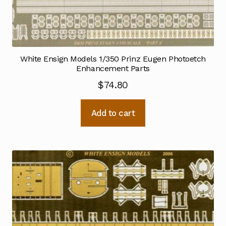
White Ensign Models 1/350 Prinz Eugen Photoetch
Enhancement Parts
$
74.80
Add to cart