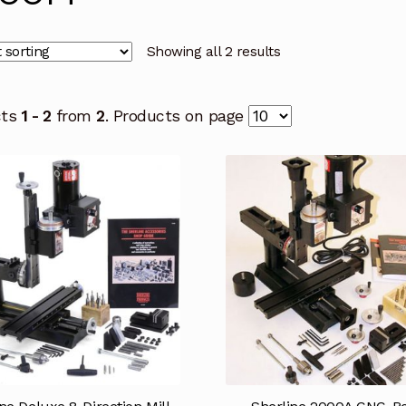
Showing all 2 results
cts
1 - 2
from
2
. Products on page