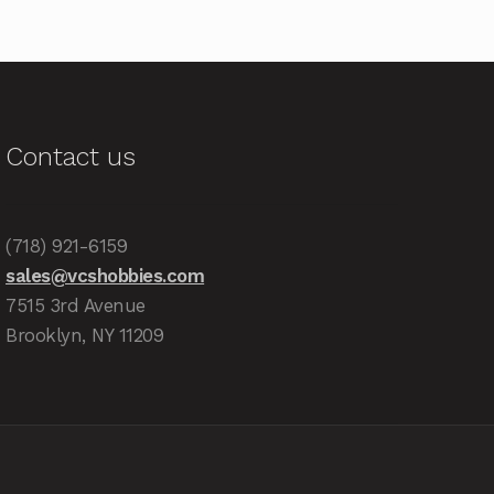
Contact us
(718) 921-6159
sales@vcshobbies.com
7515 3rd Avenue
Brooklyn, NY 11209