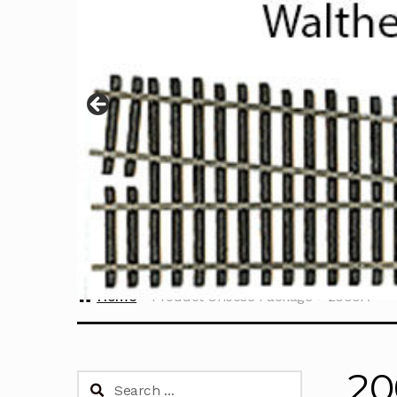
Home
Product Choose Package
2000A
2
Search