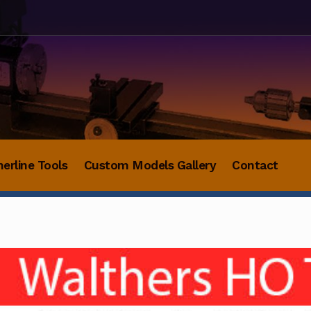
herline Tools
Custom Models Gallery
Contact