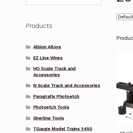
for:
Products
Produ
Albion Alloys
EZ Line Wires
HO Scale Track and
Accessories
N Scale Track and Accessories
Paragrafix Photoetch
Photoetch Tools
Sherline Tools
TGauge Model Trains 1:450