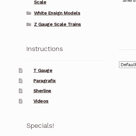
Sherli
Scale
White Ensign Models
Z Gauge Scale Trains
Instructions
T Gauge
Paragrafix
Sherline
Videos
Specials!