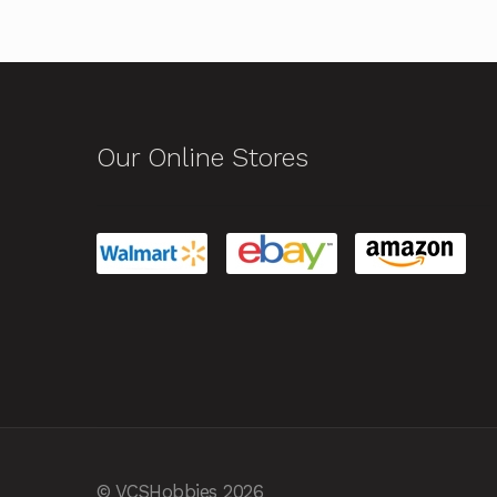
Our Online Stores
© VCSHobbies 2026