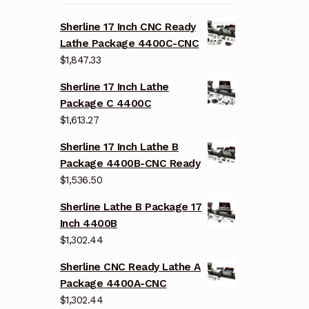
Sherline 17 Inch CNC Ready
Lathe Package 4400C-CNC
$
1,847.33
Sherline 17 Inch Lathe
Package C 4400C
$
1,613.27
Sherline 17 Inch Lathe B
Package 4400B-CNC Ready
$
1,536.50
Sherline Lathe B Package 17
Inch 4400B
$
1,302.44
Sherline CNC Ready Lathe A
Package 4400A-CNC
$
1,302.44