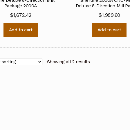
ne Deluxe 8-Direction Mill
Sherline 2000A CNC-R
Package 2000A
Deluxe 8-Direction Mill P
$
1,672.42
$
1,989.60
Add to cart
Add to cart
Showing all 2 results