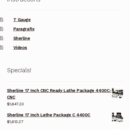
T Gauge
Paragrafix
Sherline
Videos
Specials!
Sherline 17 Inch CNC Ready Lathe Package 4400C-
CNC
$
1,847.33
Sherline 17 Inch Lathe Package C 4400C
$
1,613.27