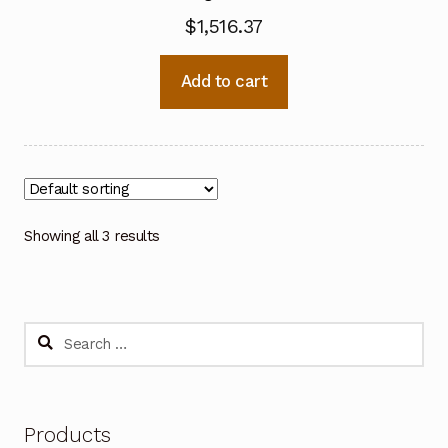
$
1,516.37
Add to cart
Showing all 3 results
Search
for:
Products