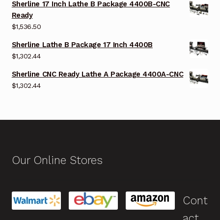
Sherline 17 Inch Lathe B Package 4400B-CNC
Ready
$
1,536.50
Sherline Lathe B Package 17 Inch 4400B
$
1,302.44
Sherline CNC Ready Lathe A Package 4400A-CNC
$
1,302.44
Our Online Stores
Cont
act