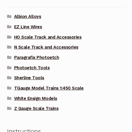
Albion Alloys
EZ Line Wires
HO Scale Track and Accessories
N Scale Track and Accessories
Paragrafix Photoetch
Photoetch Tools
Sherline Tools
TGauge Model Trains 1:450 Scale
White Ensign Models
Z Gauge Scale Trains
Instructions