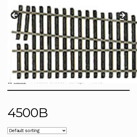
Instructions
Expand
child
menu
Contact
Home
Product Choose Package
4500B
4500B