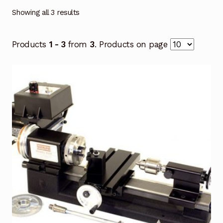
Showing all 3 results
Products
1 - 3
from
3
. Products on page