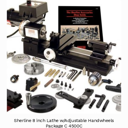
Sherline 8 inch Lathe w/Adjustable Handwheels
Package C 4500C