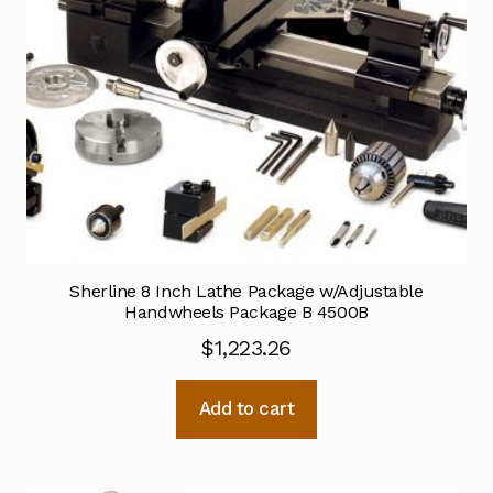
Sherline 8 Inch Lathe Package w/Adjustable
Handwheels Package B 4500B
$
1,223.26
Add to cart