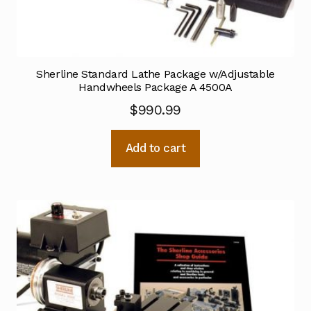
Sherline Standard Lathe Package w/Adjustable
Handwheels Package A 4500A
$
990.99
Add to cart