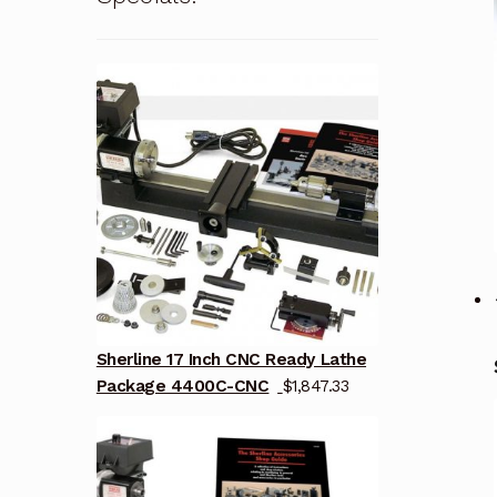
Sherline 17 Inch CNC Ready Lathe
Package 4400C-CNC
$
1,847.33