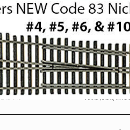
hoose Size
116000 (blank, no hole