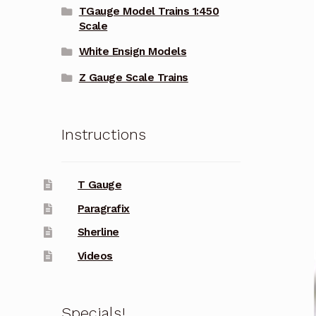
TGauge Model Trains 1:450
Scale
White Ensign Models
Z Gauge Scale Trains
Instructions
T Gauge
Paragrafix
Sherline
Videos
Specials!