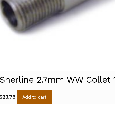
Sherline 2.7mm WW Collet 
$
23.78
Add to cart