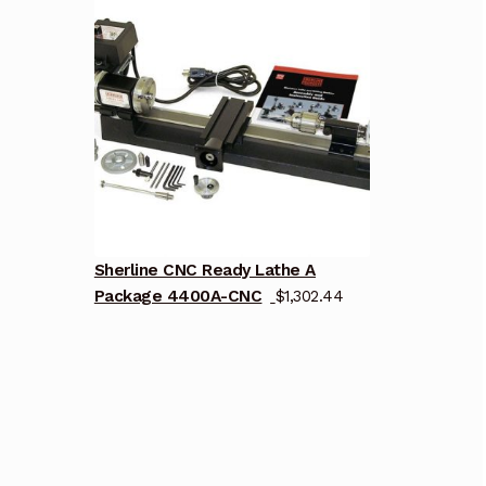
Sherline CNC Ready Lathe A
Package 4400A-CNC
$
1,302.44