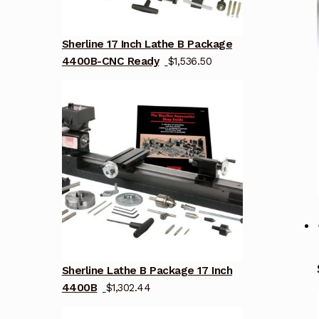
Sherline 17 Inch Lathe B Package
4400B-CNC Ready
$
1,536.50
Sherline Lathe B Package 17 Inch
4400B
$
1,302.44