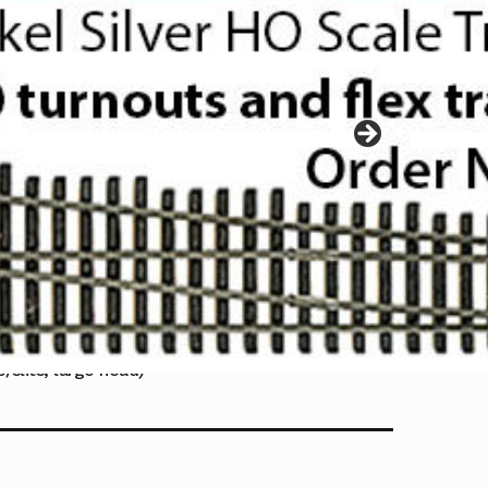
/slits, large head)