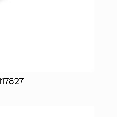
117827