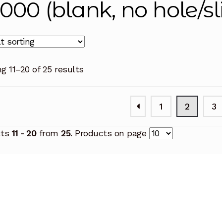
6000 (blank, no hole/sl
g 11–20 of 25 results
1
2
3
cts
11 - 20
from
25
. Products on page