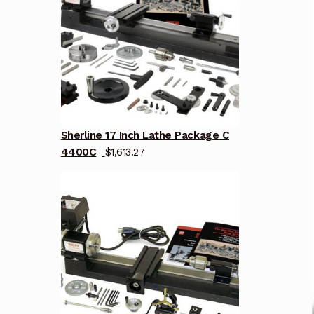
Sherline 17 Inch Lathe Package C
4400C
$
1,613.27