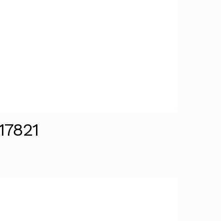
17821