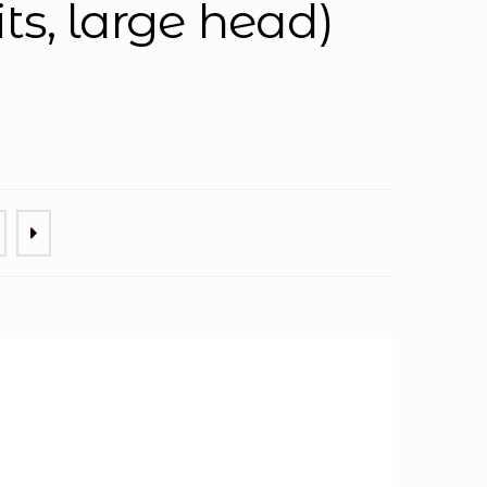
its, large head)