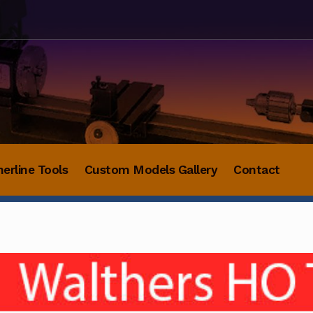
herline Tools
Custom Models Gallery
Contact