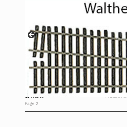
Home
Product C
Page 2