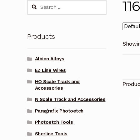
11
Search
for:
Products
Showin
Albion Alloys
EZ Line Wires
HO Scale Track and
Produ
Accessories
N Scale Track and Accessories
Paragrafix Photoetch
Photoetch Tools
Sherline Tools