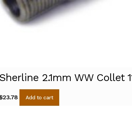
Sherline 2.1mm WW Collet 1
$
23.78
Add to cart