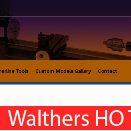
herline Tools
Custom Models Gallery
Contact