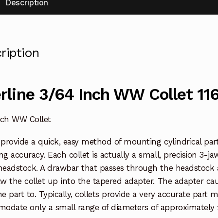
Description
ription
rline 3/64 Inch WW Collet 11
nch WW Collet
 provide a quick, easy method of mounting cylindrical parts
ng accuracy. Each collet is actually a small, precision 3-ja
headstock. A drawbar that passes through the headstock a
aw the collet up into the tapered adapter. The adapter ca
he part to. Typically, collets provide a very accurate part
odate only a small range of diameters of approximately 