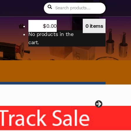
Search
Search
for:
$
0.00
0 items
No products in the
cart.