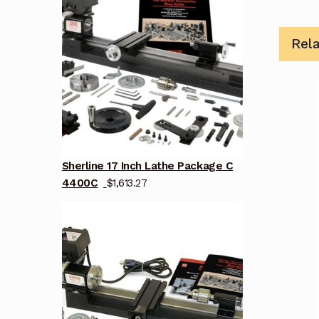
Rel
Sherline 17 Inch Lathe Package C
4400C
$
1,613.27