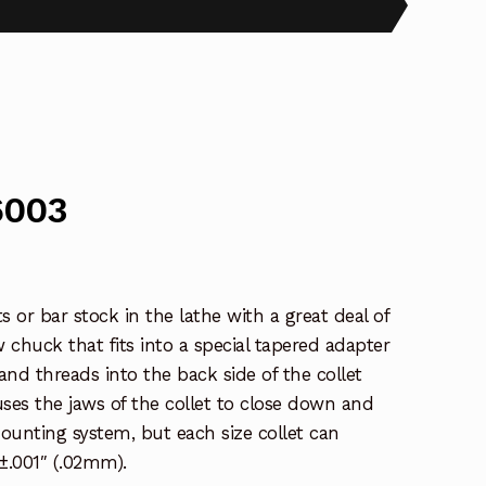
6003
 or bar stock in the lathe with a great deal of
w chuck that fits into a special tapered adapter
nd threads into the back side of the collet
uses the jaws of the collet to close down and
 mounting system, but each size collet can
±.001″ (.02mm).