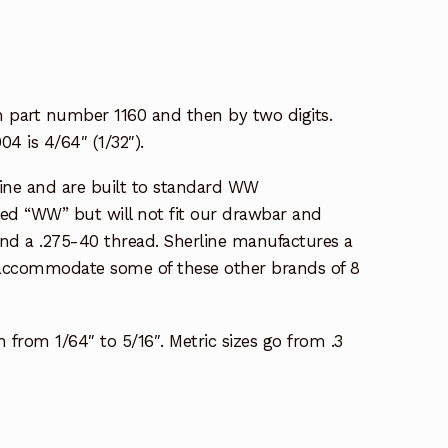
ith part number 1160 and then by two digits.
04 is 4/64″ (1/32″).
ine and are built to standard WW
lled “WW” but will not fit our drawbar and
 and a .275-40 thread. Sherline manufactures a
et accommodate some of these other brands of 8
h from 1/64″ to 5/16″. Metric sizes go from .3