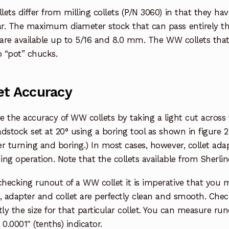
ets differ from milling collets (P/N 3060) in that they ha
r. The maximum diameter stock that can pass entirely thr
 are available up to 5/16 and 8.0 mm. The WW collets tha
o “pot” chucks.
et Accuracy
 the accuracy of WW collets by taking a light cut across 
dstock set at 20° using a boring tool as shown in figure 2
r turning and boring.) In most cases, however, collet ad
uing operation. Note that the collets available from Sherli
ecking runout of a WW collet it is imperative that you m
, adapter and collet are perfectly clean and smooth. Chec
tly the size for that particular collet. You can measure run
 0.0001″ (tenths) indicator.