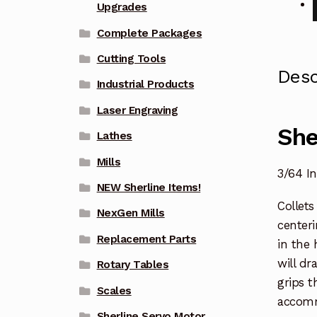
Upgrades
Complete Packages
Cutting Tools
Desc
Industrial Products
Laser Engraving
She
Lathes
Mills
3/64 I
NEW Sherline Items!
Collets
NexGen Mills
centeri
Replacement Parts
in the 
will dr
Rotary Tables
grips t
Scales
accomm
Sherline Servo Motor