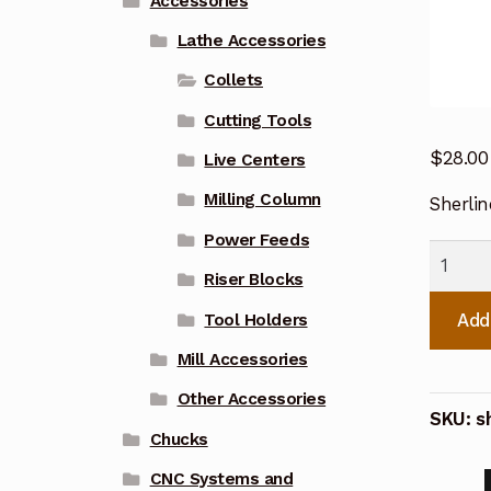
Accessories
Lathe Accessories
Collets
Cutting Tools
$
28.00
Live Centers
Milling Column
Sherli
Power Feeds
Sherlin
Riser Blocks
3/64
Inch
Add
Tool Holders
WW
Mill Accessories
Collet
Other Accessories
116003
SKU:
s
quanti
Chucks
CNC Systems and