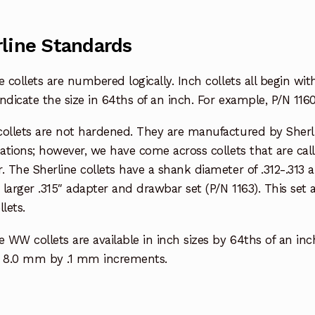
line Standards
e collets are numbered logically. Inch collets all begin w
ndicate the size in 64ths of an inch. For example, P/N 1160
collets are not hardened. They are manufactured by Sherl
cations; however, we have come across collets that are ca
. The Sherline collets have a shank diameter of .312-.313
y larger .315″ adapter and drawbar set (P/N 1163). This s
lets.
e WW collets are available in inch sizes by 64ths of an inc
8.0 mm by .1 mm increments.