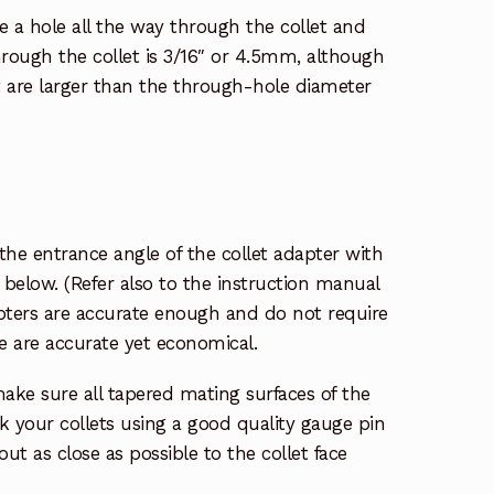
ve a hole all the way through the collet and
ough the collet is 3/16″ or 4.5mm, although
t are larger than the through-hole diameter
the entrance angle of the collet adapter with
 below. (Refer also to the instruction manual
apters are accurate enough and do not require
ne are accurate yet economical.
ake sure all tapered mating surfaces of the
k your collets using a good quality gauge pin
out as close as possible to the collet face