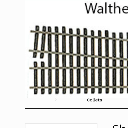
Home
Sherline T
Collets
Search