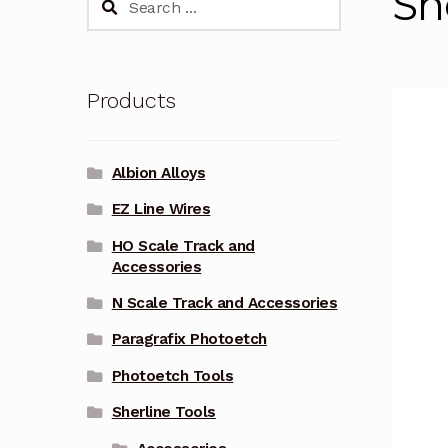
Sh
for:
Products
Albion Alloys
EZ Line Wires
HO Scale Track and
Accessories
N Scale Track and Accessories
Paragrafix Photoetch
Photoetch Tools
Sherline Tools