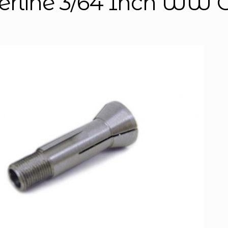
erline 3/64 Inch WW C