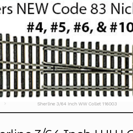
ools
Accessories
Sherline 3/64 Inch WW Collet 116003