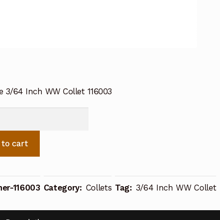
ne 3/64 Inch WW Collet 116003
e
 to cart
her-116003
Category:
Collets
Tag:
3/64 Inch WW Collet
ty