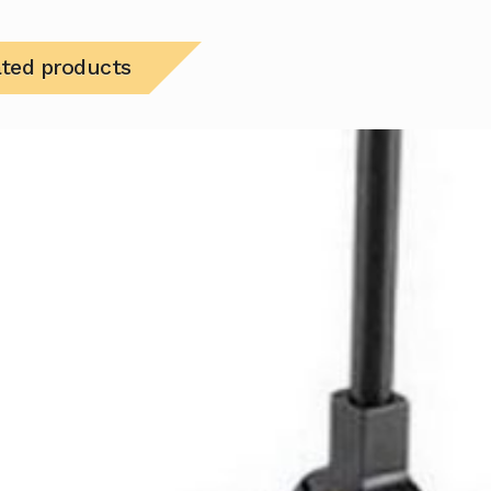
ated products