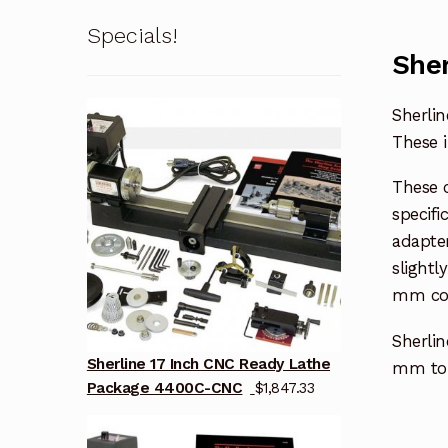
Specials!
Sher
Sherlin
These i
These 
specifi
adapter
slightl
mm col
Sherlin
Sherline 17 Inch CNC Ready Lathe
mm to 
Package 4400C-CNC
$
1,847.33