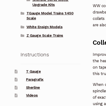
Upgrade Kits
WW coll
drawba
TGauge Model Trains 1:450
collets
Scale
are als
White Ensign Models
Z Gauge Scale Trains
Coll
Instructions
Improve
the hea
on tape
T Gauge
this tr
Paragrafix
When ch
Sherline
spindle
Videos
of exac
using a