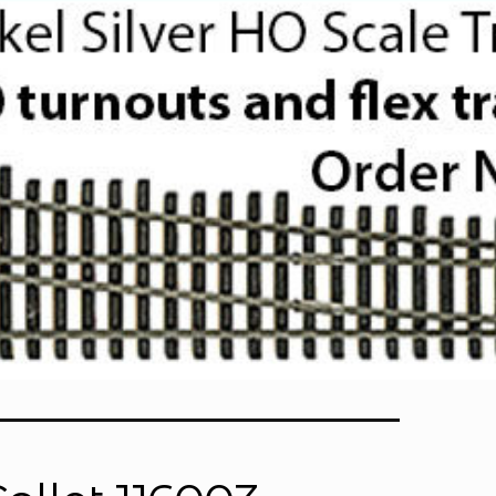
Lathe Accessories