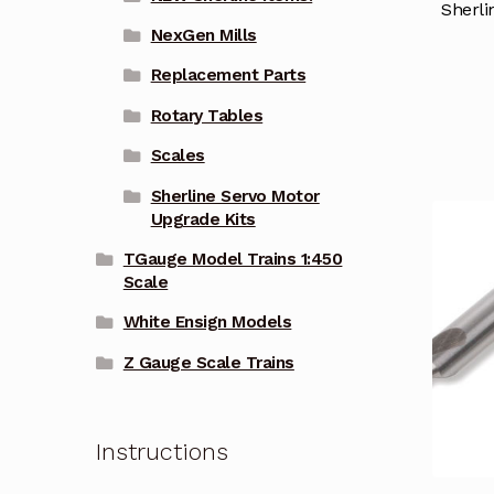
Sherli
NexGen Mills
Replacement Parts
Rotary Tables
Scales
Sherline Servo Motor
Upgrade Kits
TGauge Model Trains 1:450
Scale
White Ensign Models
Z Gauge Scale Trains
Instructions