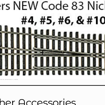
Accessories
her Accessories