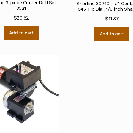
ne 3-piece Center Drill Set
Sherline 30240 – #1 Center
3021
.046 Tip Dia., 1/8 inch Sha
$
20.52
$
11.87
Add to cart
Add to cart