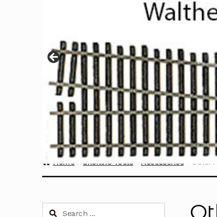
Home
Sherline Tools
Accessories
Other 
Ot
Search