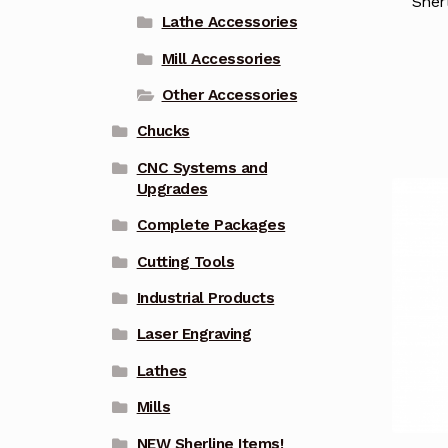
Sher
Lathe Accessories
Mill Accessories
Other Accessories
Chucks
CNC Systems and
Upgrades
Complete Packages
Cutting Tools
Industrial Products
Laser Engraving
Lathes
Mills
NEW Sherline Items!