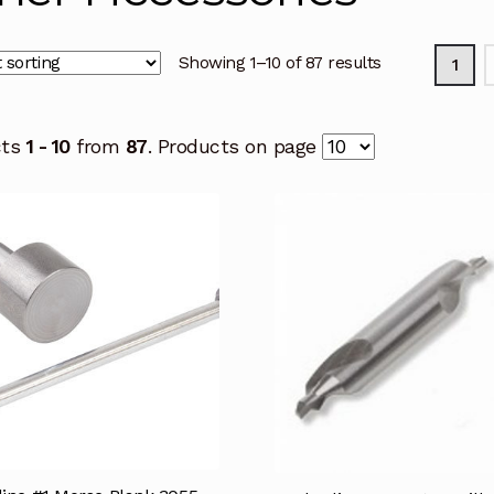
Showing 1–10 of 87 results
1
cts
1 - 10
from
87
. Products on page