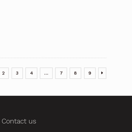
2
3
4
…
7
8
9
Contact us