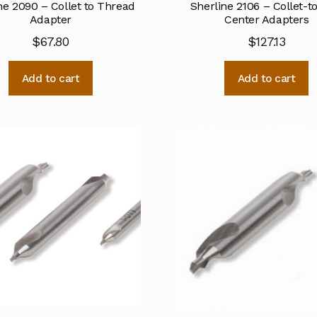
ne 2090 – Collet to Thread
Sherline 2106 – Collet-t
Adapter
Center Adapters
$
67.80
$
127.13
Add to cart
Add to cart