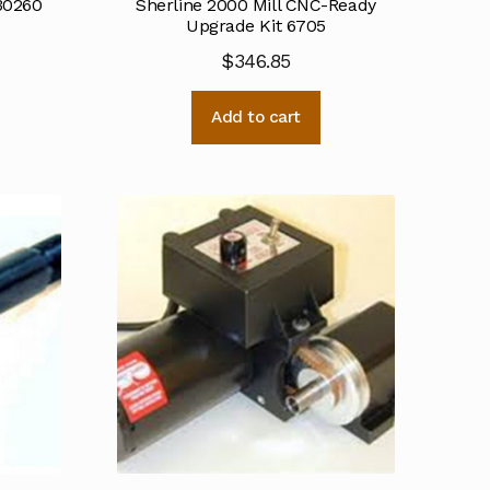
 30260
Sherline 2000 Mill CNC-Ready
Upgrade Kit 6705
$
346.85
Add to cart