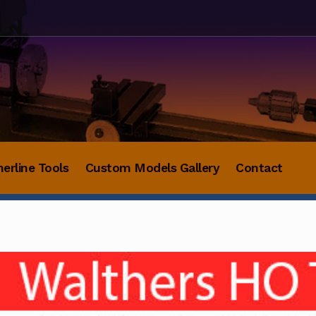
herline Tools
Custom Models Gallery
Contact