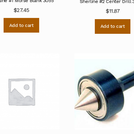
line #1 Morse Blank 3055
Sherline #2 Center Drill
$
27.45
$
11.87
Add to cart
Add to cart