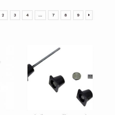
2
3
4
…
7
8
9