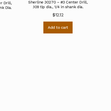
Sherline 30270 – #3 Center Drill,
 Drill,
.109 tip dia., 1/4 in shank dia.
nk Dia.
$
12.12
Add to cart