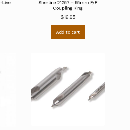
o-Live
Sherline 21257 – 55mm F/F
Coupling Ring
$
16.95
Add to cart