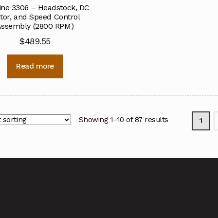
ine 3306 – Headstock, DC
tor, and Speed Control
ssembly (2800 RPM)
$
489.55
Read more
Showing 1–10 of 87 results
1