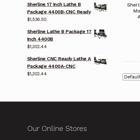
Sherline 17 Inch Lathe B
Sherl
Mo
Package 4400B-CNC Ready
A
$
1,536.50
Sherline Lathe B Package 17
Inch 4400B
$
1,302.44
Sherline CNC Ready Lathe A
Package 4400A-CNC
$
1,302.44
Our Online Stores