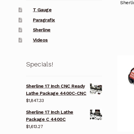
Sherli
T Gauge
Paragrafix
Sherline
Videos
Specials!
Sherline 17 Inch CNC Ready
Lathe Package 4400C-CNC
$
1,847.33
Sherline 17 Inch Lathe
Package C 4400C
$
1,613.27