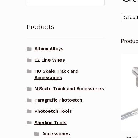
for:
Products
Produ
Albion Alloys
EZ Line Wires
HO Scale Track and
Accessories
N Scale Track and Accessories
Paragrafix Photoetch
Photoetch Tools
Sherline Tools
Accessories