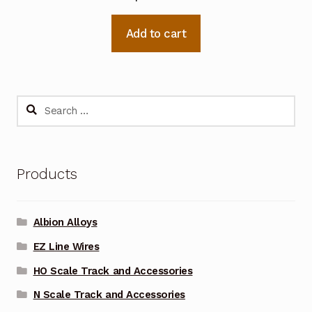
Add to cart
Search
for:
Products
Albion Alloys
EZ Line Wires
HO Scale Track and Accessories
N Scale Track and Accessories