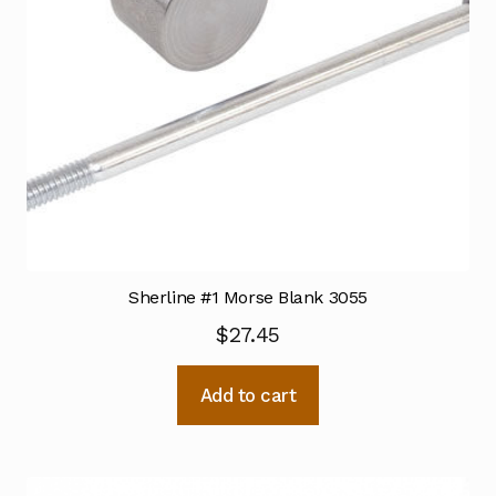
Sherline #1 Morse Blank 3055
$
27.45
Add to cart