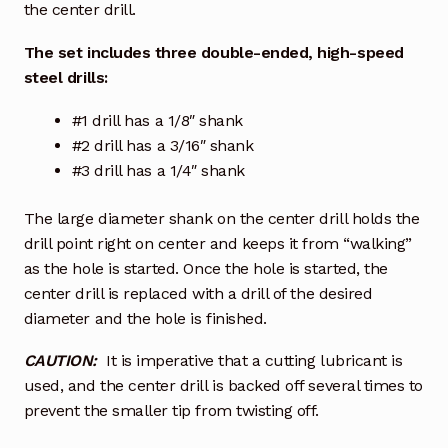
the center drill.
The set includes three double-ended, high-speed
steel drills:
#1 drill has a 1/8″ shank
#2 drill has a 3/16″ shank
#3 drill has a 1/4″ shank
The large diameter shank on the center drill holds the
drill point right on center and keeps it from “walking”
as the hole is started. Once the hole is started, the
center drill is replaced with a drill of the desired
diameter and the hole is finished.
CAUTION:
It is imperative that a cutting lubricant is
used, and the center drill is backed off several times to
prevent the smaller tip from twisting off.