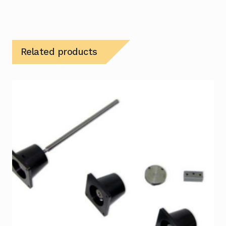
Related products