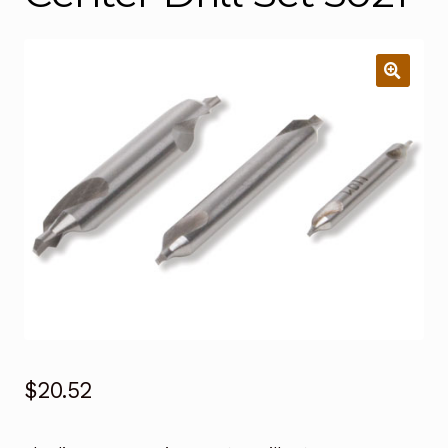
$
20.52