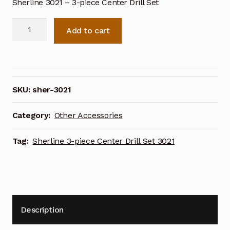
Sherline 3021 – 3-piece Center Drill Set
Sherline
Add to cart
3-
piece
Center
Drill
Set
SKU:
sher-3021
3021
quantity
Category:
Other Accessories
Tag:
Sherline 3-piece Center Drill Set 3021
Description