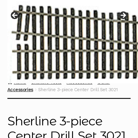
Instructions
Expand
child
menu
Contact
Home
Sherline Tools
Accessories
Other
Accessories
Sherline 3-piece Center Drill Set 3021
Sherline 3-piece
Center Drill Set 3021