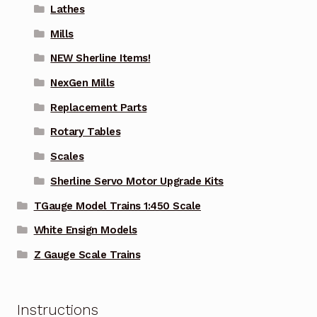
Lathes
Mills
NEW Sherline Items!
NexGen Mills
Replacement Parts
Rotary Tables
Scales
Sherline Servo Motor Upgrade Kits
TGauge Model Trains 1:450 Scale
White Ensign Models
Z Gauge Scale Trains
Instructions