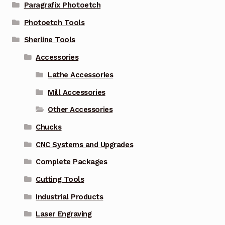
Paragrafix Photoetch
Photoetch Tools
Sherline Tools
Accessories
Lathe Accessories
Mill Accessories
Other Accessories
Chucks
CNC Systems and Upgrades
Complete Packages
Cutting Tools
Industrial Products
Laser Engraving