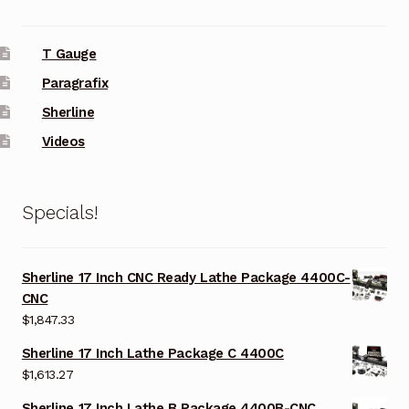
T Gauge
Paragrafix
Sherline
Videos
Specials!
Sherline 17 Inch CNC Ready Lathe Package 4400C-
CNC
$
1,847.33
Sherline 17 Inch Lathe Package C 4400C
$
1,613.27
Sherline 17 Inch Lathe B Package 4400B-CNC