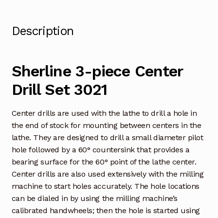
Description
Sherline 3-piece Center
Drill Set 3021
Center drills are used with the lathe to drill a hole in
the end of stock for mounting between centers in the
lathe. They are designed to drill a small diameter pilot
hole followed by a 60° countersink that provides a
bearing surface for the 60° point of the lathe center.
Center drills are also used extensively with the milling
machine to start holes accurately. The hole locations
can be dialed in by using the milling machine’s
calibrated handwheels; then the hole is started using