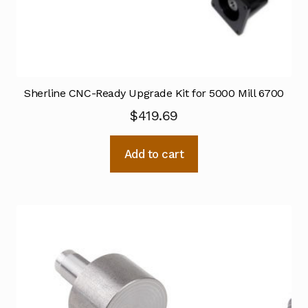
Sherline CNC-Ready Upgrade Kit for 5000 Mill 6700
$
419.69
Add to cart