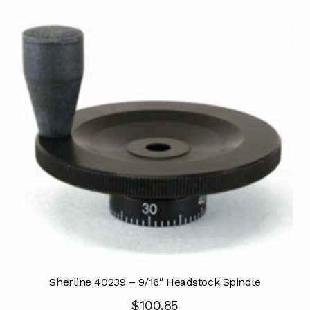
Sherline 40239 – 9/16″ Headstock Spindle
$
100.85