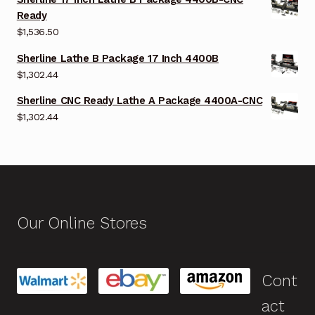
Ready
$
1,536.50
Sherline Lathe B Package 17 Inch 4400B
$
1,302.44
Sherline CNC Ready Lathe A Package 4400A-CNC
$
1,302.44
Our Online Stores
Cont
act