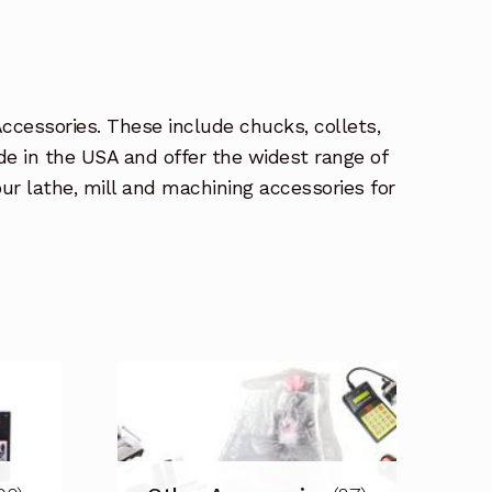
Accessories. These include chucks, collets,
de in the USA and offer the widest range of
r lathe, mill and machining accessories for