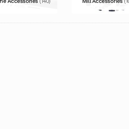
he Accessories
(140)
Mill Accessories
(1