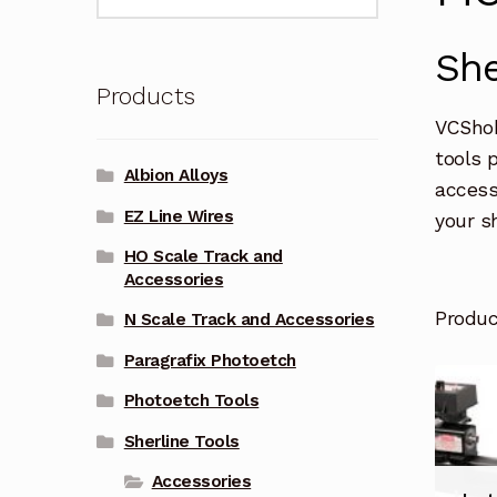
for:
She
Products
VCShob
tools 
Albion Alloys
access
EZ Line Wires
your s
HO Scale Track and
Accessories
Produ
N Scale Track and Accessories
Paragrafix Photoetch
Photoetch Tools
Sherline Tools
Accessories