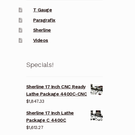
T Gauge
Paragrafix
Sherline
Videos
Specials!
Sherline 17 Inch CNC Ready
Lathe Package 4400C-CNC
$
1,847.33
Sherline 17 Inch Lathe
Package C 4400C
$
1,613.27