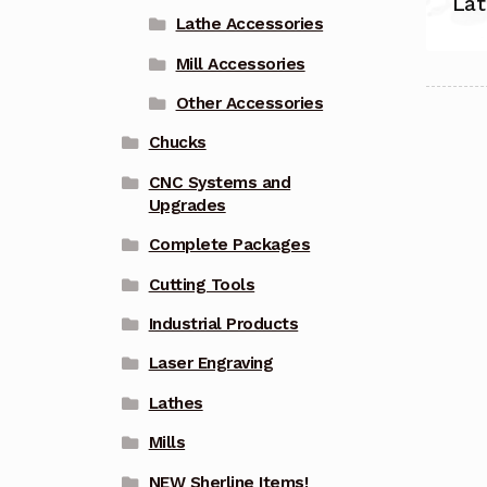
Lat
Lathe Accessories
Mill Accessories
Other Accessories
Chucks
CNC Systems and
Upgrades
Complete Packages
Cutting Tools
Industrial Products
Laser Engraving
Lathes
Mills
NEW Sherline Items!