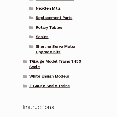
NexGen Mills
Replacement Parts
Rotary Tables
Scales
Sherline Servo Motor
Upgrade Kits
TGauge Model Trains 1:450
Scale
White Ensign Models
Z Gauge Scale Trains
Instructions