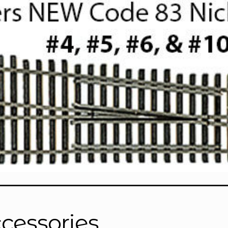
cessories