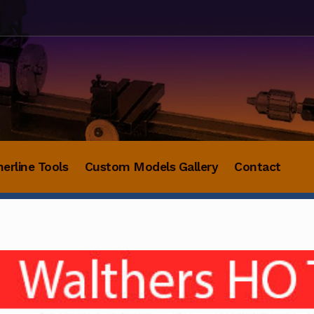
herline Tools
Custom Models Gallery
Contact