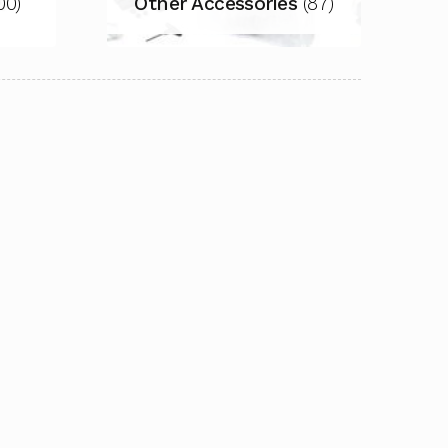
00)
Other Accessories
(87)