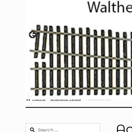
Home
Sherline Tools
Accessories
Ac
Search