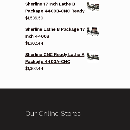
Sherline 17 Inch Lathe B
Package 4400B-CNC Ready
$
1,536.50
Sherline Lathe B Package 17
Inch 4400B
$
1,302.44
Sherline CNC Ready Lathe A
Package 4400A-CNC
$
1,302.44
Our Online Stores