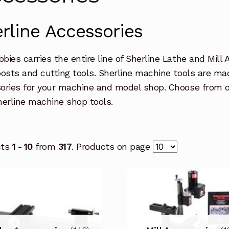
rline Accessories
bies carries the entire line of Sherline Lathe and Mill 
posts and cutting tools. Sherline machine tools are ma
ories for your machine and model shop. Choose from ou
herline machine shop tools.
cts
1 - 10
from
317
. Products on page