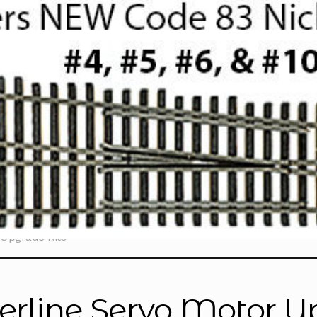
 Upgrade Kits
erline Servo Motor U