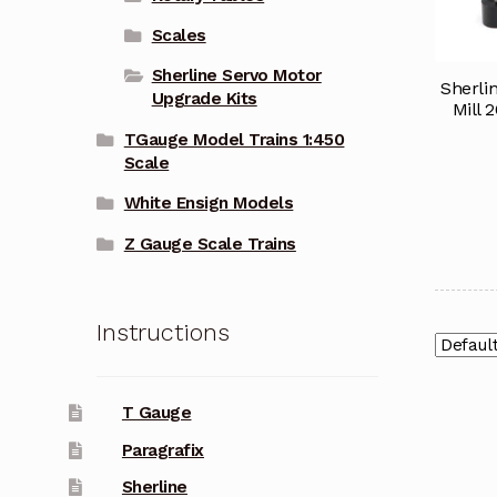
Scales
Sherline Servo Motor
Sherli
Upgrade Kits
Mill 
TGauge Model Trains 1:450
Scale
White Ensign Models
Z Gauge Scale Trains
Instructions
T Gauge
Paragrafix
Sherline