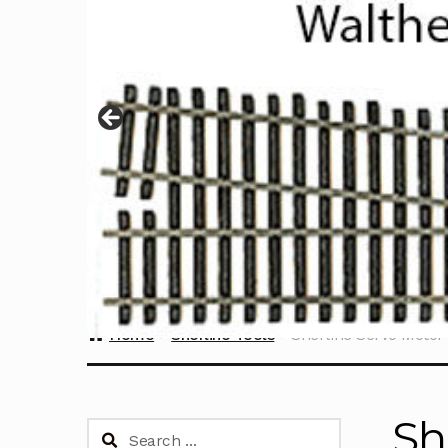
Home
Sherline Tools
Sherline Servo Motor
Sh
Search