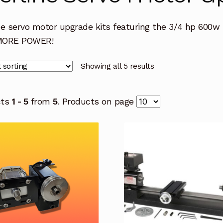
ne servo motor upgrade kits featuring the 3/4 hp 600w 
MORE POWER!
Showing all 5 results
cts
1 - 5
from
5
. Products on page