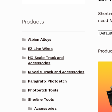
for:
Sherli
need 
Products
Albion Alloys
EZ Line Wires
Produ
HO Scale Track and
Accessories
N Scale Track and Accessories
Paragrafix Photoetch
Photoetch Tools
Sherline Tools
Accessories