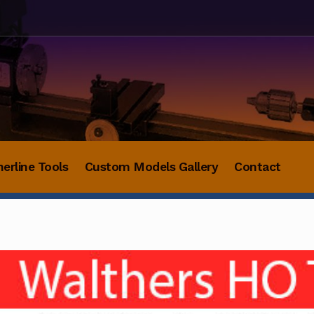
herline Tools
Custom Models Gallery
Contact