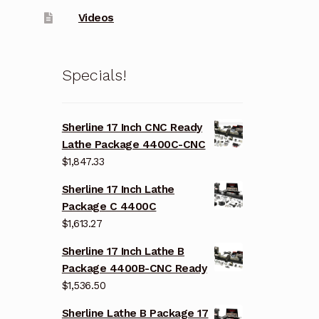
Videos
Specials!
Sherline 17 Inch CNC Ready
Lathe Package 4400C-CNC
$
1,847.33
Sherline 17 Inch Lathe
Package C 4400C
$
1,613.27
Sherline 17 Inch Lathe B
Package 4400B-CNC Ready
$
1,536.50
Sherline Lathe B Package 17