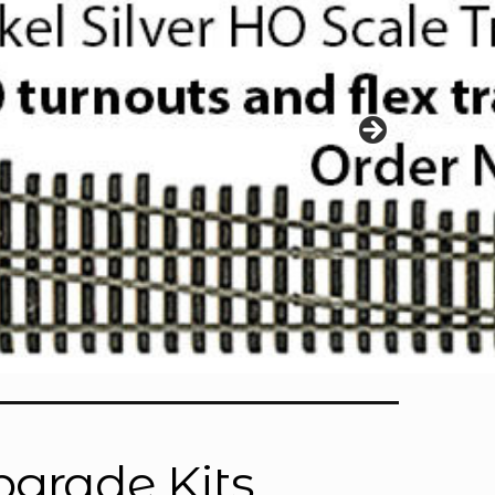
pgrade Kits