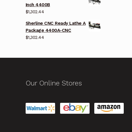
Inch 4400B
$
1,302.44
Sherline CNC Ready Lathe A
Package 4400A-CNC
$
1,302.44
Our Online Stores