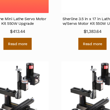
ne Mini Lathe Servo Motor
Sherline 3.5 in x 17 in La
Kit 550W Upgrade
w/Servo Motor Kit 550W 
$
413.44
$
1,383.64
Read more
Read more