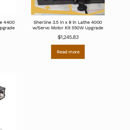
the 4400
Sherline 3.5 in x 8 in Lathe 4000
Upgrade
w/Servo Motor Kit 550W Upgrade
$
1,245.83
Read more