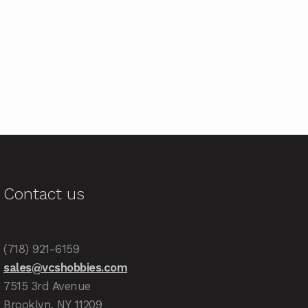
Contact us
(718) 921-6159
sales@vcshobbies.com
7515 3rd Avenue
Brooklyn, NY 11209