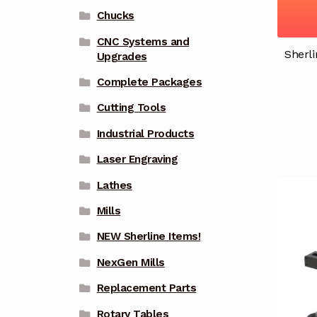
Chucks
CNC Systems and
Sherli
Upgrades
Complete Packages
Cutting Tools
Industrial Products
Laser Engraving
Lathes
Mills
NEW Sherline Items!
NexGen Mills
Replacement Parts
Rotary Tables