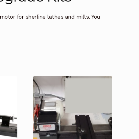
motor for sherline lathes and mills. You