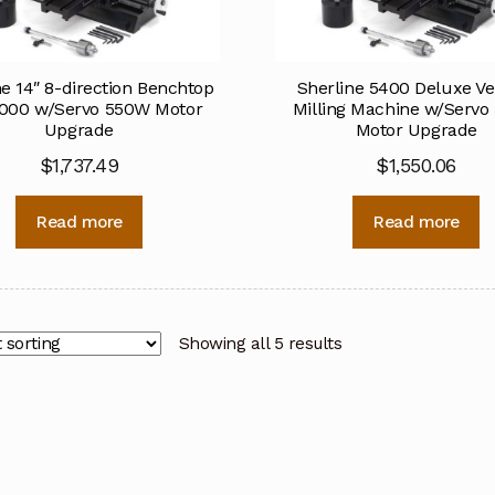
ne 14″ 8-direction Benchtop
Sherline 5400 Deluxe Ver
2000 w/Servo 550W Motor
Milling Machine w/Serv
Upgrade
Motor Upgrade
$
1,737.49
$
1,550.06
Read more
Read more
Showing all 5 results