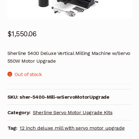
$
1,550.06
Sherline 5400 Deluxe Vertical Milling Machine w/Servo
550W Motor Upgrade
Out of stock
SKU:
sher-5400-Mill-wServoMotorUpgrade
Category:
Sherline Servo Motor Upgrade Kits
Tag:
12 inch deluxe mill with servo motor upgrade