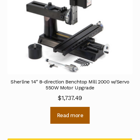
Sherline 14″ 8-direction Benchtop Mill 2000 w/Servo
550W Motor Upgrade
$
1,737.49
Read more