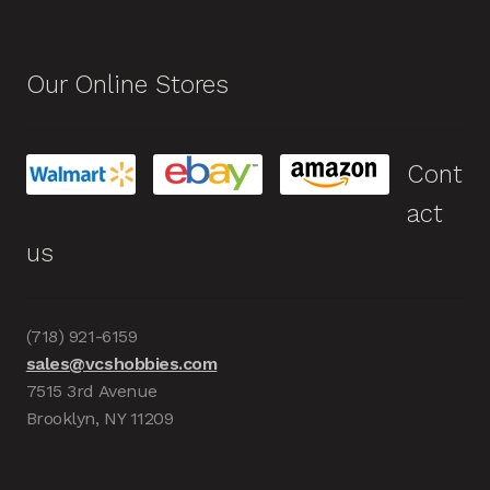
Our Online Stores
Cont
act
us
(718) 921-6159
sales@vcshobbies.com
7515 3rd Avenue
Brooklyn, NY 11209