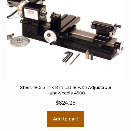
Sherline 3.5 in x 8 in Lathe with Adjustable
Handwheels 4500
$
824.25
Add to cart