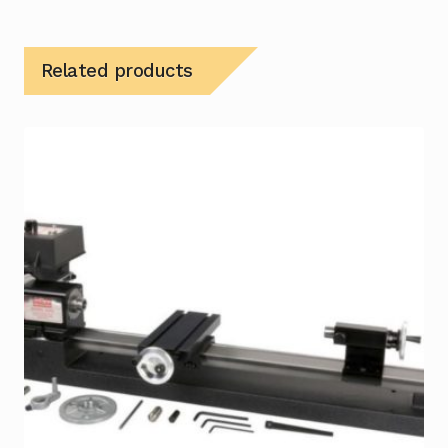
Related products