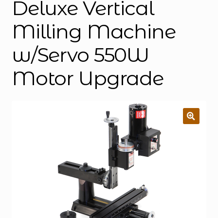
Deluxe Vertical
Milling Machine
w/Servo 550W
Motor Upgrade