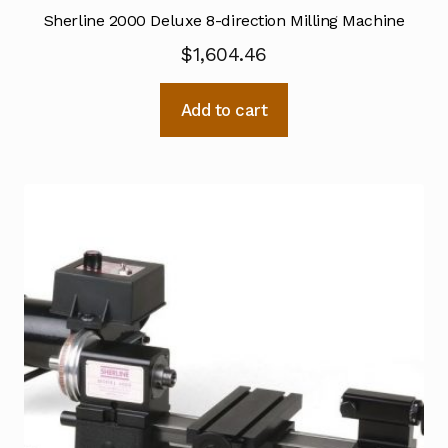
Sherline 2000 Deluxe 8-direction Milling Machine
$
1,604.46
Add to cart