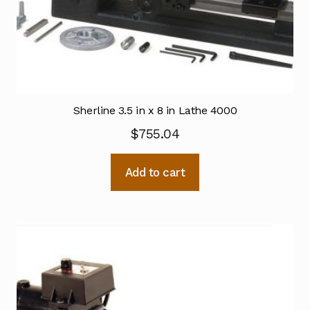
Sherline 3.5 in x 8 in Lathe 4000
$
755.04
Add to cart