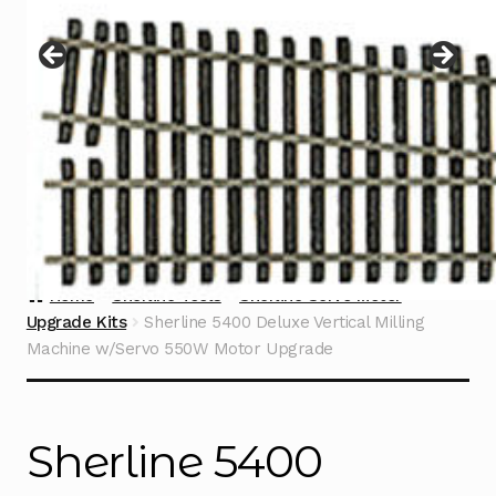
Instructions
Expand
child
menu
Contact
Home
Sherline Tools
Sherline Servo Motor
Upgrade Kits
Sherline 5400 Deluxe Vertical Milling
Machine w/Servo 550W Motor Upgrade
Sherline 5400