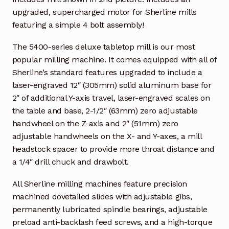
upgraded, supercharged motor for Sherline mills
featuring a simple 4 bolt assembly!
The 5400-series deluxe tabletop mill is our most
popular milling machine. It comes equipped with all of
Sherline’s standard features upgraded to include a
laser-engraved 12″ (305mm) solid aluminum base for
2″ of additional Y-axis travel, laser-engraved scales on
the table and base, 2-1/2″ (63mm) zero adjustable
handwheel on the Z-axis and 2″ (51mm) zero
adjustable handwheels on the X- and Y-axes, a mill
headstock spacer to provide more throat distance and
a 1/4″ drill chuck and drawbolt.
All Sherline milling machines feature precision
machined dovetailed slides with adjustable gibs,
permanently lubricated spindle bearings, adjustable
preload anti-backlash feed screws, and a high-torque