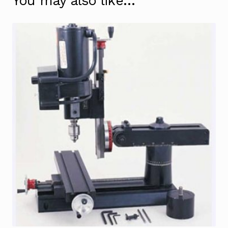
You may also like…