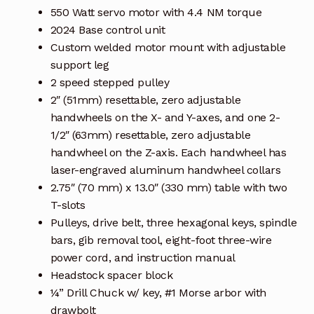
550 Watt servo motor with 4.4 NM torque
2024 Base control unit
Custom welded motor mount with adjustable
support leg
2 speed stepped pulley
2″ (51mm) resettable, zero adjustable
handwheels on the X- and Y-axes, and one 2-
1/2″ (63mm) resettable, zero adjustable
handwheel on the Z-axis. Each handwheel has
laser-engraved aluminum handwheel collars
2.75″ (70 mm) x 13.0″ (330 mm) table with two
T-slots
Pulleys, drive belt, three hexagonal keys, spindle
bars, gib removal tool, eight-foot three-wire
power cord, and instruction manual
Headstock spacer block
¼” Drill Chuck w/ key, #1 Morse arbor with
drawbolt