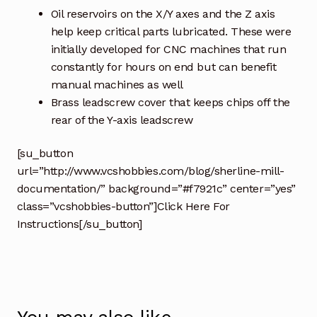
Oil reservoirs on the X/Y axes and the Z axis
help keep critical parts lubricated. These were
initially developed for CNC machines that run
constantly for hours on end but can benefit
manual machines as well
Brass leadscrew cover that keeps chips off the
rear of the Y-axis leadscrew
[su_button
url=”http://www.vcshobbies.com/blog/sherline-mill-
documentation/” background=”#f7921c” center=”yes”
class=”vcshobbies-button”]Click Here For
Instructions[/su_button]