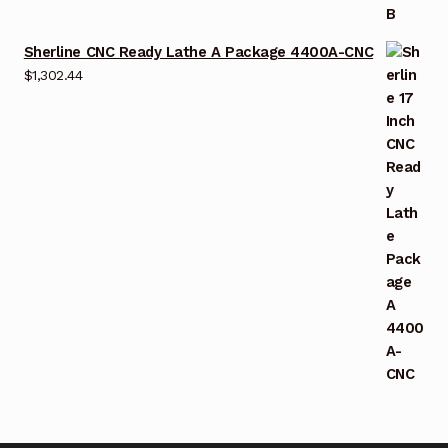
Sherline CNC Ready Lathe A Package 4400A-CNC
$
1,302.44