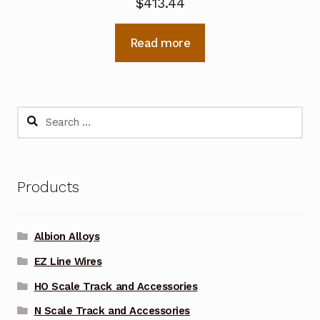
$
413.44
Read more
Search
for:
Products
Albion Alloys
EZ Line Wires
HO Scale Track and Accessories
N Scale Track and Accessories