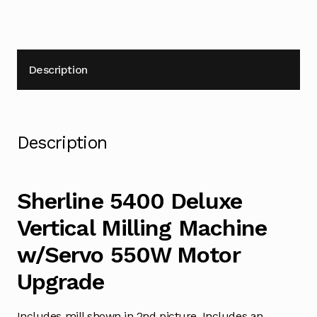
Description
Description
Sherline 5400 Deluxe
Vertical Milling Machine
w/Servo 550W Motor
Upgrade
Includes mill shown in 2nd picture. Includes an