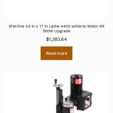
Sherline 3.5 in x 17 in Lathe 4400 w/Servo Motor Kit
550W Upgrade
$
1,383.64
Read more