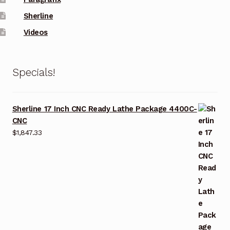
Sherline
Videos
Specials!
Sherline 17 Inch CNC Ready Lathe Package 4400C-
CNC
$
1,847.33