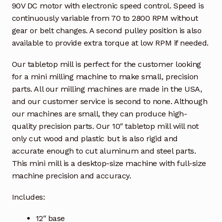
90V DC motor with electronic speed control. Speed is
continuously variable from 70 to 2800 RPM without
gear or belt changes. A second pulley position is also
available to provide extra torque at low RPM if needed.
Our tabletop mill is perfect for the customer looking
for a mini milling machine to make small, precision
parts. All our milling machines are made in the USA,
and our customer service is second to none. Although
our machines are small, they can produce high-
quality precision parts. Our 10″ tabletop mill will not
only cut wood and plastic but is also rigid and
accurate enough to cut aluminum and steel parts.
This mini mill is a desktop-size machine with full-size
machine precision and accuracy.
Includes:
12″ base