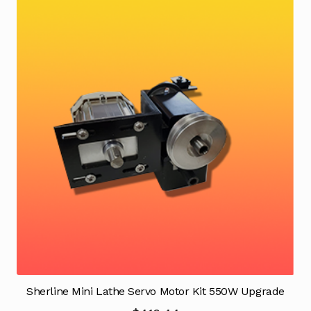
Sherline Mini Lathe Servo Motor Kit 550W Upgrade