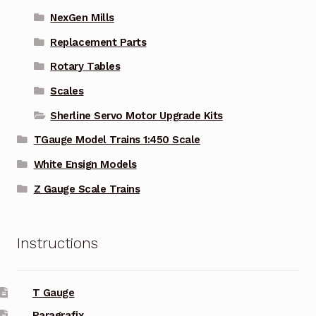
NexGen Mills
Replacement Parts
Rotary Tables
Scales
Sherline Servo Motor Upgrade Kits
TGauge Model Trains 1:450 Scale
White Ensign Models
Z Gauge Scale Trains
Instructions
T Gauge
Paragrafix