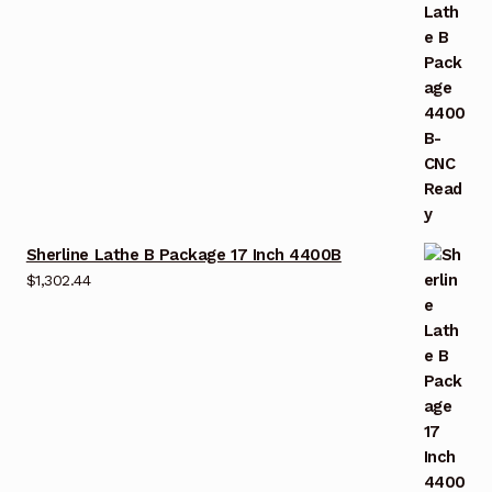
Sherline Lathe B Package 17 Inch 4400B
$
1,302.44