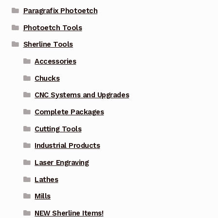
Paragrafix Photoetch
Photoetch Tools
Sherline Tools
Accessories
Chucks
CNC Systems and Upgrades
Complete Packages
Cutting Tools
Industrial Products
Laser Engraving
Lathes
Mills
NEW Sherline Items!