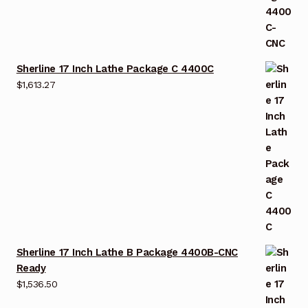
Sherline 17 Inch Lathe Package C 4400C
$
1,613.27
Sherline 17 Inch Lathe B Package 4400B-CNC
Ready
$
1,536.50