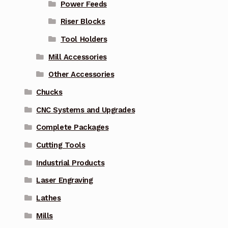
Power Feeds
Riser Blocks
Tool Holders
Mill Accessories
Other Accessories
Chucks
CNC Systems and Upgrades
Complete Packages
Cutting Tools
Industrial Products
Laser Engraving
Lathes
Mills