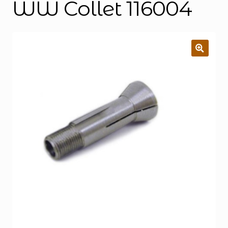
WW Collet 116004