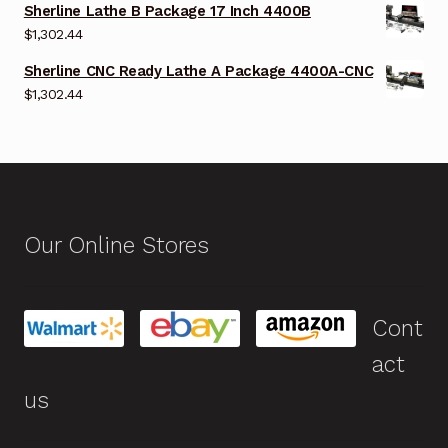
Sherline Lathe B Package 17 Inch 4400B
$
1,302.44
Sherline CNC Ready Lathe A Package 4400A-CNC
$
1,302.44
Our Online Stores
Cont
act
us