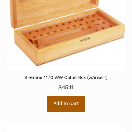
Sherline 1170 WW Collet Box (w/insert)
$
45.11
Add to cart