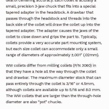
deal of centering accuracy. Each collet is actually a
small, precision 3-jaw chuck that fits into a special
tapered adapter in the headstock. A drawbar that
passes through the headstock and threads into the
back side of the collet will draw the collet up into the
tapered adapter. The adapter causes the jaws of the
collet to close down and grips the part to. Typically,
collets provide a very accurate part mounting system,
but each size collet can accommodate only a small
range of diameters of approximately ±.001″ (.02mm).
WW collets differ from milling collets (P/N 3060) in
that they have a hole all the way through the collet
and drawbar. The maximum diameter stock that can
pass entirely through the collet is 3/16″ or 4.5mm,
although collets are available up to 5/16 and 8.0 mm.
The WW collets that are larger than the through-hole
diameter are also “pot” chucks.