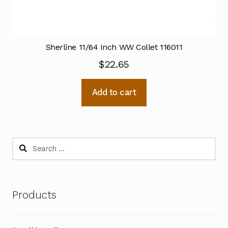
Sherline 11/64 Inch WW Collet 116011
$
22.65
Add to cart
Search
for:
Products