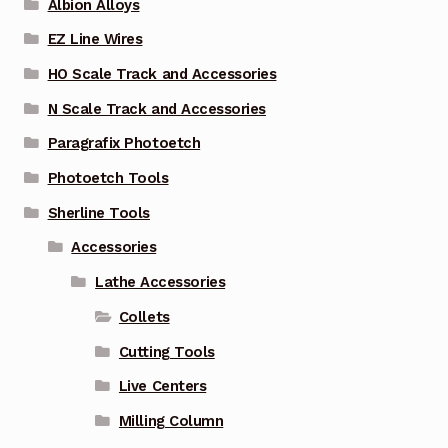
Albion Alloys
EZ Line Wires
HO Scale Track and Accessories
N Scale Track and Accessories
Paragrafix Photoetch
Photoetch Tools
Sherline Tools
Accessories
Lathe Accessories
Collets
Cutting Tools
Live Centers
Milling Column