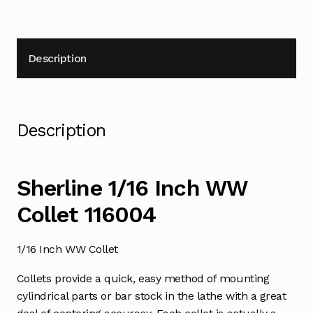
Description
Description
Sherline 1/16 Inch WW
Collet 116004
1/16 Inch WW Collet
Collets provide a quick, easy method of mounting
cylindrical parts or bar stock in the lathe with a great