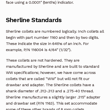
face using a 0.0001″ (tenths) indicator.
Sherline Standards
Sherline collets are numbered logically. Inch collets all
begin with part number 1160 and then by two digits.
These indicate the size in 64ths of an inch. For
example, P/N 116004 is 4/64″ (1/32″).
These collets are not hardened. They are
manufactured by Sherline and are built to standard
WW specifications; however, we have come across
collets that are called “WW” but will not fit our
drawbar and adapter. The Sherline collets have a
shank diameter of .312-.313 and a .275-40 thread.
Sherline manufactures a slightly larger .315″ adapter
and drawbar set (P/N 1163). This set accommodate
some of these other brands of 8 mm collets.