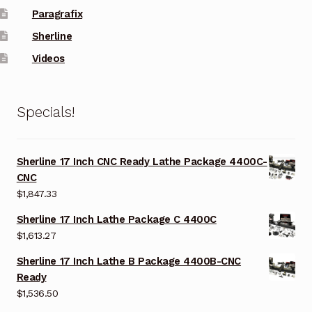
Paragrafix
Sherline
Videos
Specials!
Sherline 17 Inch CNC Ready Lathe Package 4400C-
CNC
$
1,847.33
Sherline 17 Inch Lathe Package C 4400C
$
1,613.27
Sherline 17 Inch Lathe B Package 4400B-CNC
Ready
$
1,536.50