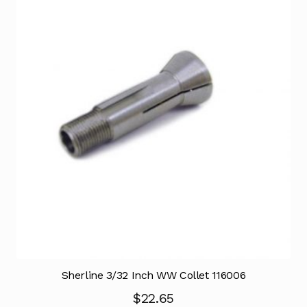
Sherline 3/32 Inch WW Collet 116006
$
22.65