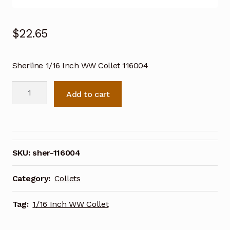
$
22.65
Sherline 1/16 Inch WW Collet 116004
Sherline
Add to cart
1/16
Inch
WW
Collet
116004
SKU:
sher-116004
quantity
Category:
Collets
Tag:
1/16 Inch WW Collet