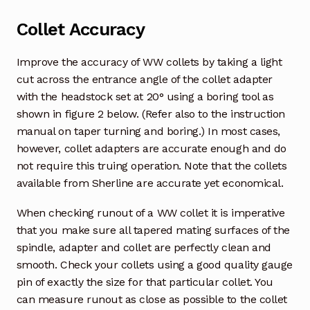
Collet Accuracy
Improve the accuracy of WW collets by taking a light
cut across the entrance angle of the collet adapter
with the headstock set at 20° using a boring tool as
shown in figure 2 below. (Refer also to the instruction
manual on taper turning and boring.) In most cases,
however, collet adapters are accurate enough and do
not require this truing operation. Note that the collets
available from Sherline are accurate yet economical.
When checking runout of a WW collet it is imperative
that you make sure all tapered mating surfaces of the
spindle, adapter and collet are perfectly clean and
smooth. Check your collets using a good quality gauge
pin of exactly the size for that particular collet. You
can measure runout as close as possible to the collet