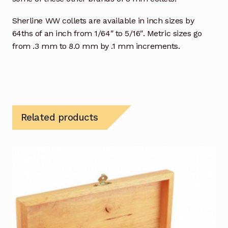
Sherline WW collets are available in inch sizes by
64ths of an inch from 1/64″ to 5/16″. Metric sizes go
from .3 mm to 8.0 mm by .1 mm increments.
Related products