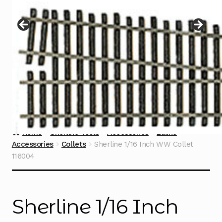
Instructions
Expand
child
menu
Contact
Home
Sherline Tools
Accessories
Lathe
Accessories
Collets
Sherline 1/16 Inch WW Collet
116004
Sherline 1/16 Inch