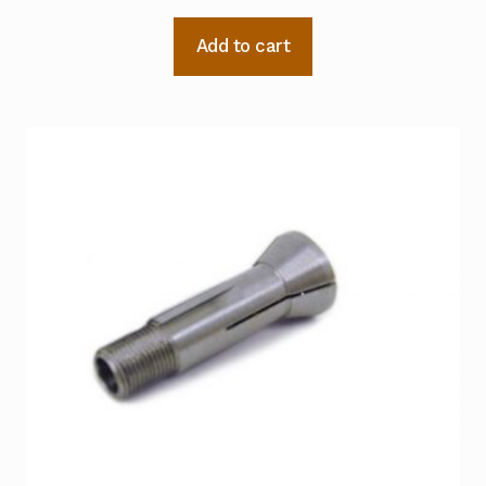
Add to cart