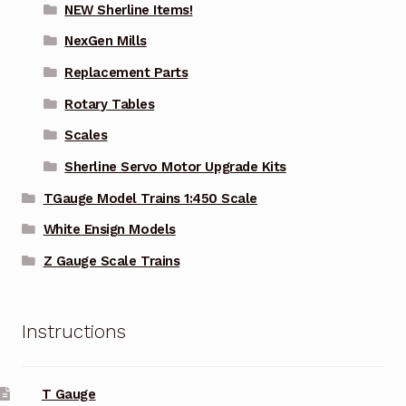
NEW Sherline Items!
NexGen Mills
Replacement Parts
Rotary Tables
Scales
Sherline Servo Motor Upgrade Kits
TGauge Model Trains 1:450 Scale
White Ensign Models
Z Gauge Scale Trains
Instructions
T Gauge