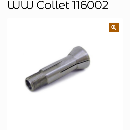
WW Collet 116002