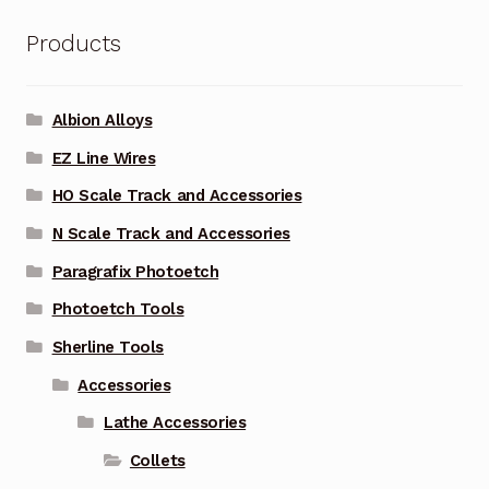
Products
Albion Alloys
EZ Line Wires
HO Scale Track and Accessories
N Scale Track and Accessories
Paragrafix Photoetch
Photoetch Tools
Sherline Tools
Accessories
Lathe Accessories
Collets