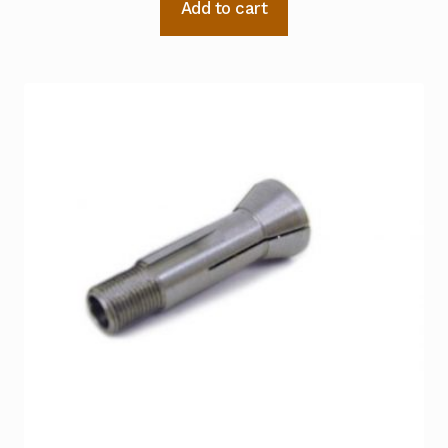
Add to cart