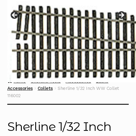
Instructions
Expand
child
menu
Contact
Home
Sherline Tools
Accessories
Lathe
Accessories
Collets
Sherline 1/32 Inch WW Collet
116002
Sherline 1/32 Inch