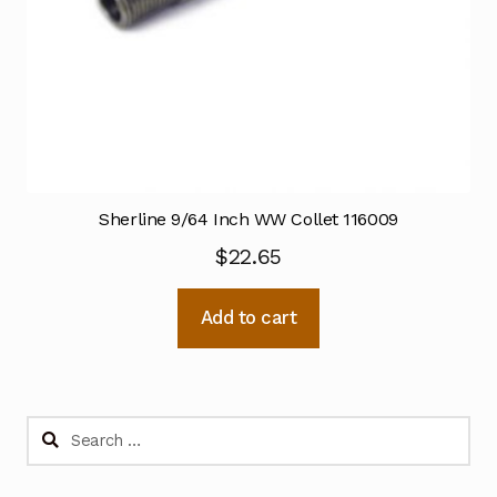
Sherline 9/64 Inch WW Collet 116009
$
22.65
Add to cart
Search
for: