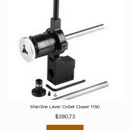
Sherline Lever Collet Closer 1150
$
390.73