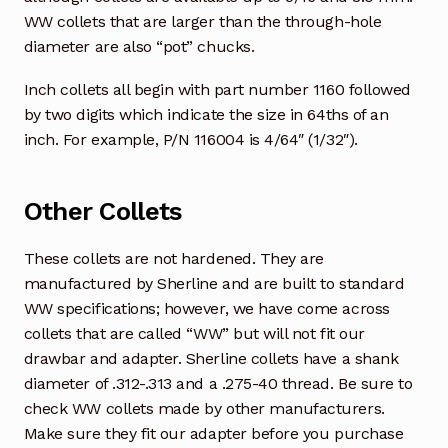
WW collets that are larger than the through-hole
diameter are also “pot” chucks.
Inch collets all begin with part number 1160 followed
by two digits which indicate the size in 64ths of an
inch. For example, P/N 116004 is 4/64″ (1/32″).
Other Collets
These collets are not hardened. They are
manufactured by Sherline and are built to standard
WW specifications; however, we have come across
collets that are called “WW” but will not fit our
drawbar and adapter. Sherline collets have a shank
diameter of .312-.313 and a .275-40 thread. Be sure to
check WW collets made by other manufacturers.
Make sure they fit our adapter before you purchase