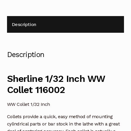
Description
Description
Sherline 1/32 Inch WW
Collet 116002
WW Collet 1/32 Inch
Collets provide a quick, easy method of mounting
cylindrical parts or bar stock in the lathe with a great