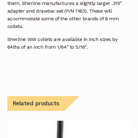
them. Sherline manufactures a slightly larger .315″
adapter and drawbar set (P/N 1163). These will
accommodate some of the other brands of 8 mm
collets.
Sherline WW collets are available in inch sizes by
64ths of an inch from 1/64″ to 5/16″.
Related products