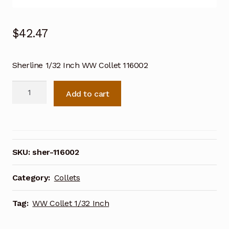
$
42.47
Sherline 1/32 Inch WW Collet 116002
Sherline
Add to cart
1/32
Inch
WW
Collet
116002
SKU:
sher-116002
quantity
Category:
Collets
Tag:
WW Collet 1/32 Inch