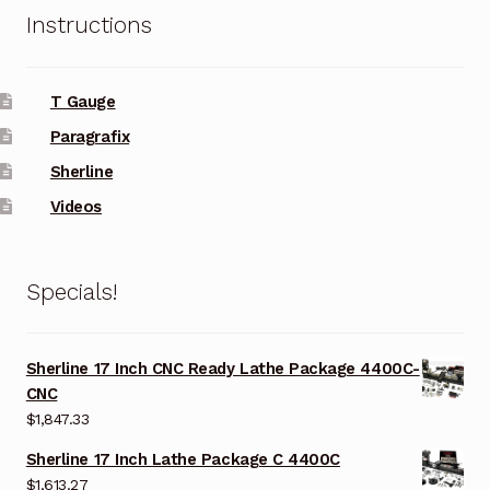
Instructions
T Gauge
Paragrafix
Sherline
Videos
Specials!
Sherline 17 Inch CNC Ready Lathe Package 4400C-
CNC
$
1,847.33
Sherline 17 Inch Lathe Package C 4400C
$
1,613.27