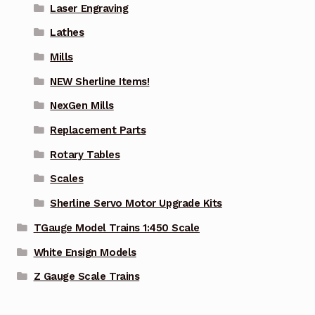
Laser Engraving
Lathes
Mills
NEW Sherline Items!
NexGen Mills
Replacement Parts
Rotary Tables
Scales
Sherline Servo Motor Upgrade Kits
TGauge Model Trains 1:450 Scale
White Ensign Models
Z Gauge Scale Trains