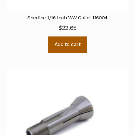
Sherline 1/16 Inch WW Collet 116004
$
22.65
Add to cart