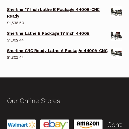
Sherline 17 Inch Lathe B Package 4400B-CNC
Ready
$
1,536.50
Sherline Lathe B Package 17 Inch 4400B
$
1,302.44
Sherline CNC Ready Lathe A Package 4400A-CNC
$
1,302.44
Our Online Stores
Cont