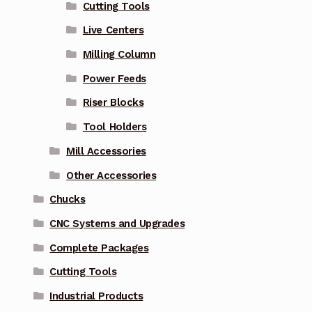
Cutting Tools
Live Centers
Milling Column
Power Feeds
Riser Blocks
Tool Holders
Mill Accessories
Other Accessories
Chucks
CNC Systems and Upgrades
Complete Packages
Cutting Tools
Industrial Products