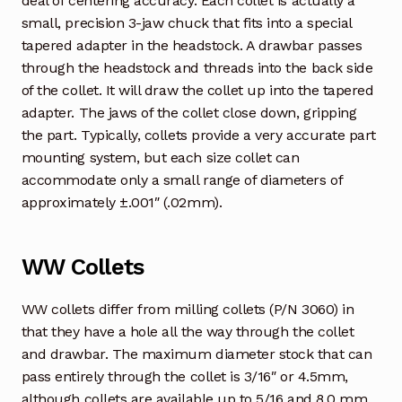
deal of centering accuracy. Each collet is actually a
small, precision 3-jaw chuck that fits into a special
tapered adapter in the headstock. A drawbar passes
through the headstock and threads into the back side
of the collet. It will draw the collet up into the tapered
adapter. The jaws of the collet close down, gripping
the part. Typically, collets provide a very accurate part
mounting system, but each size collet can
accommodate only a small range of diameters of
approximately ±.001″ (.02mm).
WW Collets
WW collets differ from milling collets (P/N 3060) in
that they have a hole all the way through the collet
and drawbar. The maximum diameter stock that can
pass entirely through the collet is 3/16″ or 4.5mm,
although collets are available up to 5/16 and 8.0 mm.