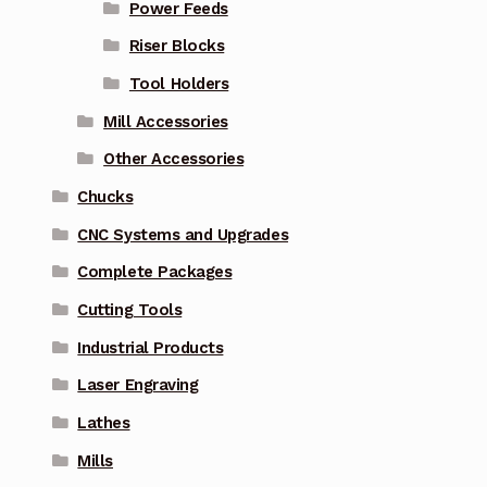
Power Feeds
Riser Blocks
Tool Holders
Mill Accessories
Other Accessories
Chucks
CNC Systems and Upgrades
Complete Packages
Cutting Tools
Industrial Products
Laser Engraving
Lathes
Mills