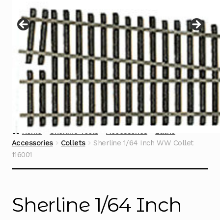
Instructions
Expand
child
menu
Contact
Home
Sherline Tools
Accessories
Lathe
Accessories
Collets
Sherline 1/64 Inch WW Collet
116001
Sherline 1/64 Inch