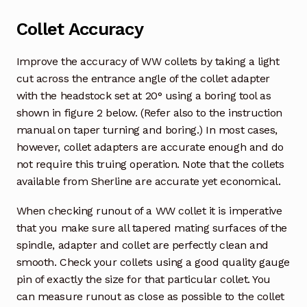
Collet Accuracy
Improve the accuracy of WW collets by taking a light
cut across the entrance angle of the collet adapter
with the headstock set at 20° using a boring tool as
shown in figure 2 below. (Refer also to the instruction
manual on taper turning and boring.) In most cases,
however, collet adapters are accurate enough and do
not require this truing operation. Note that the collets
available from Sherline are accurate yet economical.
When checking runout of a WW collet it is imperative
that you make sure all tapered mating surfaces of the
spindle, adapter and collet are perfectly clean and
smooth. Check your collets using a good quality gauge
pin of exactly the size for that particular collet. You
can measure runout as close as possible to the collet