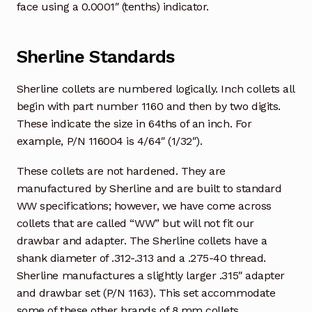
face using a 0.0001″ (tenths) indicator.
Sherline Standards
Sherline collets are numbered logically. Inch collets all
begin with part number 1160 and then by two digits.
These indicate the size in 64ths of an inch. For
example, P/N 116004 is 4/64″ (1/32″).
These collets are not hardened. They are
manufactured by Sherline and are built to standard
WW specifications; however, we have come across
collets that are called “WW” but will not fit our
drawbar and adapter. The Sherline collets have a
shank diameter of .312-.313 and a .275-40 thread.
Sherline manufactures a slightly larger .315″ adapter
and drawbar set (P/N 1163). This set accommodate
some of these other brands of 8 mm collets.