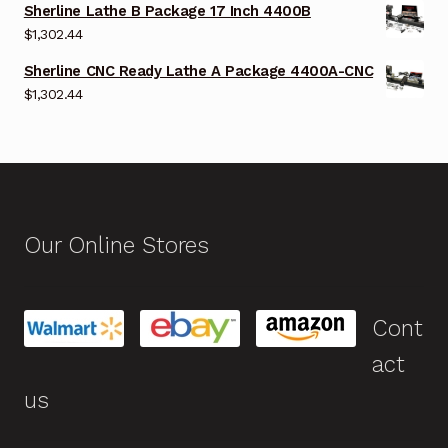
Sherline Lathe B Package 17 Inch 4400B
$
1,302.44
Sherline CNC Ready Lathe A Package 4400A-CNC
$
1,302.44
Our Online Stores
Cont
act
us