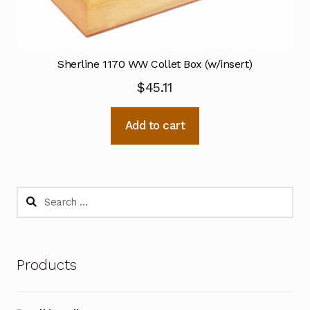
Sherline 1170 WW Collet Box (w/insert)
$
45.11
Add to cart
Search
for:
Products