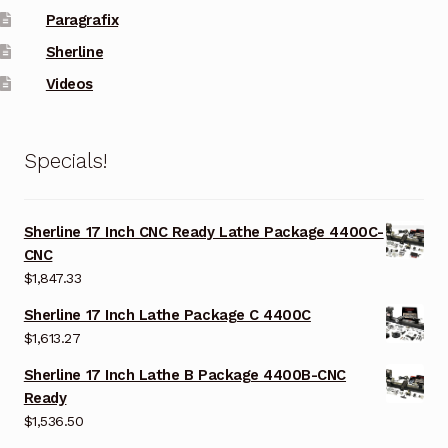
Paragrafix
Sherline
Videos
Specials!
Sherline 17 Inch CNC Ready Lathe Package 4400C-
CNC
$
1,847.33
Sherline 17 Inch Lathe Package C 4400C
$
1,613.27
Sherline 17 Inch Lathe B Package 4400B-CNC
Ready
$
1,536.50