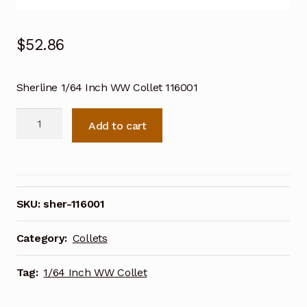
$
52.86
Sherline 1/64 Inch WW Collet 116001
Sherline
Add to cart
1/64
Inch
WW
Collet
116001
SKU:
sher-116001
quantity
Category:
Collets
Tag:
1/64 Inch WW Collet