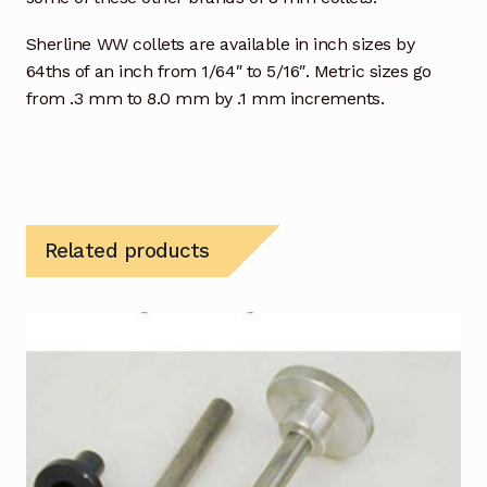
Sherline WW collets are available in inch sizes by
64ths of an inch from 1/64″ to 5/16″. Metric sizes go
from .3 mm to 8.0 mm by .1 mm increments.
Related products