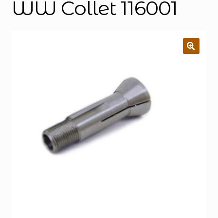
WW Collet 116001