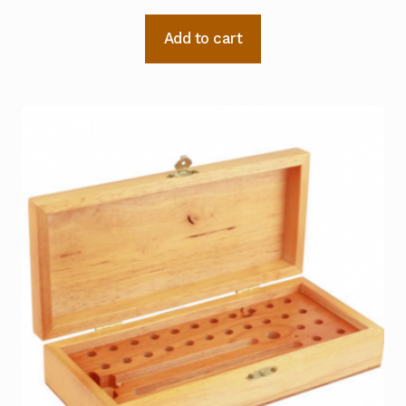
Add to cart