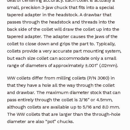
deal of centering accuracy. Each collet is actually a
small, precision 3-jaw chuck that fits into a special
tapered adapter in the headstock. A drawbar that
passes through the headstock and threads into the
back side of the collet will draw the collet up into the
tapered adapter. The adapter causes the jaws of the
collet to close down and grips the part to. Typically,
collets provide a very accurate part mounting system,
but each size collet can accommodate only a small
range of diameters of approximately ±.001″ (.02mm).
WW collets differ from milling collets (P/N 3060) in
that they have a hole all the way through the collet
and drawbar. The maximum diameter stock that can
pass entirely through the collet is 3/16″ or 4.5mm,
although collets are available up to 5/16 and 8.0 mm.
The WW collets that are larger than the through-hole
diameter are also “pot” chucks.