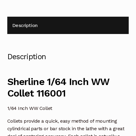
Description
Description
Sherline 1/64 Inch WW
Collet 116001
1/64 Inch WW Collet
Collets provide a quick, easy method of mounting
cylindrical parts or bar stock in the lathe with a great