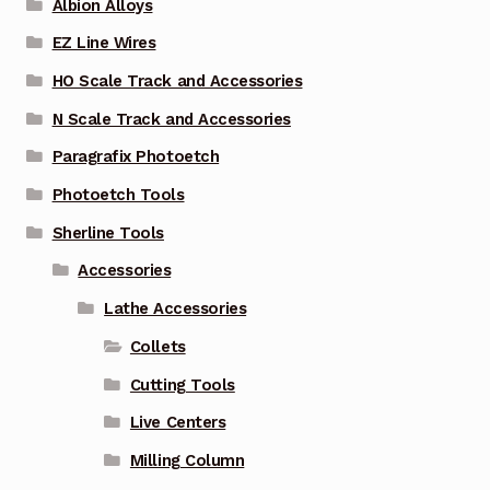
Albion Alloys
EZ Line Wires
HO Scale Track and Accessories
N Scale Track and Accessories
Paragrafix Photoetch
Photoetch Tools
Sherline Tools
Accessories
Lathe Accessories
Collets
Cutting Tools
Live Centers
Milling Column