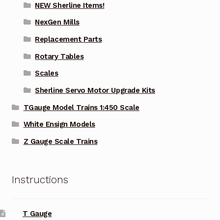
NEW Sherline Items!
NexGen Mills
Replacement Parts
Rotary Tables
Scales
Sherline Servo Motor Upgrade Kits
TGauge Model Trains 1:450 Scale
White Ensign Models
Z Gauge Scale Trains
Instructions
T Gauge