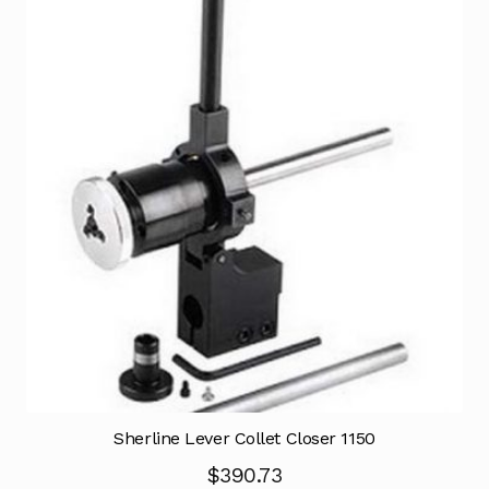
Sherline Lever Collet Closer 1150
$
390.73