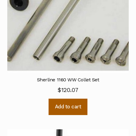
Sherline 1160 WW Collet Set
$
120.07
Add to cart