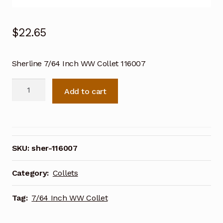
$
22.65
Sherline 7/64 Inch WW Collet 116007
Sherline
Add to cart
7/64
Inch
WW
Collet
116007
SKU:
sher-116007
quantity
Category:
Collets
Tag:
7/64 Inch WW Collet