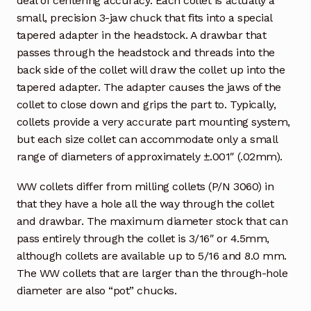
deal of centering accuracy. Each collet is actually a
small, precision 3-jaw chuck that fits into a special
tapered adapter in the headstock. A drawbar that
passes through the headstock and threads into the
back side of the collet will draw the collet up into the
tapered adapter. The adapter causes the jaws of the
collet to close down and grips the part to. Typically,
collets provide a very accurate part mounting system,
but each size collet can accommodate only a small
range of diameters of approximately ±.001″ (.02mm).
WW collets differ from milling collets (P/N 3060) in
that they have a hole all the way through the collet
and drawbar. The maximum diameter stock that can
pass entirely through the collet is 3/16″ or 4.5mm,
although collets are available up to 5/16 and 8.0 mm.
The WW collets that are larger than the through-hole
diameter are also “pot” chucks.