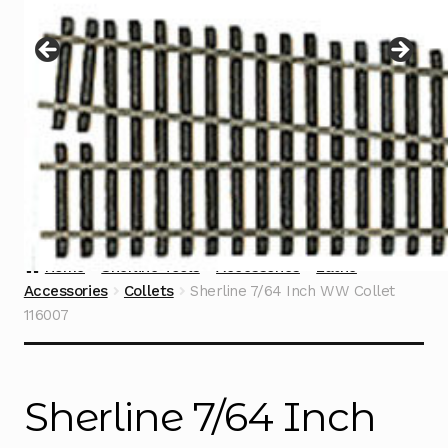
Instructions
Expand
child
menu
Contact
Home
Sherline Tools
Accessories
Lathe
Accessories
Collets
Sherline 7/64 Inch WW Collet
116007
Sherline 7/64 Inch