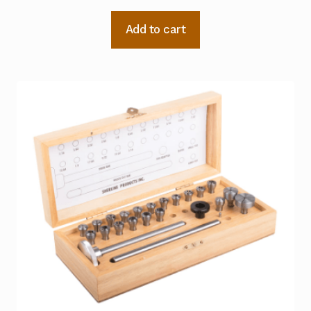
Add to cart