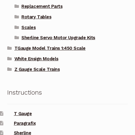
Replacement Parts
Rotary Tables
Scales
Sherline Servo Motor Upgrade Kits
TGauge Model Trains 1:450 Scale
White Ensign Models
Z Gauge Scale Trains
Instructions
T Gauge
Paragrafix
Sherline