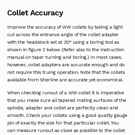
Collet Accuracy
Improve the accuracy of WW collets by taking a light
cut across the entrance angle of the collet adapter
with the headstock set at 20° using a boring tool as
shown in figure 2 below. (Refer also to the instruction
manual on taper turning and boring.) In most cases,
however, collet adapters are accurate enough and do
not require this truing operation. Note that the collets
available from Sherline are accurate yet economical.
When checking runout of a WW collet it is imperative
that you make sure all tapered mating surfaces of the
spindle, adapter and collet are perfectly clean and
smooth. Check your collets using a good quality gauge
pin of exactly the size for that particular collet. You
can measure runout as close as possible to the collet