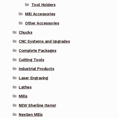
Tool Holders
Mill Accessories
Other Accessories
Chucks
CNC Systems and Upgrades
Complete Packages
Cutting Tools
Industrial Products
Laser Engraving
Lathes
Mills
NEW Sherline Items!
NexGen Mills