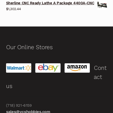
Sherline CNC Ready Lathe A Package 4400A-CNC
$
1,302.44
Our Online Stores
Cont
act
us
(718) 921-6159
sales@vcshobbies.com