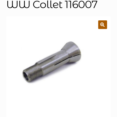
WW Collet 116007