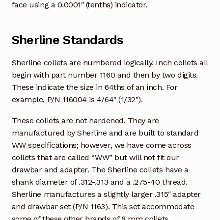
face using a 0.0001″ (tenths) indicator.
Sherline Standards
Sherline collets are numbered logically. Inch collets all
begin with part number 1160 and then by two digits.
These indicate the size in 64ths of an inch. For
example, P/N 116004 is 4/64″ (1/32″).
These collets are not hardened. They are
manufactured by Sherline and are built to standard
WW specifications; however, we have come across
collets that are called “WW” but will not fit our
drawbar and adapter. The Sherline collets have a
shank diameter of .312-.313 and a .275-40 thread.
Sherline manufactures a slightly larger .315″ adapter
and drawbar set (P/N 1163). This set accommodate
some of these other brands of 8 mm collets.