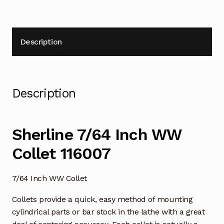
Description
Description
Sherline 7/64 Inch WW
Collet 116007
7/64 Inch WW Collet
Collets provide a quick, easy method of mounting
cylindrical parts or bar stock in the lathe with a great