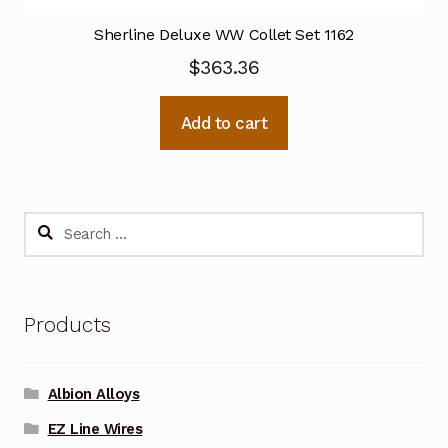
Sherline Deluxe WW Collet Set 1162
$
363.36
Add to cart
Search
for:
Products
Albion Alloys
EZ Line Wires