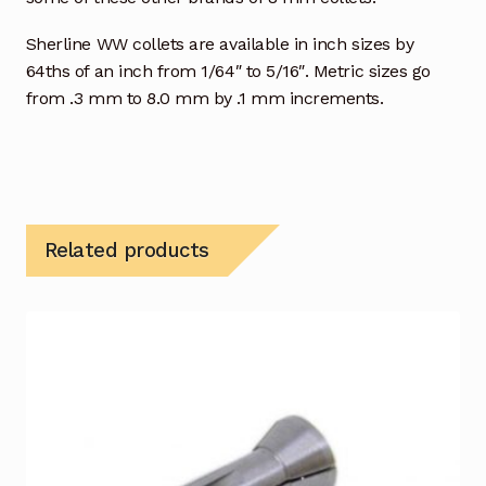
Sherline WW collets are available in inch sizes by
64ths of an inch from 1/64″ to 5/16″. Metric sizes go
from .3 mm to 8.0 mm by .1 mm increments.
Related products