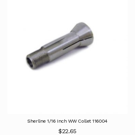
Sherline 1/16 Inch WW Collet 116004
$
22.65