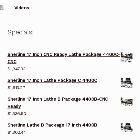
Videos
Specials!
Sherline 17 Inch CNC Ready Lathe Package 4400C-
CNC
$
1,847.33
Sherline 17 Inch Lathe Package C 4400C
$
1,613.27
Sherline 17 Inch Lathe B Package 4400B-CNC
Ready
$
1,536.50
Sherline Lathe B Package 17 Inch 4400B
$
1,302.44