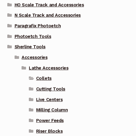
HO Scale Track and Accessories
N Scale Track and Accessories
Paragrafix Photoetch
Photoetch Tools
Sherline Tools
Accessories
Lathe Accessories
Collets
Cutting Tools
Live Centers
Milling Column
Power Feeds
Riser Blocks