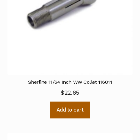
Sherline 11/64 Inch WW Collet 116011
$
22.65
Add to cart