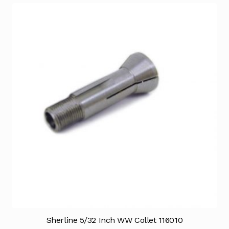
Sherline 5/32 Inch WW Collet 116010