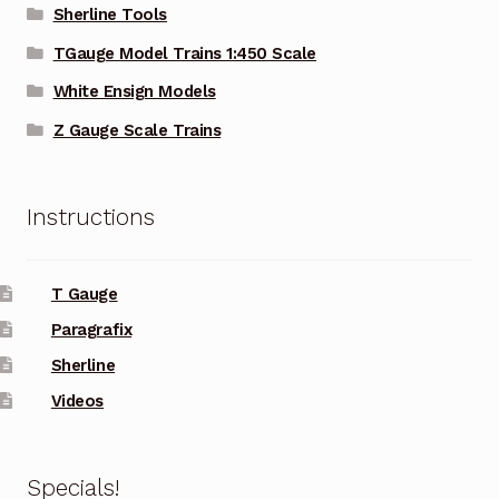
Sherline Tools
TGauge Model Trains 1:450 Scale
White Ensign Models
Z Gauge Scale Trains
Instructions
T Gauge
Paragrafix
Sherline
Videos
Specials!