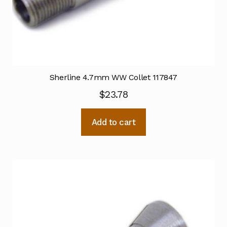
Sherline 4.7mm WW Collet 117847
$
23.78
Add to cart