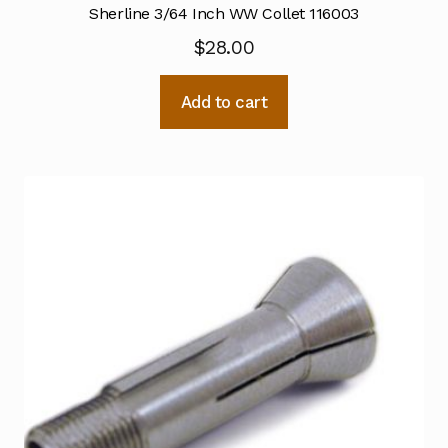
Sherline 3/64 Inch WW Collet 116003
$
28.00
Add to cart