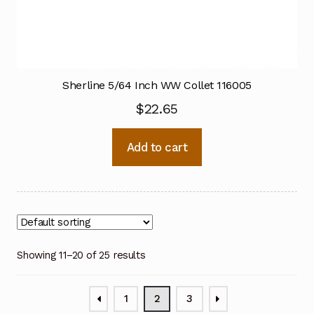
Sherline 5/64 Inch WW Collet 116005
$
22.65
Add to cart
Showing 11–20 of 25 results
1
2
3