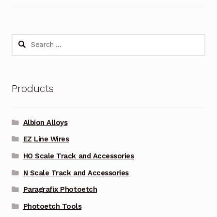
Search
for:
Products
Albion Alloys
EZ Line Wires
HO Scale Track and Accessories
N Scale Track and Accessories
Paragrafix Photoetch
Photoetch Tools