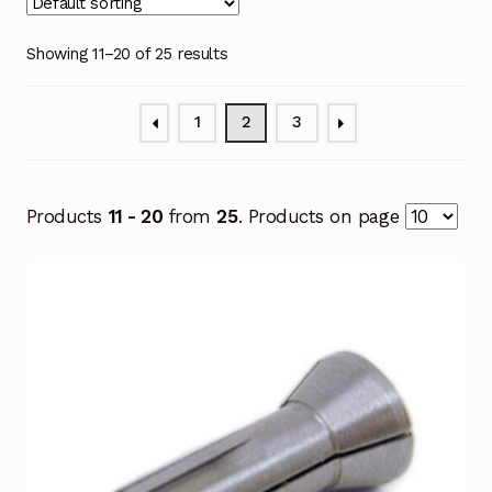
Showing 11–20 of 25 results
1
2
3
Products
11 - 20
from
25
. Products on page