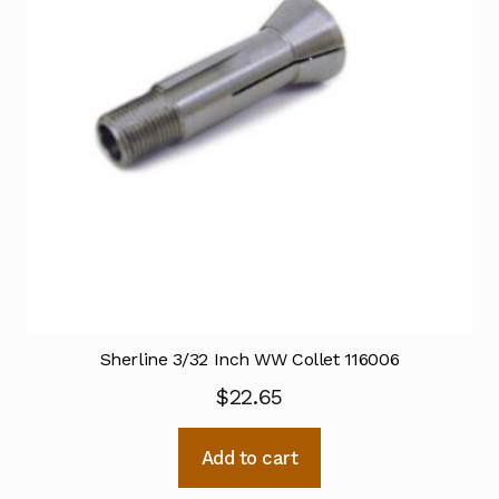
Sherline 3/32 Inch WW Collet 116006
$
22.65
Add to cart