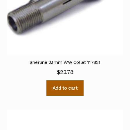
Sherline 2.1mm WW Collet 117821
$
23.78
Add to cart