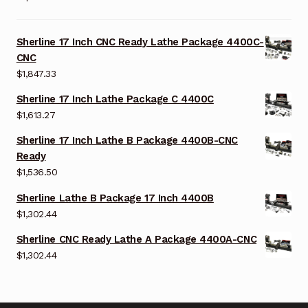
Sherline 17 Inch CNC Ready Lathe Package 4400C-
CNC
$
1,847.33
Sherline 17 Inch Lathe Package C 4400C
$
1,613.27
Sherline 17 Inch Lathe B Package 4400B-CNC
Ready
$
1,536.50
Sherline Lathe B Package 17 Inch 4400B
$
1,302.44
Sherline CNC Ready Lathe A Package 4400A-CNC
$
1,302.44