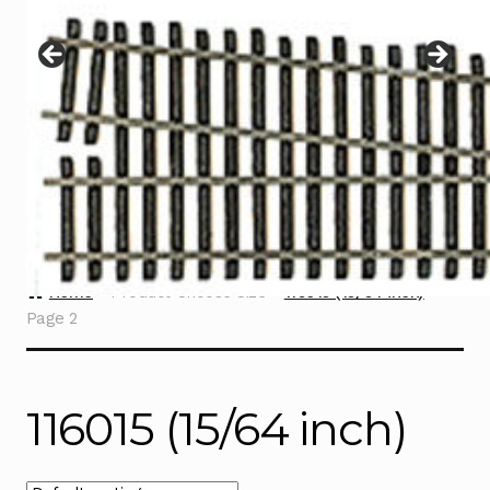
Instructions
Expand
child
menu
Contact
Home
Product Choose Size
116015 (15/64 inch)
Page 2
116015 (15/64 inch)