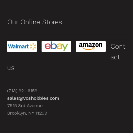
Our Online Stores
Cont
act
us
(718) 921-6159
sales@vcshobbies.com
7515 3rd Avenue
Brooklyn, NY 11209