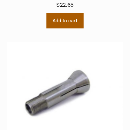
$
22.65
Add to cart