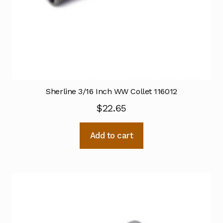
Sherline 3/16 Inch WW Collet 116012
$
22.65
Add to cart