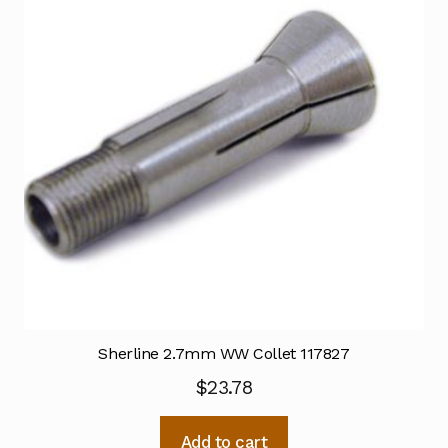
Sherline 2.7mm WW Collet 117827
$
23.78
Add to cart