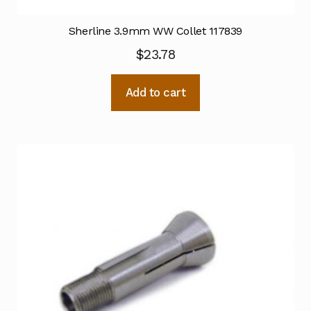
Sherline 3.9mm WW Collet 117839
$
23.78
Add to cart