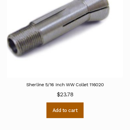
Sherline 5/16 Inch WW Collet 116020
$
23.78
Add to cart