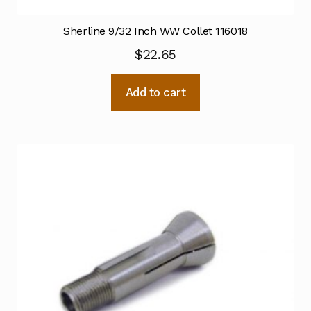
Sherline 9/32 Inch WW Collet 116018
$
22.65
Add to cart