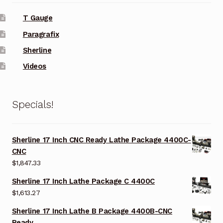
T Gauge
Paragrafix
Sherline
Videos
Specials!
Sherline 17 Inch CNC Ready Lathe Package 4400C-
CNC
$
1,847.33
Sherline 17 Inch Lathe Package C 4400C
$
1,613.27
Sherline 17 Inch Lathe B Package 4400B-CNC
Ready