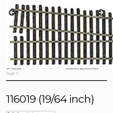
Instructions
Expand
child
menu
Contact
Home
Product Choose Size
116019 (19/64 inch)
Page 3
116019 (19/64 inch)