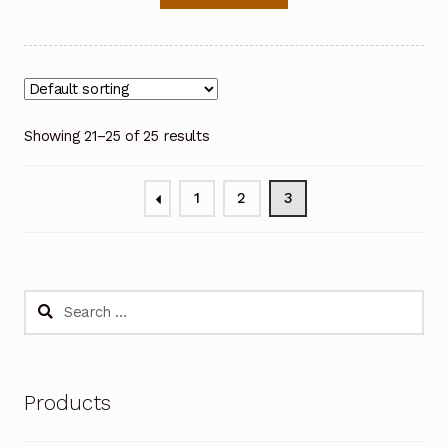
Showing 21–25 of 25 results
1
2
3
Search
for:
Products