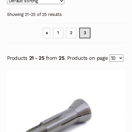
Showing 21–25 of 25 results
1
2
3
Products
21 - 25
from
25
. Products on page