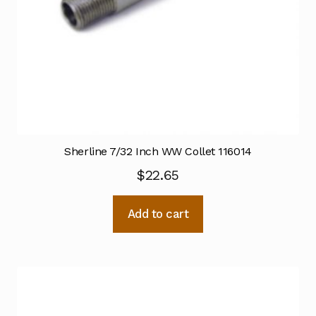
Sherline 7/32 Inch WW Collet 116014
$
22.65
Add to cart