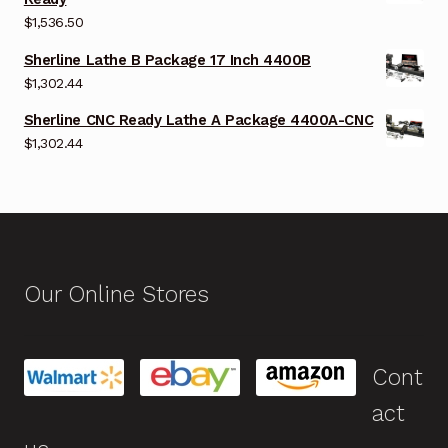
$
1,536.50
Sherline Lathe B Package 17 Inch 4400B
$
1,302.44
Sherline CNC Ready Lathe A Package 4400A-CNC
$
1,302.44
Our Online Stores
Cont
act