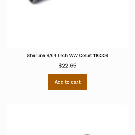
Sherline 9/64 Inch WW Collet 116009
$
22.65
Add to cart