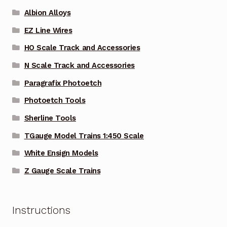
Albion Alloys
EZ Line Wires
HO Scale Track and Accessories
N Scale Track and Accessories
Paragrafix Photoetch
Photoetch Tools
Sherline Tools
TGauge Model Trains 1:450 Scale
White Ensign Models
Z Gauge Scale Trains
Instructions