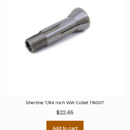
Sherline 7/64 Inch WW Collet 116007
$
22.65
Add to cart