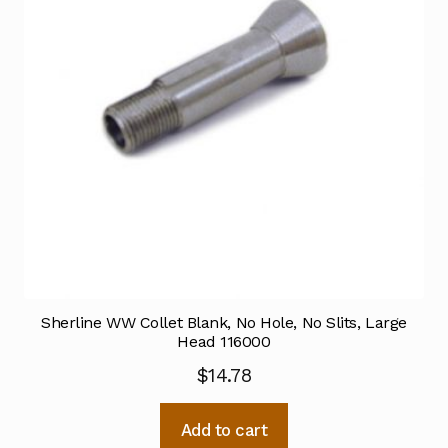
Sherline WW Collet Blank, No Hole, No Slits, Large
Head 116000
$
14.78
Add to cart