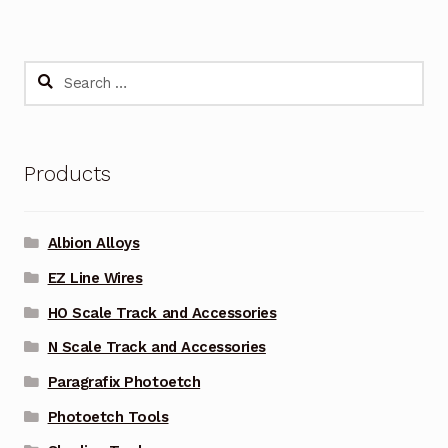
Search
for:
Products
Albion Alloys
EZ Line Wires
HO Scale Track and Accessories
N Scale Track and Accessories
Paragrafix Photoetch
Photoetch Tools