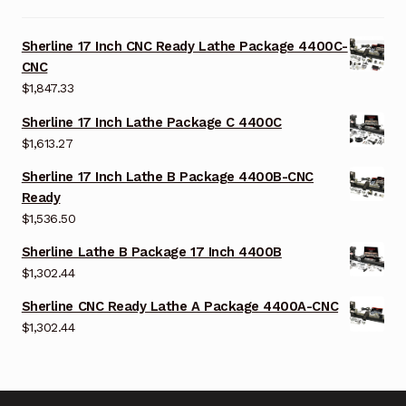
Sherline 17 Inch CNC Ready Lathe Package 4400C-
CNC
$
1,847.33
Sherline 17 Inch Lathe Package C 4400C
$
1,613.27
Sherline 17 Inch Lathe B Package 4400B-CNC
Ready
$
1,536.50
Sherline Lathe B Package 17 Inch 4400B
$
1,302.44
Sherline CNC Ready Lathe A Package 4400A-CNC
$
1,302.44