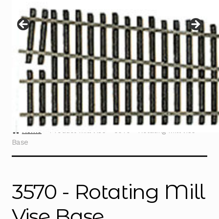
Instructions
Expand
child
menu
Contact
Home
Product Mill Vise
3570 - Rotating Mill Vise
Base
3570 - Rotating Mill
Vise Base