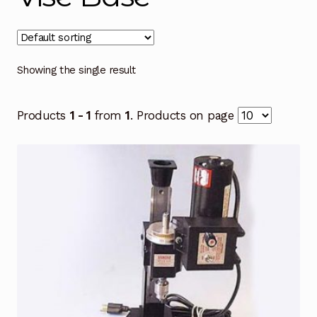
Showing the single result
Products
1 - 1
from
1
. Products on page