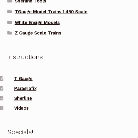
Sherline Tools
TGauge Model Trains 1:450 Scale
White Ensign Models
Z Gauge Scale Trains
Instructions
T Gauge
Paragrafix
Sherline
Videos
Specials!