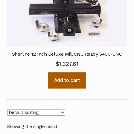
Sherline 12 Inch Deluxe Mill CNC Ready 5400-CNC
$
1,327.61
Add to cart
Showing the single result