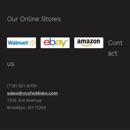
Our Online Stores
Cont
act
us
(718) 921-6159
sales@vcshobbies.com
7515 3rd Avenue
Brooklyn, NY 11209