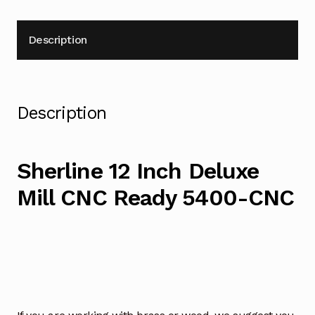
Description
Description
Sherline 12 Inch Deluxe
Mill CNC Ready 5400-CNC