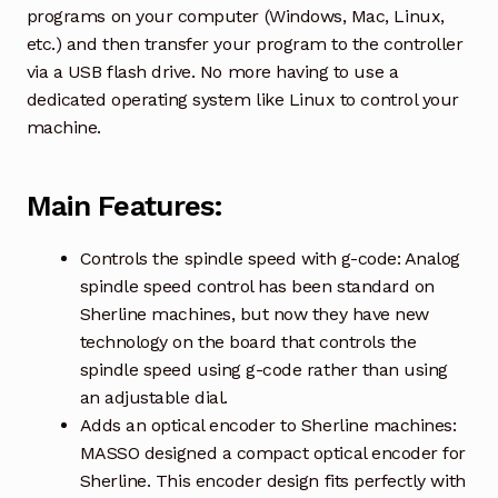
programs on your computer (Windows, Mac, Linux,
etc.) and then transfer your program to the controller
via a USB flash drive. No more having to use a
dedicated operating system like Linux to control your
machine.
Main Features:
Controls the spindle speed with g-code: Analog
spindle speed control has been standard on
Sherline machines, but now they have new
technology on the board that controls the
spindle speed using g-code rather than using
an adjustable dial.
Adds an optical encoder to Sherline machines:
MASSO designed a compact optical encoder for
Sherline. This encoder design fits perfectly with