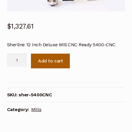
$
1,327.61
Sherline 12 Inch Deluxe Mill CNC Ready 5400-CNC
Sherline
Add to cart
12
Inch
Deluxe
Mill
CNC
SKU:
sher-5400CNC
Ready
5400-
Category:
Mills
CNC
quantity