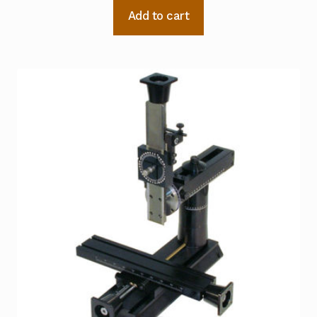
Add to cart