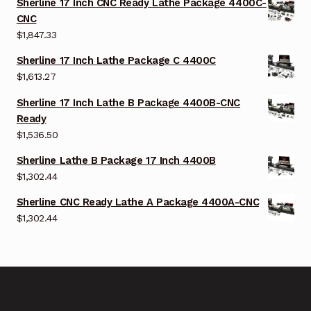
Sherline 17 Inch CNC Ready Lathe Package 4400C-
CNC
$
1,847.33
Sherline 17 Inch Lathe Package C 4400C
$
1,613.27
Sherline 17 Inch Lathe B Package 4400B-CNC
Ready
$
1,536.50
Sherline Lathe B Package 17 Inch 4400B
$
1,302.44
Sherline CNC Ready Lathe A Package 4400A-CNC
$
1,302.44