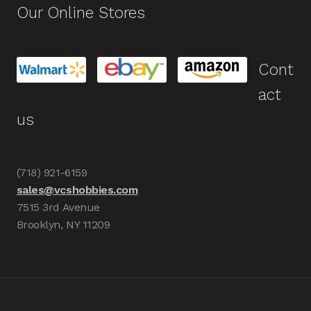
Our Online Stores
Cont
act
us
(718) 921-6159
sales@vcshobbies.com
7515 3rd Avenue
Brooklyn, NY 11209