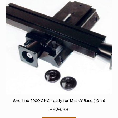
Sherline 5200 CNC-ready for Mill XY Base (10 in)
$
526.96