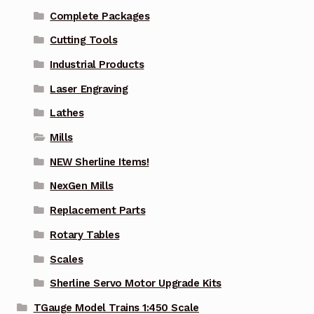
Complete Packages
Cutting Tools
Industrial Products
Laser Engraving
Lathes
Mills
NEW Sherline Items!
NexGen Mills
Replacement Parts
Rotary Tables
Scales
Sherline Servo Motor Upgrade Kits
TGauge Model Trains 1:450 Scale