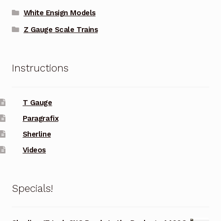
White Ensign Models
Z Gauge Scale Trains
Instructions
T Gauge
Paragrafix
Sherline
Videos
Specials!