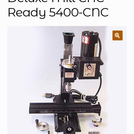
Ready 5400-CNC