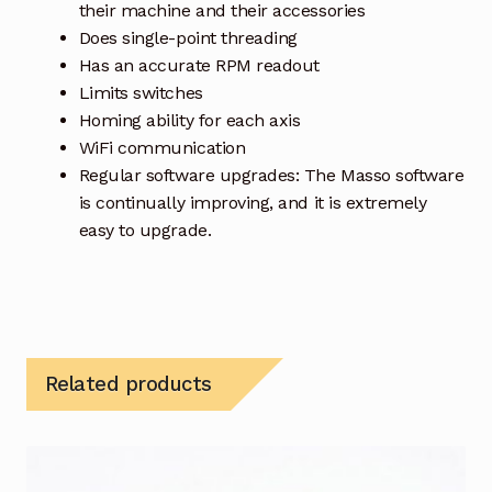
their machine and their accessories
Does single-point threading
Has an accurate RPM readout
Limits switches
Homing ability for each axis
WiFi communication
Regular software upgrades: The Masso software
is continually improving, and it is extremely
easy to upgrade.
Related products