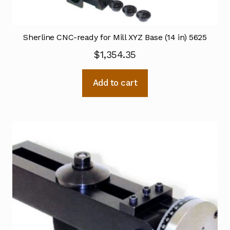
Sherline CNC-ready for Mill XYZ Base (14 in) 5625
$
1,354.35
Add to cart