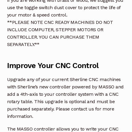
If you are working with brass or wood, we suggest you
use the toggle switch dust cover to protect the life of
your motor & speed control.
**PLEASE NOTE CNC READY MACHINES DO NOT
INCLUDE COMPUTER, STEPPER MOTORS OR
CONTROLLER. YOU CAN PURCHASE THEM
SEPARATELY.**
Improve Your CNC Control
Upgrade any of your current Sherline CNC machines
with Sherline’s new controller powered by MASSO and
add a 4th-axis to your controller system with a CNC
rotary table. This upgrade is optional and must be
purchased separately. Please contact us for more
information.
The MASSO controller allows you to write your CNC