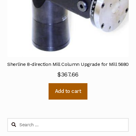
Sherline 8-direction Mill Column Upgrade for Mill 5680
$
367.66
Add to cart
Search
for: