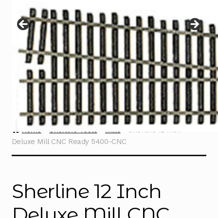
Instructions
Expand
child
menu
Contact
Home
Sherline Tools
Mills
Sherline 12 Inch
Deluxe Mill CNC Ready 5400-CNC
Sherline 12 Inch
Deluxe Mill CNC