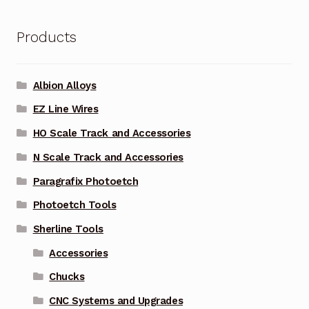
Products
Albion Alloys
EZ Line Wires
HO Scale Track and Accessories
N Scale Track and Accessories
Paragrafix Photoetch
Photoetch Tools
Sherline Tools
Accessories
Chucks
CNC Systems and Upgrades