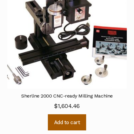
Sherline 2000 CNC-ready Milling Machine
$
1,604.46
Add to cart