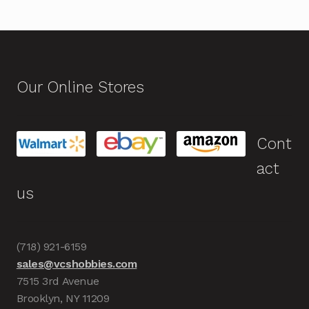
Our Online Stores
Cont
act
us
(718) 921-6159
sales@vcshobbies.com
7515 3rd Avenue
Brooklyn, NY 11209