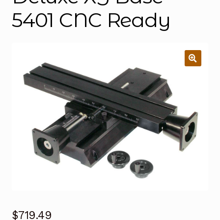
5401 CNC Ready
$
719.49