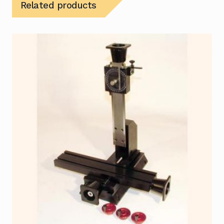
Related products