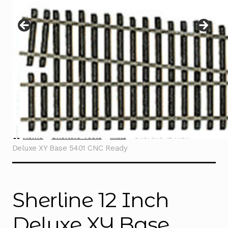
Instructions
Expand
child
menu
Contact
Home
Sherline Tools
Mills
Sherline 12 Inch
Deluxe XY Base 5401 CNC Ready
Sherline 12 Inch
Deluxe XY Base