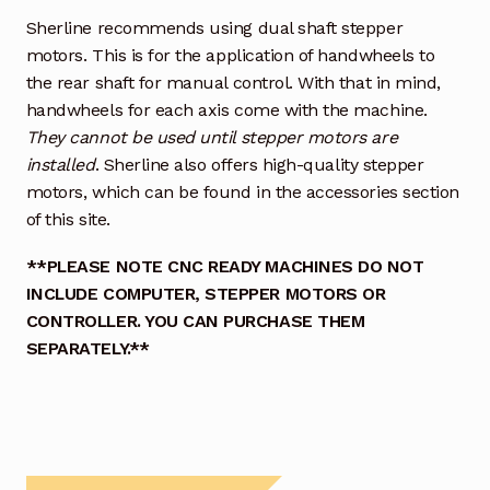
Sherline recommends using dual shaft stepper
motors. This is for the application of handwheels to
the rear shaft for manual control. With that in mind,
handwheels for each axis come with the machine.
They cannot be used until stepper motors are
installed
. Sherline also offers high-quality stepper
motors, which can be found in the accessories section
of this site.
**PLEASE NOTE CNC READY MACHINES DO NOT
INCLUDE COMPUTER, STEPPER MOTORS OR
CONTROLLER. YOU CAN PURCHASE THEM
SEPARATELY.**