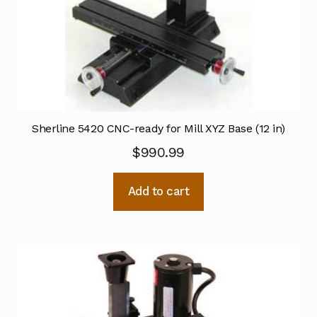
Sherline 5420 CNC-ready for Mill XYZ Base (12 in)
$
990.99
Add to cart