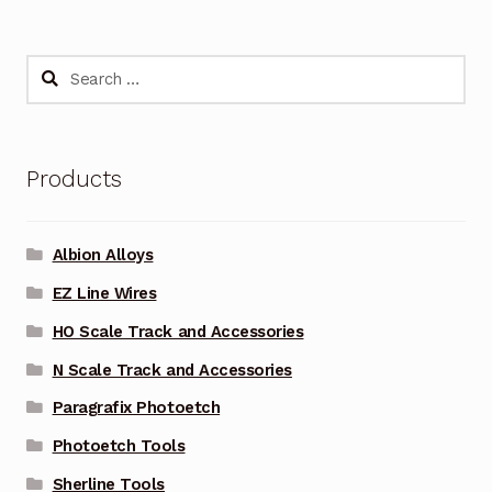
Search
for:
Products
Albion Alloys
EZ Line Wires
HO Scale Track and Accessories
N Scale Track and Accessories
Paragrafix Photoetch
Photoetch Tools
Sherline Tools