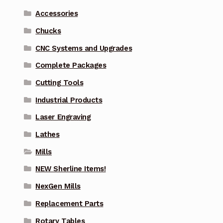
Accessories
Chucks
CNC Systems and Upgrades
Complete Packages
Cutting Tools
Industrial Products
Laser Engraving
Lathes
Mills
NEW Sherline Items!
NexGen Mills
Replacement Parts
Rotary Tables