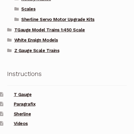
Scales
Sherline Servo Motor Upgrade Kits
TGauge Model Trains 1:450 Scale
White Ensign Models
Z Gauge Scale Trains
Instructions
T Gauge
Paragrafix
Sherline
Videos