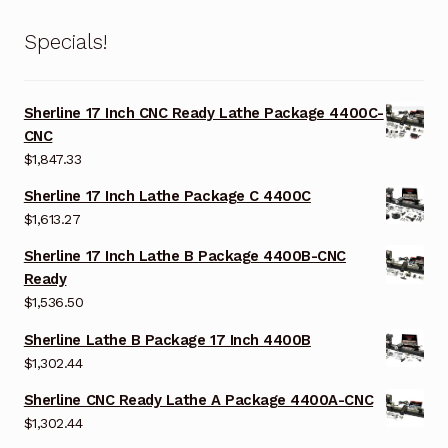
Specials!
Sherline 17 Inch CNC Ready Lathe Package 4400C-
CNC
$
1,847.33
Sherline 17 Inch Lathe Package C 4400C
$
1,613.27
Sherline 17 Inch Lathe B Package 4400B-CNC
Ready
$
1,536.50
Sherline Lathe B Package 17 Inch 4400B
$
1,302.44
Sherline CNC Ready Lathe A Package 4400A-CNC
$
1,302.44