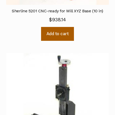
Sherline 5201 CNC-ready for Mill XYZ Base (10 in)
$
938.14
Add to cart