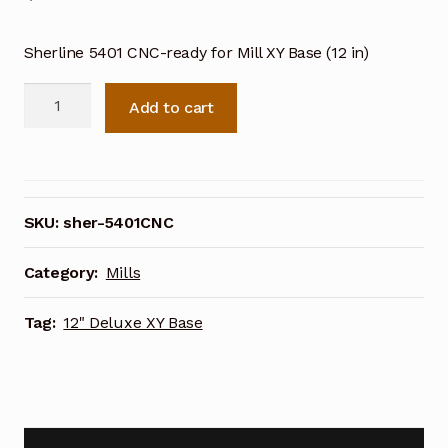
Sherline 5401 CNC-ready for Mill XY Base (12 in)
Sherline
Add to cart
12
Inch
Deluxe
XY
Base
SKU:
sher-5401CNC
5401
CNC
Category:
Mills
Ready
quantity
Tag:
12" Deluxe XY Base