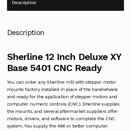
Description
Description
Sherline 12 Inch Deluxe XY
Base 5401 CNC Ready
You can order any Sherline mill with stepper motor
mounts factory installed in place of the handwheels
and ready for the application of stepper motors and
computer numeric controls (CNC). Sherline supplies
the mounts, and several aftermarket suppliers offer
motors, drivers, and software to complete the CNC
system. You supply the 486 or better computer.