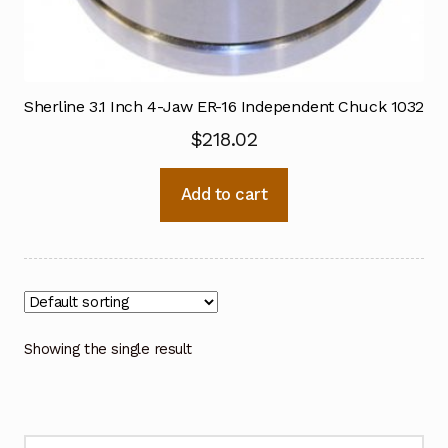
Sherline 3.1 Inch 4-Jaw ER-16 Independent Chuck 1032
$
218.02
Add to cart
Showing the single result
Search