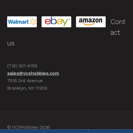
Cont
act
us
(718) 921-6159
sales@vcshobbies.com
7515 3rd Avenue
Brooklyn, NY 11209
© VCSHobbies 2026