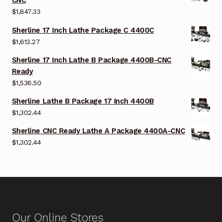
CNC
$
1,847.33
Sherline 17 Inch Lathe Package C 4400C
$
1,613.27
Sherline 17 Inch Lathe B Package 4400B-CNC
Ready
$
1,536.50
Sherline Lathe B Package 17 Inch 4400B
$
1,302.44
Sherline CNC Ready Lathe A Package 4400A-CNC
$
1,302.44
Our Online Stores