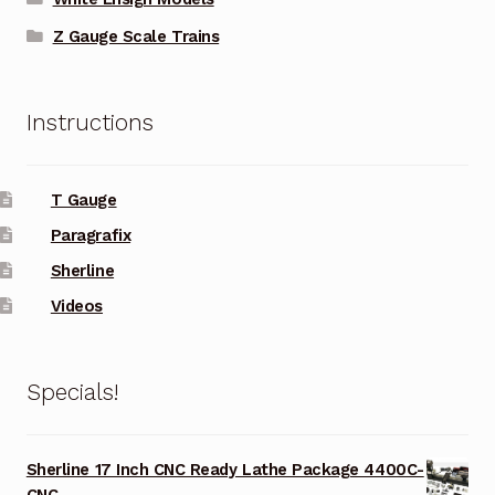
Z Gauge Scale Trains
Instructions
T Gauge
Paragrafix
Sherline
Videos
Specials!
Sherline 17 Inch CNC Ready Lathe Package 4400C-