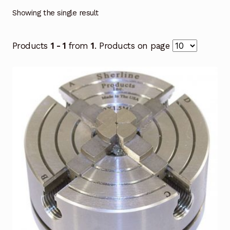
Showing the single result
Products
1 - 1
from
1
. Products on page