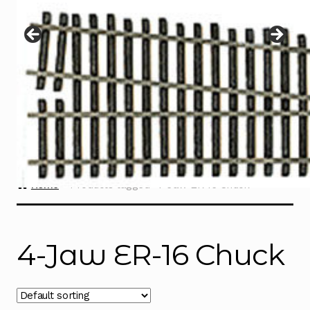
Instructions
Expand
child
menu
Contact
Home
Products tagged “4-Jaw ER-16 Chuck”
4-Jaw ER-16 Chuck