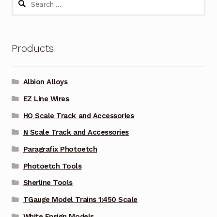
for:
Products
Albion Alloys
EZ Line Wires
HO Scale Track and Accessories
N Scale Track and Accessories
Paragrafix Photoetch
Photoetch Tools
Sherline Tools
TGauge Model Trains 1:450 Scale
White Ensign Models