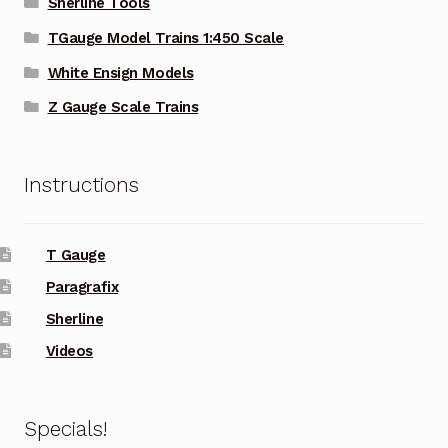
Sherline Tools
TGauge Model Trains 1:450 Scale
White Ensign Models
Z Gauge Scale Trains
Instructions
T Gauge
Paragrafix
Sherline
Videos
Specials!