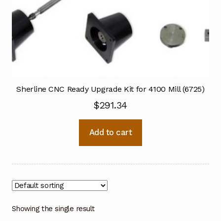
Sherline CNC Ready Upgrade Kit for 4100 Mill (6725)
$
291.34
Add to cart
Showing the single result