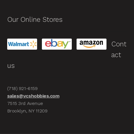
Our Online Stores
Cont
act
us
(718) 921-6159
sales@vcshobbies.com
7515 3rd Avenue
Brooklyn, NY 11209