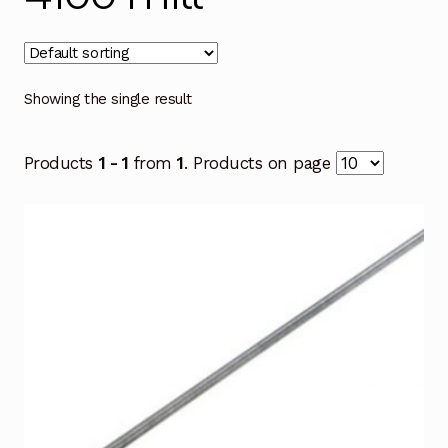
Showing the single result
Products
1 - 1
from
1
. Products on page