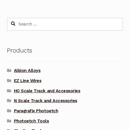
Search
for:
Products
Albion Alloys
EZ Line Wires
HO Scale Track and Accessories
N Scale Track and Accessories
Paragrafix Photoetch
Photoetch Tools