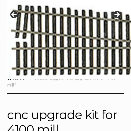
Instructions
Expand
child
menu
Contact
Home
Products tagged “cnc upgrade kit for 4100
mill”
cnc upgrade kit for
4100 mill