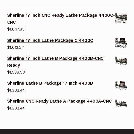
Sherline 17 Inch CNC Ready Lathe Package 4400C-
CNC
$
1,847.33
Sherline 17 Inch Lathe Package C 4400C
$
1,613.27
Sherline 17 Inch Lathe B Package 4400B-CNC
Ready
$
1,536.50
Sherline Lathe B Package 17 Inch 4400B
$
1,302.44
Sherline CNC Ready Lathe A Package 4400A-CNC
$
1,302.44