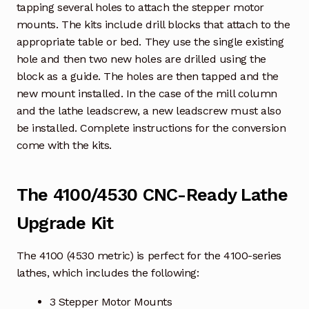
tapping several holes to attach the stepper motor
mounts. The kits include drill blocks that attach to the
appropriate table or bed. They use the single existing
hole and then two new holes are drilled using the
block as a guide. The holes are then tapped and the
new mount installed. In the case of the mill column
and the lathe leadscrew, a new leadscrew must also
be installed. Complete instructions for the conversion
come with the kits.
The 4100/4530 CNC-Ready Lathe
Upgrade Kit
The 4100 (4530 metric) is perfect for the 4100-series
lathes, which includes the following:
3 Stepper Motor Mounts