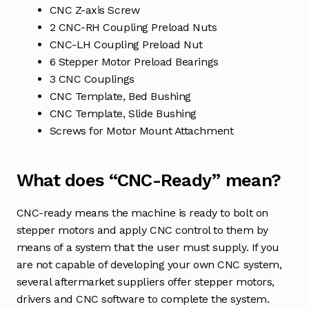
CNC Z-axis Screw
2 CNC-RH Coupling Preload Nuts
CNC-LH Coupling Preload Nut
6 Stepper Motor Preload Bearings
3 CNC Couplings
CNC Template, Bed Bushing
CNC Template, Slide Bushing
Screws for Motor Mount Attachment
What does “CNC-Ready” mean?
CNC-ready means the machine is ready to bolt on
stepper motors and apply CNC control to them by
means of a system that the user must supply. If you
are not capable of developing your own CNC system,
several aftermarket suppliers offer stepper motors,
drivers and CNC software to complete the system.