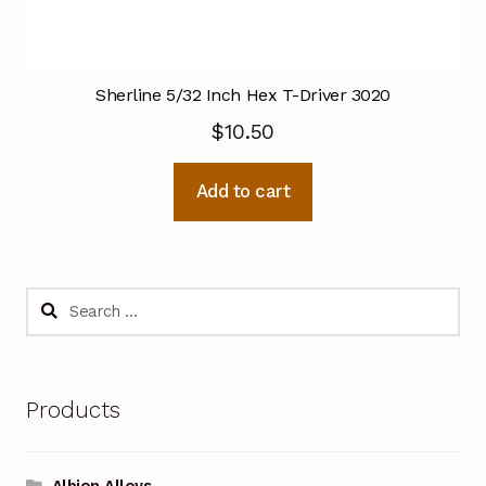
Sherline 5/32 Inch Hex T-Driver 3020
$
10.50
Add to cart
Search
for:
Products
Albion Alloys