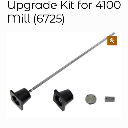
Upgrade Kit for 4100
Mill (6725)