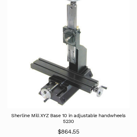
Sherline Mill XYZ Base 10 in adjustable handwheels
5230
$
864.55