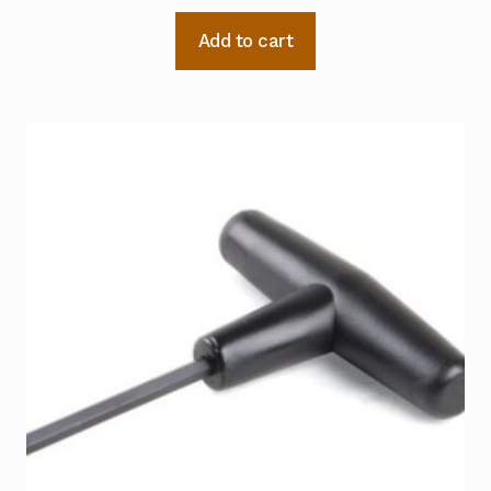
Add to cart