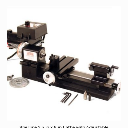
Sherline 3.5 in x 8 in Lathe with Adjustable