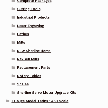
Complete Packages
Cutting Tools
Industrial Products
Laser Engraving
Lathes
Mills
NEW Sherline Items!
NexGen Mills
Replacement Parts
Rotary Tables
Scales
Sherline Servo Motor Upgrade Kits
TGauge Model Trains 1:450 Scale