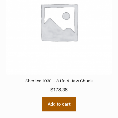
Sherline 1030 – 3.1 in 4-Jaw Chuck
$
178.38
Add to cart