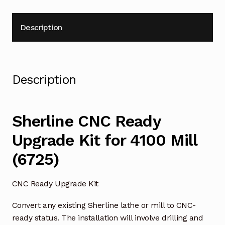
Description
Description
Sherline CNC Ready
Upgrade Kit for 4100 Mill
(6725)
CNC Ready Upgrade Kit
Convert any existing Sherline lathe or mill to CNC-
ready status. The installation will involve drilling and