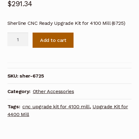
$
291.34
Sherline CNC Ready Upgrade Kit for 4100 Mill (6725)
Sherline
Add to cart
CNC
Ready
Upgrade
Kit
for
SKU:
sher-6725
4100
Mill
Category:
Other Accessories
(6725)
quantity
Tags:
cnc upgrade kit for 4100 mill
,
Upgrade Kit for
4400 Mill