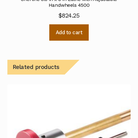
Handwheels 4500
$
824.25
Add to cart
Related products