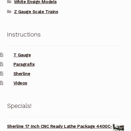
White Ensign Models
Z Gauge Scale Trains
Instructions
T Gauge
Paragrafix
Sherline
Videos
Specials!
Sherline 17 Inch CNC Ready Lathe Package 4400C-