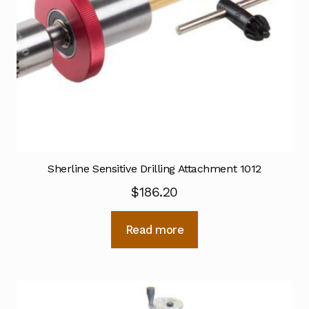
Sherline Sensitive Drilling Attachment 1012
$
186.20
Read more