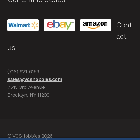
Cont
act
us
(718) 921-6159
sales@vcshobbies.com
7515 3rd Avenue
Brooklyn, NY 11209
© VCSHobbies 2026