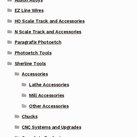
EZ Line Wires
HO Scale Track and Accessories
N Scale Track and Accessories
Paragrafix Photoetch
Photoetch Tools
Sherline Tools
Accessories
Lathe Accessories
Mill Accessories
Other Accessories
Chucks
CNC Systems and Upgrades