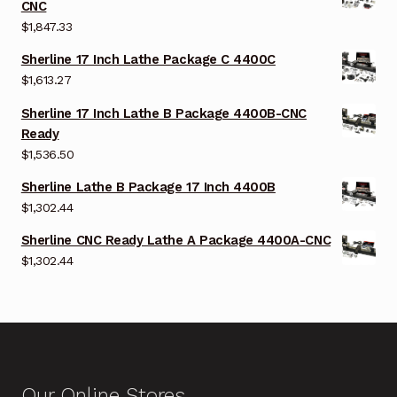
CNC
$
1,847.33
Sherline 17 Inch Lathe Package C 4400C
$
1,613.27
Sherline 17 Inch Lathe B Package 4400B-CNC
Ready
$
1,536.50
Sherline Lathe B Package 17 Inch 4400B
$
1,302.44
Sherline CNC Ready Lathe A Package 4400A-CNC
$
1,302.44
Our Online Stores