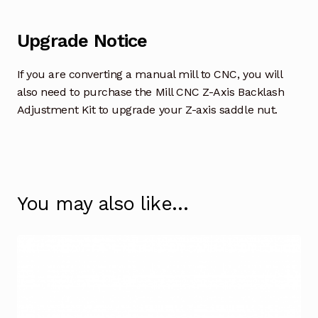
Upgrade Notice
If you are converting a manual mill to CNC, you will
also need to purchase the Mill CNC Z-Axis Backlash
Adjustment Kit to upgrade your Z-axis saddle nut.
You may also like…