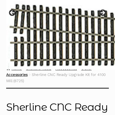
Instructions
Expand
child
menu
Contact
Home
Sherline Tools
Accessories
Other
Accessories
Sherline CNC Ready Upgrade Kit for 4100
Mill (6725)
Sherline CNC Ready