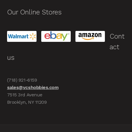
Our Online Stores
Cont
act
us
(718) 921-6159
sales@vcshobbies.com
7515 3rd Avenue
Brooklyn, NY 11209