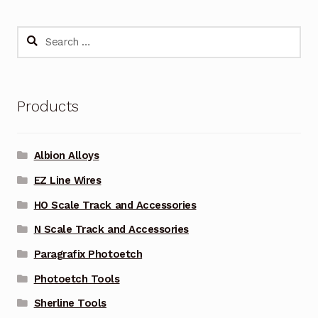
Search
for:
Products
Albion Alloys
EZ Line Wires
HO Scale Track and Accessories
N Scale Track and Accessories
Paragrafix Photoetch
Photoetch Tools
Sherline Tools