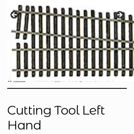
Instructions
Expand
child
menu
Contact
Home
Products tagged “Cutting Tool Left Hand”
Cutting Tool Left
Hand