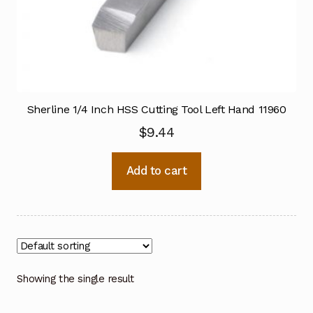
Sherline 1/4 Inch HSS Cutting Tool Left Hand 11960
$
9.44
Add to cart
Showing the single result