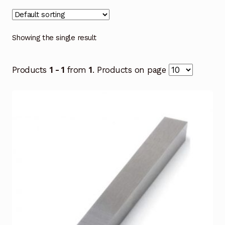
Showing the single result
Products
1 - 1
from
1
. Products on page