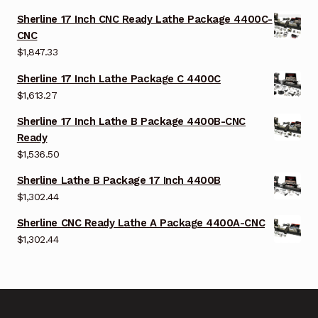
Sherline 17 Inch CNC Ready Lathe Package 4400C-
CNC
$
1,847.33
Sherline 17 Inch Lathe Package C 4400C
$
1,613.27
Sherline 17 Inch Lathe B Package 4400B-CNC
Ready
$
1,536.50
Sherline Lathe B Package 17 Inch 4400B
$
1,302.44
Sherline CNC Ready Lathe A Package 4400A-CNC
$
1,302.44