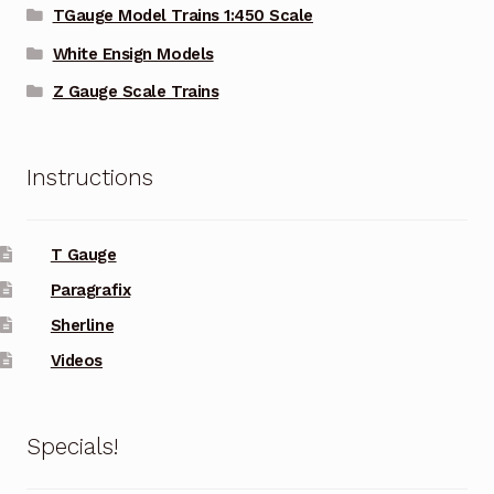
TGauge Model Trains 1:450 Scale
White Ensign Models
Z Gauge Scale Trains
Instructions
T Gauge
Paragrafix
Sherline
Videos
Specials!