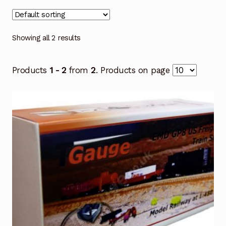
Showing all 2 results
Products
1 - 2
from
2
. Products on page