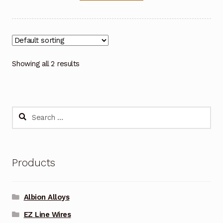
Showing all 2 results
Search
for:
Products
Albion Alloys
EZ Line Wires