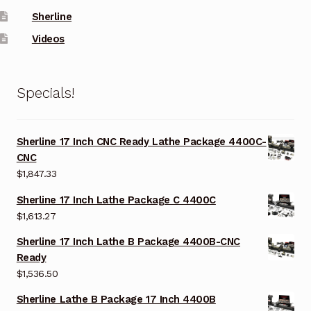
Sherline
Videos
Specials!
Sherline 17 Inch CNC Ready Lathe Package 4400C-
CNC
$
1,847.33
Sherline 17 Inch Lathe Package C 4400C
$
1,613.27
Sherline 17 Inch Lathe B Package 4400B-CNC
Ready
$
1,536.50
Sherline Lathe B Package 17 Inch 4400B