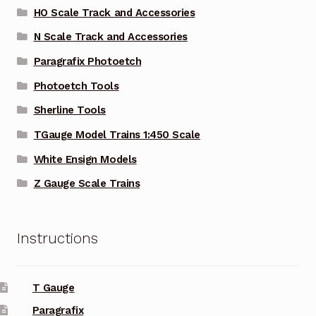
HO Scale Track and Accessories
N Scale Track and Accessories
Paragrafix Photoetch
Photoetch Tools
Sherline Tools
TGauge Model Trains 1:450 Scale
White Ensign Models
Z Gauge Scale Trains
Instructions
T Gauge
Paragrafix