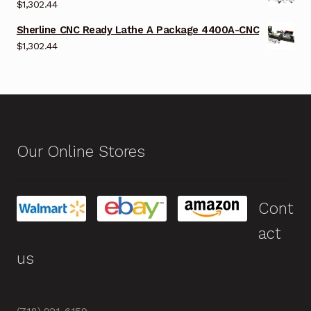
$
1,302.44
Sherline CNC Ready Lathe A Package 4400A-CNC
$
1,302.44
Our Online Stores
Cont
act
us