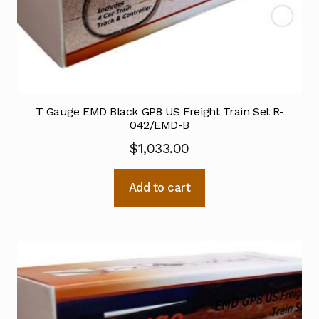
T Gauge EMD Black GP8 US Freight Train Set R-
042/EMD-B
$
1,033.00
Add to cart