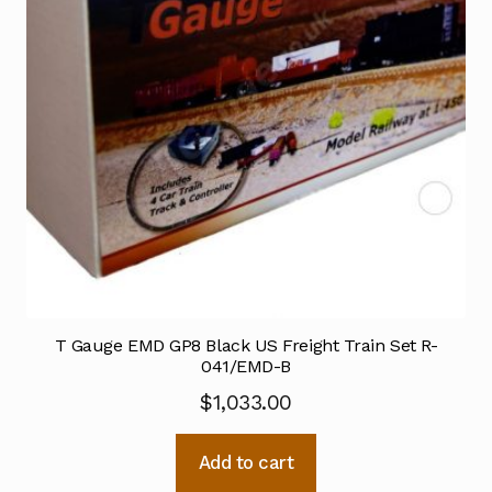
T Gauge EMD GP8 Black US Freight Train Set R-
041/EMD-B
$
1,033.00
Add to cart