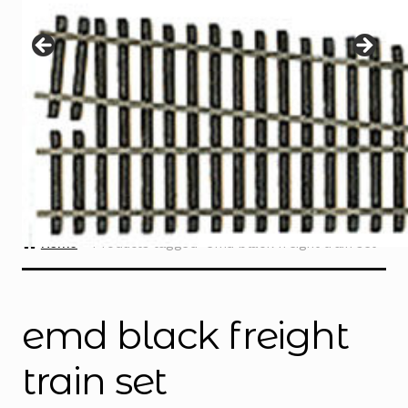
Instructions
Expand
child
menu
Contact
Home
Products tagged “emd black freight train set”
emd black freight
train set