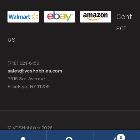
Cont
act
us
(718) 921-6159
sales@vcshobbies.com
7515 3rd Avenue
Brooklyn, NY 11209
© VCSHobbies 2026
Built with WooCommerce
.
0