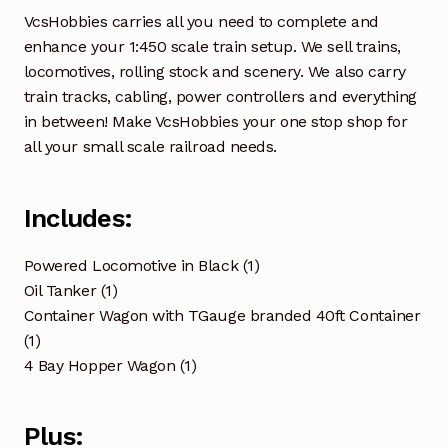
VcsHobbies carries all you need to complete and
enhance your 1:450 scale train setup. We sell trains,
locomotives, rolling stock and scenery. We also carry
train tracks, cabling, power controllers and everything
in between! Make VcsHobbies your one stop shop for
all your small scale railroad needs.
Includes:
Powered Locomotive in Black (1)
Oil Tanker (1)
Container Wagon with TGauge branded 40ft Container
(1)
4 Bay Hopper Wagon (1)
Plus: