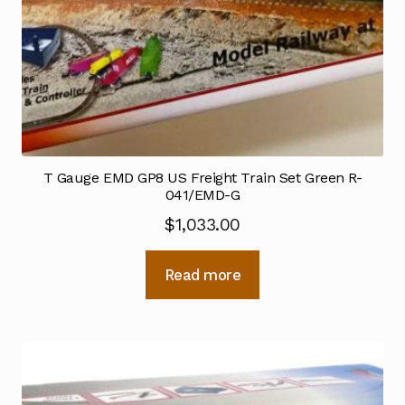
T Gauge EMD GP8 US Freight Train Set Green R-
041/EMD-G
$
1,033.00
Read more