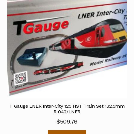
T Gauge LNER Inter-City 125 HST Train Set 132.5mm
R-042/LNER
$
509.76