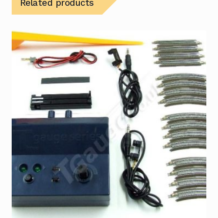
Related products