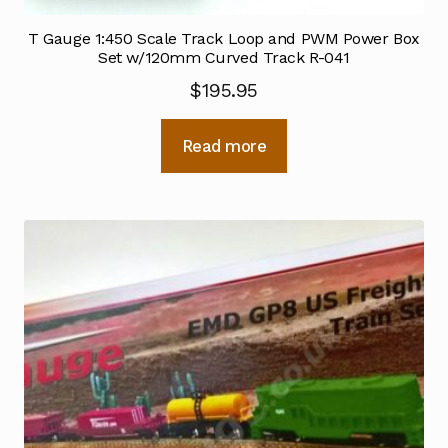
T Gauge 1:450 Scale Track Loop and PWM Power Box
Set w/120mm Curved Track R-041
$
195.95
Read more