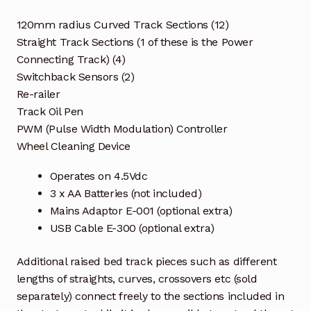
120mm radius Curved Track Sections (12)
Straight Track Sections (1 of these is the Power
Connecting Track) (4)
Switchback Sensors (2)
Re-railer
Track Oil Pen
PWM (Pulse Width Modulation) Controller
Wheel Cleaning Device
Operates on 4.5Vdc
3 x AA Batteries (not included)
Mains Adaptor E-001 (optional extra)
USB Cable E-300 (optional extra)
Additional raised bed track pieces such as different
lengths of straights, curves, crossovers etc (sold
separately) connect freely to the sections included in