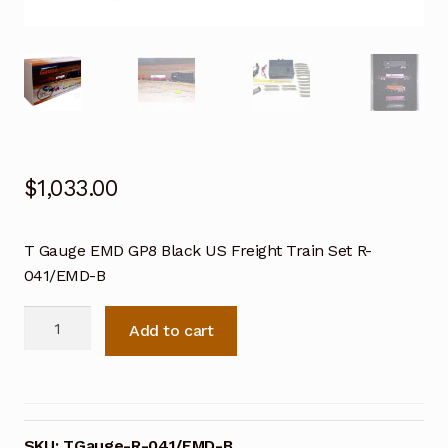
$
1,033.00
T Gauge EMD GP8 Black US Freight Train Set R-
041/EMD-B
T
Add to cart
Gauge
EMD
GP8
Black
US
SKU:
TGauge-R-041/EMD-B