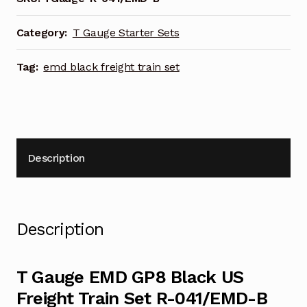
Freight
Train
Category:
T Gauge Starter Sets
Set
R-
Tag:
emd black freight train set
041/EMD-
B
quantity
Description
Description
T Gauge EMD GP8 Black US
Freight Train Set R-041/EMD-B