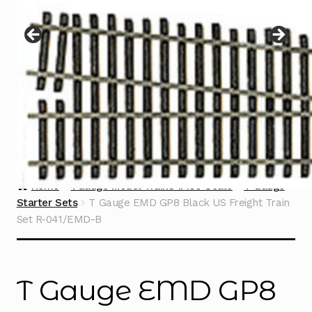
Instructions
Expand
child
menu
Contact
Home
TGauge Model Trains 1:450 Scale
T Gauge
Starter Sets
T Gauge EMD GP8 Black US Freight Train
Set R-041/EMD-B
T Gauge EMD GP8