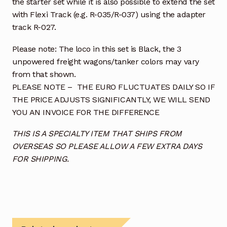
the starter set while it is also possible to extend the set
with Flexi Track (e.g. R-035/R-037) using the adapter
track R-027.
Please note: The loco in this set is Black, the 3
unpowered freight wagons/tanker colors may vary
from that shown.
PLEASE NOTE – THE EURO FLUCTUATES DAILY SO IF
THE PRICE ADJUSTS SIGNIFICANTLY, WE WILL SEND
YOU AN INVOICE FOR THE DIFFERENCE
THIS IS A SPECIALTY ITEM THAT SHIPS FROM
OVERSEAS SO PLEASE ALLOW A FEW EXTRA DAYS
FOR SHIPPING.