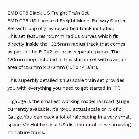
EMD GP8 Black US Freight Train Set
EMD GP8 US Loco and Freight Model Railway Starter
Set with loop of grey raised bed track included.
This set features 120mm radius curves which fit
directly inside the 132.5mm radius track that comes
as part of the R-042 set or as separate packs. The
120mm loop included in this starter set will cover an
area of 253mm x 372mm (10″ x 14 3/4″).
This superbly detailed 1:450 scale train set provides
you with everything you need to get started in “T”.
T gauge is the smallest working model railroad gauge
currently available. It’s 1:450 actual scale or ½ of Z
Gauge. You can pack a lot of railroading in a very small
space. VcsHobbies is a US distributor of these amazing
miniature trains.