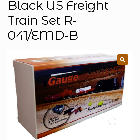
Black US Freight
Train Set R-
041/EMD-B