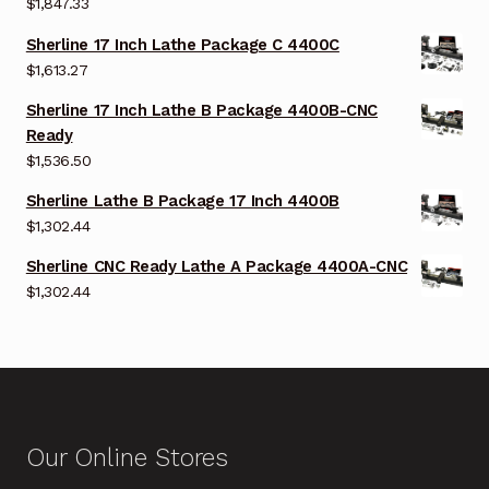
$
1,847.33
Sherline 17 Inch Lathe Package C 4400C
$
1,613.27
Sherline 17 Inch Lathe B Package 4400B-CNC
Ready
$
1,536.50
Sherline Lathe B Package 17 Inch 4400B
$
1,302.44
Sherline CNC Ready Lathe A Package 4400A-CNC
$
1,302.44
Our Online Stores