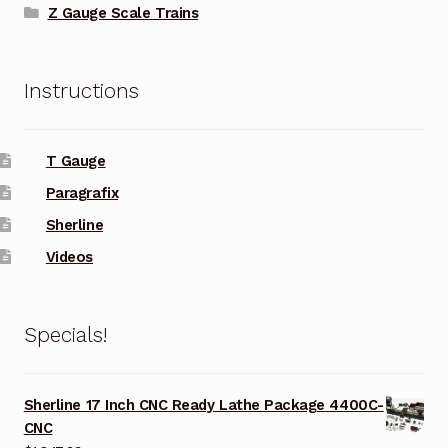
Z Gauge Scale Trains
Instructions
T Gauge
Paragrafix
Sherline
Videos
Specials!
Sherline 17 Inch CNC Ready Lathe Package 4400C-
CNC