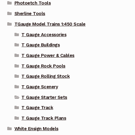
Photoetch Tools
Sherline Tools
TGauge Model Trains 1:450 Scale
T Gauge Accessories
T Gauge Buildings
T Gauge Power & Cables
T Gauge Rock Pools
T Gauge Rolling Stock
T Gauge Scenery
T Gauge Starter Sets
T Gauge Track
T Gauge Track Plans
White Ensign Models