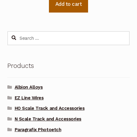
Add to cart
Search
for:
Products
Albion Alloys
EZ Line Wires
HO Scale Track and Accessories
N Scale Track and Accessories
Paragrafix Photoetch