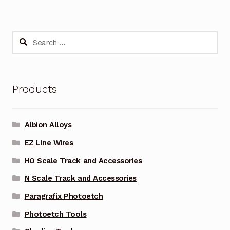
Search
for:
Products
Albion Alloys
EZ Line Wires
HO Scale Track and Accessories
N Scale Track and Accessories
Paragrafix Photoetch
Photoetch Tools