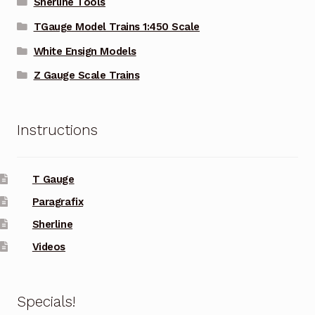
Sherline Tools
TGauge Model Trains 1:450 Scale
White Ensign Models
Z Gauge Scale Trains
Instructions
T Gauge
Paragrafix
Sherline
Videos
Specials!