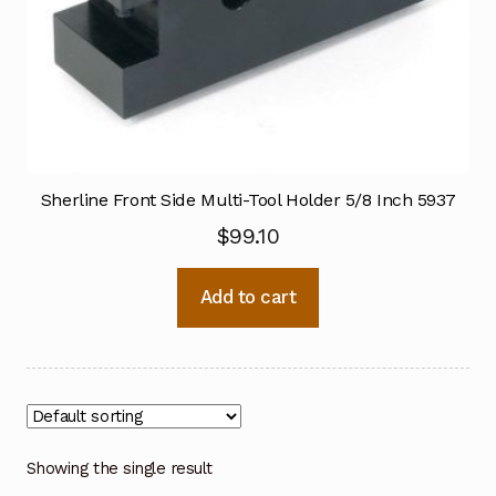
Sherline Front Side Multi-Tool Holder 5/8 Inch 5937
$
99.10
Add to cart
Showing the single result