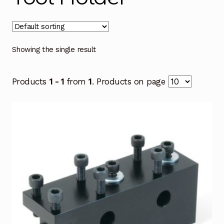
Showing the single result
Products
1 - 1
from
1
. Products on page