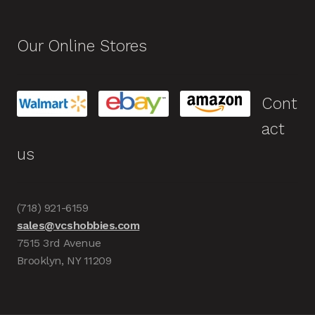
Our Online Stores
Cont
act
us
(718) 921-6159
sales@vcshobbies.com
7515 3rd Avenue
Brooklyn, NY 11209