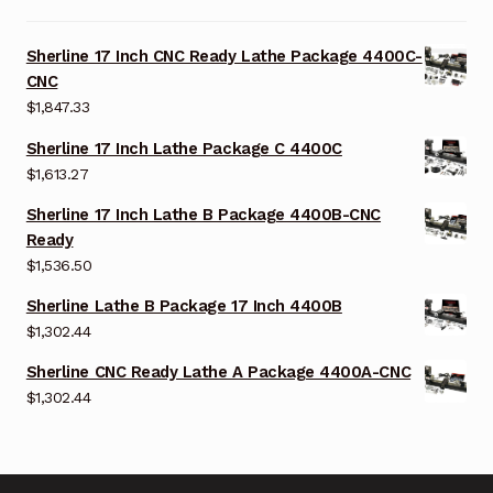
Sherline 17 Inch CNC Ready Lathe Package 4400C-
CNC
$
1,847.33
Sherline 17 Inch Lathe Package C 4400C
$
1,613.27
Sherline 17 Inch Lathe B Package 4400B-CNC
Ready
$
1,536.50
Sherline Lathe B Package 17 Inch 4400B
$
1,302.44
Sherline CNC Ready Lathe A Package 4400A-CNC
$
1,302.44