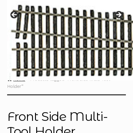
Instructions
Expand
child
menu
Contact
Home
Products tagged “Front Side Multi-Tool
Holder”
Front Side Multi-
Tool Holder