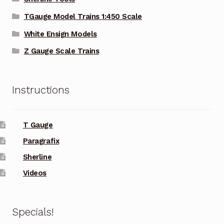
TGauge Model Trains 1:450 Scale
White Ensign Models
Z Gauge Scale Trains
Instructions
T Gauge
Paragrafix
Sherline
Videos
Specials!