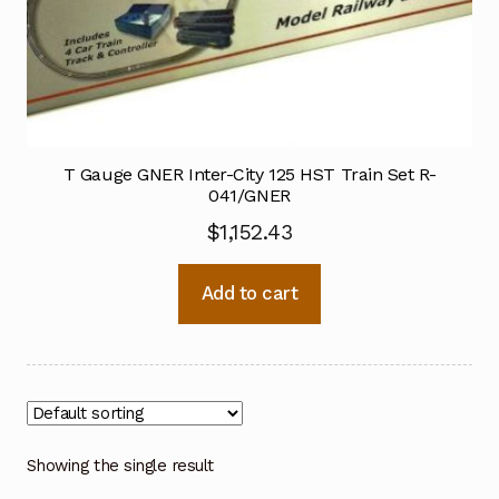
T Gauge GNER Inter-City 125 HST Train Set R-
041/GNER
$
1,152.43
Add to cart
Showing the single result