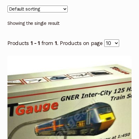
Showing the single result
Products
1 - 1
from
1
. Products on page