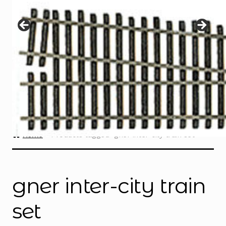
Instructions
Expand
child
menu
Contact
Home
Products tagged “gner inter-city train set”
gner inter-city train
set