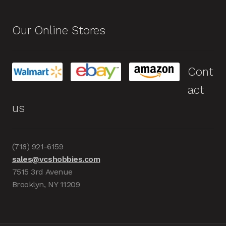
Our Online Stores
Cont
act
us
(718) 921-6159
sales@vcshobbies.com
7515 3rd Avenue
Brooklyn, NY 11209