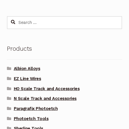
Search
for:
Products
Albion Alloys
EZ Line Wires
HO Scale Track and Accessories
N Scale Track and Accessories
Paragrafix Photoetch
Photoetch Tools
Sherline Tools