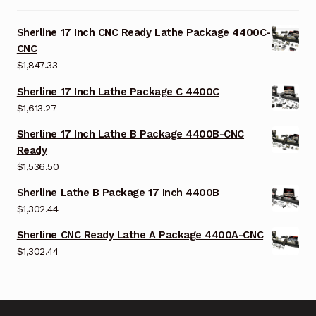
Sherline 17 Inch CNC Ready Lathe Package 4400C-
CNC
$
1,847.33
Sherline 17 Inch Lathe Package C 4400C
$
1,613.27
Sherline 17 Inch Lathe B Package 4400B-CNC
Ready
$
1,536.50
Sherline Lathe B Package 17 Inch 4400B
$
1,302.44
Sherline CNC Ready Lathe A Package 4400A-CNC
$
1,302.44