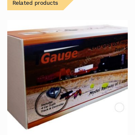
Related products