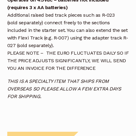
(requires 3 x AA batteries)
Additional raised bed track pieces such as R-023
(sold separately) connect freely to the sections
included in the starter set. You can also extend the set
with Flexi Track (e.g. R-007) using the adapter track R-
027 (sold separately).
PLEASE NOTE – THE EURO FLUCTUATES DAILY SO IF
THE PRICE ADJUSTS SIGNIFICANTLY, WE WILL SEND
YOU AN INVOICE FOR THE DIFFERENCE
THIS IS A SPECIALTY ITEM THAT SHIPS FROM
OVERSEAS SO PLEASE ALLOW A FEW EXTRA DAYS
FOR SHIPPING.