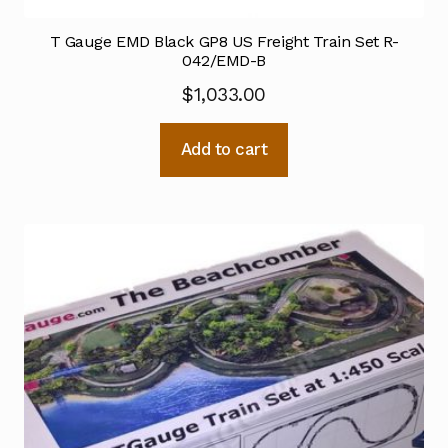
T Gauge EMD Black GP8 US Freight Train Set R-
042/EMD-B
$
1,033.00
Add to cart