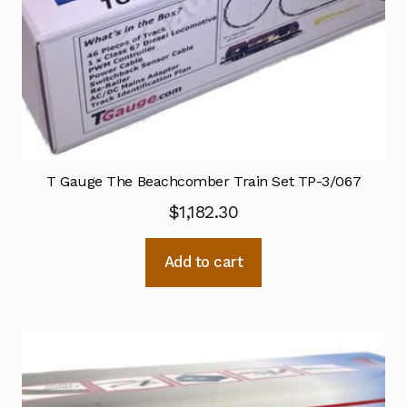
T Gauge The Beachcomber Train Set TP-3/067
$
1,182.30
Add to cart