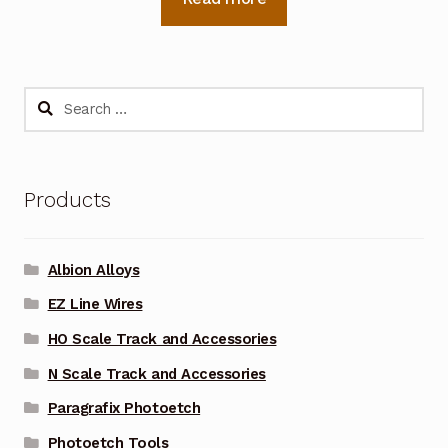
Search
for:
Products
Albion Alloys
EZ Line Wires
HO Scale Track and Accessories
N Scale Track and Accessories
Paragrafix Photoetch
Photoetch Tools