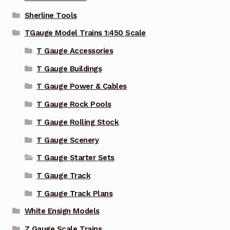
Sherline Tools
TGauge Model Trains 1:450 Scale
T Gauge Accessories
T Gauge Buildings
T Gauge Power & Cables
T Gauge Rock Pools
T Gauge Rolling Stock
T Gauge Scenery
T Gauge Starter Sets
T Gauge Track
T Gauge Track Plans
White Ensign Models
Z Gauge Scale Trains