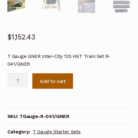
$
1,152.43
T Gauge GNER Inter-City 125 HST Train Set R-
041/GNER
T
Add to cart
Gauge
GNER
Inter-
City
125
SKU:
TGauge-R-041/GNER
HST
Train
Category:
T Gauge Starter Sets