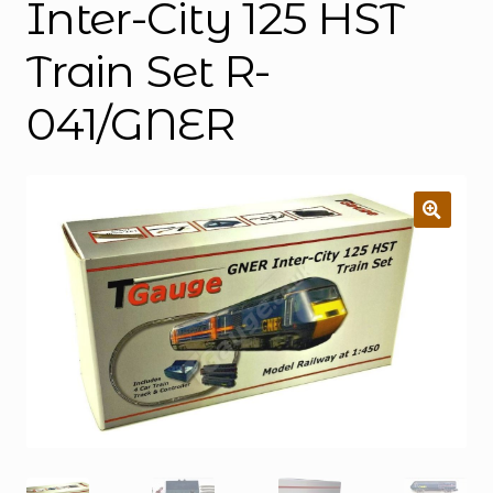
Inter-City 125 HST
Train Set R-
041/GNER