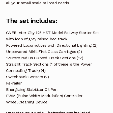
all your small scale railroad needs.
The set includes:
GNER Inter-City 125 HST Model Railway Starter Set
with loop of grey raised bed track
Powered Locomotives with Directional Lighting (2)
Unpowered Mklll First Class Carriages (2)
120mm radius Curved Track Sections (12)
Straight Track Sections (1 of these is the Power
Connecting Track) (4)
Switchback Sensors (2)
Re-railer
Energizing Stabilizer Oil Pen
PWM (Pulse Width Modulation) Controller
Wheel Cleaning Device
Operates on 4.5Vdc – batteries not included