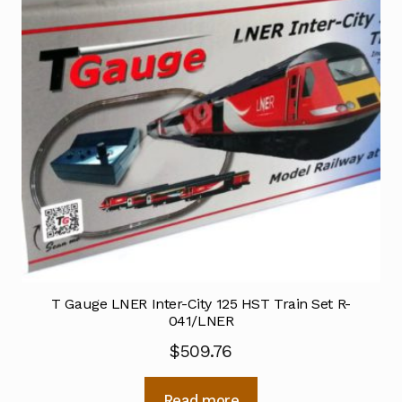
T Gauge LNER Inter-City 125 HST Train Set R-
041/LNER
$
509.76
Read more