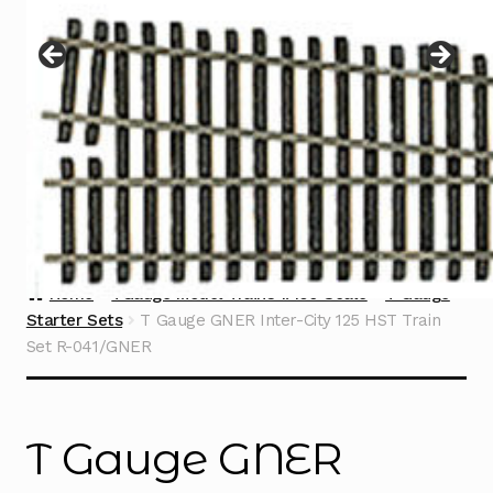
Instructions
Expand
child
menu
Contact
Home
TGauge Model Trains 1:450 Scale
T Gauge
Starter Sets
T Gauge GNER Inter-City 125 HST Train
Set R-041/GNER
T Gauge GNER