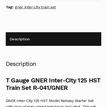
Set
R-
Tag:
gner inter-city train set
041/GNER
quantity
Description
Description
T Gauge GNER Inter-City 125 HST
Train Set R-041/GNER
GNER Inter-City 125 HST Model Railway Starter Set
with loop of grey raised bed track included. This set