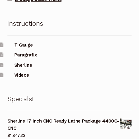
Instructions
T Gauge
Paragrafix
Sherline
Videos
Specials!
Sherline 17 Inch CNC Ready Lathe Package 4400C-
CNC
$
1,847.33