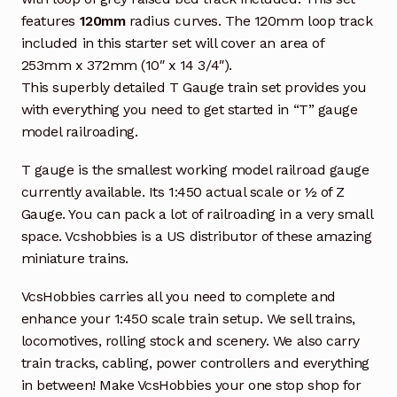
features
120mm
radius curves. The 120mm loop track
included in this starter set will cover an area of
253mm x 372mm (10″ x 14 3/4″).
This superbly detailed T Gauge train set provides you
with everything you need to get started in “T” gauge
model railroading.
T gauge is the smallest working model railroad gauge
currently available. Its 1:450 actual scale or ½ of Z
Gauge. You can pack a lot of railroading in a very small
space. Vcshobbies is a US distributor of these amazing
miniature trains.
VcsHobbies carries all you need to complete and
enhance your 1:450 scale train setup. We sell trains,
locomotives, rolling stock and scenery. We also carry
train tracks, cabling, power controllers and everything
in between! Make VcsHobbies your one stop shop for