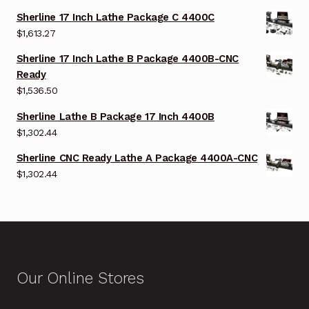
Sherline 17 Inch Lathe Package C 4400C
$
1,613.27
Sherline 17 Inch Lathe B Package 4400B-CNC
Ready
$
1,536.50
Sherline Lathe B Package 17 Inch 4400B
$
1,302.44
Sherline CNC Ready Lathe A Package 4400A-CNC
$
1,302.44
Our Online Stores