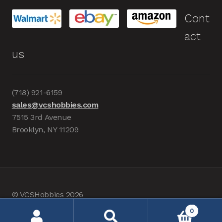
Cont
act
us
(718) 921-6159
sales@vcshobbies.com
7515 3rd Avenue
Brooklyn, NY 11209
© VCSHobbies 2026
Built with WooCommerce
.
0
Search
Search