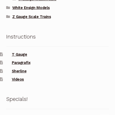
White Ensign Models
Z Gauge Scale Trains
Instructions
T Gauge
Paragrafix
Sherline
Videos
Specials!