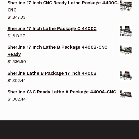
Sherline 17 Inch CNC Ready Lathe Package 4400C-
CNC
$
1,847.33
Sherline 17 Inch Lathe Package C 4400C
$
1,613.27
Sherline 17 Inch Lathe B Package 4400B-CNC
Ready
$
1,536.50
Sherline Lathe B Package 17 Inch 4400B
$
1,302.44
Sherline CNC Ready Lathe A Package 4400A-CNC
$
1,302.44