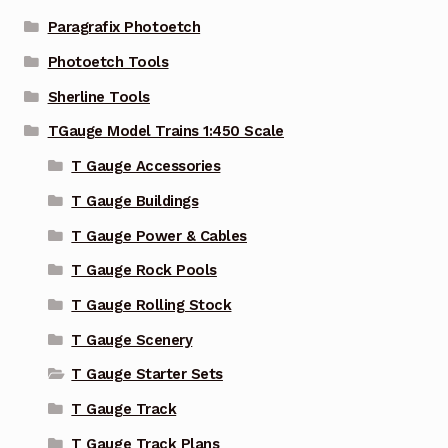
Paragrafix Photoetch
Photoetch Tools
Sherline Tools
TGauge Model Trains 1:450 Scale
T Gauge Accessories
T Gauge Buildings
T Gauge Power & Cables
T Gauge Rock Pools
T Gauge Rolling Stock
T Gauge Scenery
T Gauge Starter Sets
T Gauge Track
T Gauge Track Plans