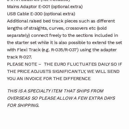
Mains Adaptor E-001 (optional extra)
USB Cable E-300 (optional extra)
Additional raised bed track pieces such as different
lengths of straights, curves, crossovers etc (sold
separately) connect freely to the sections included in
the starter set while it is also possible to extend the set
with Flexi Track (e.g. R-035/R-037) using the adapter
track R-027.
PLEASE NOTE – THE EURO FLUCTUATES DAILY SO IF
THE PRICE ADJUSTS SIGNIFICANTLY, WE WILL SEND
YOU AN INVOICE FOR THE DIFFERENCE
THIS IS A SPECIALTY ITEM THAT SHIPS FROM
OVERSEAS SO PLEASE ALLOW A FEW EXTRA DAYS
FOR SHIPPING.