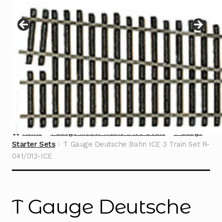
Instructions
Expand
child
menu
Contact
Home
TGauge Model Trains 1:450 Scale
T Gauge
Starter Sets
T Gauge Deutsche Bahn ICE 3 Train Set R-
041/012-ICE
T Gauge Deutsche