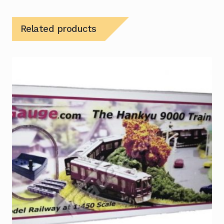
Related products