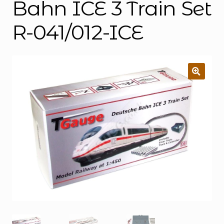
Bahn ICE 3 Train Set
R-041/012-ICE