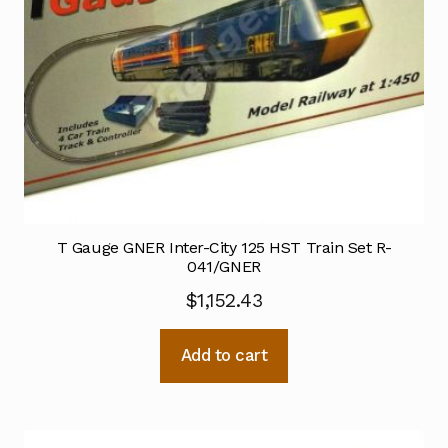
T Gauge GNER Inter-City 125 HST Train Set R-
041/GNER
$
1,152.43
Add to cart