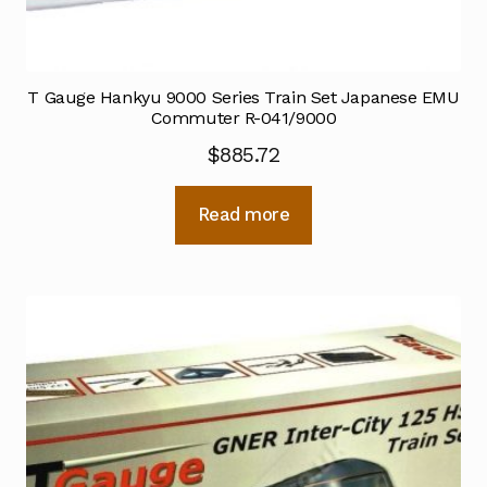
T Gauge Hankyu 9000 Series Train Set Japanese EMU
Commuter R-041/9000
$
885.72
Read more