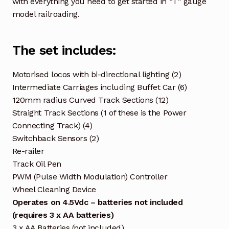
with everything you need to get started in “T” gauge
model railroading.
The set includes:
Motorised locos with bi-directional lighting (2)
Intermediate Carriages including Buffet Car (6)
120mm radius Curved Track Sections (12)
Straight Track Sections (1 of these is the Power
Connecting Track) (4)
Switchback Sensors (2)
Re-railer
Track Oil Pen
PWM (Pulse Width Modulation) Controller
Wheel Cleaning Device
Operates on 4.5Vdc – batteries not included
(requires 3 x AA batteries)
3 x AA Batteries (not included)