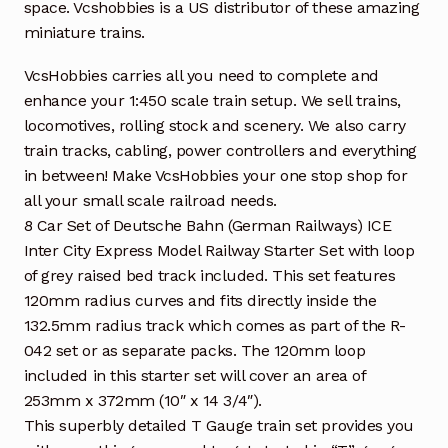
space. Vcshobbies is a US distributor of these amazing
miniature trains.
VcsHobbies carries all you need to complete and
enhance your 1:450 scale train setup. We sell trains,
locomotives, rolling stock and scenery. We also carry
train tracks, cabling, power controllers and everything
in between! Make VcsHobbies your one stop shop for
all your small scale railroad needs.
8 Car Set of Deutsche Bahn (German Railways) ICE
Inter City Express Model Railway Starter Set with loop
of grey raised bed track included. This set features
120mm radius curves and fits directly inside the
132.5mm radius track which comes as part of the R-
042 set or as separate packs. The 120mm loop
included in this starter set will cover an area of
253mm x 372mm (10″ x 14 3/4″).
This superbly detailed T Gauge train set provides you