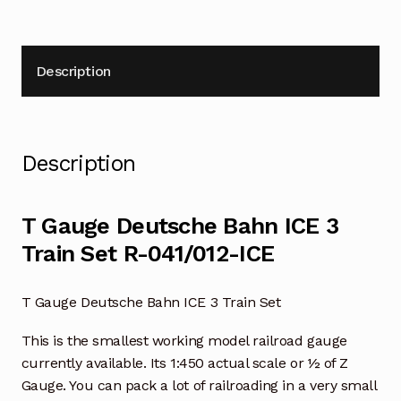
Description
Description
T Gauge Deutsche Bahn ICE 3
Train Set R-041/012-ICE
T Gauge Deutsche Bahn ICE 3 Train Set
This is the smallest working model railroad gauge
currently available. Its 1:450 actual scale or ½ of Z
Gauge. You can pack a lot of railroading in a very small