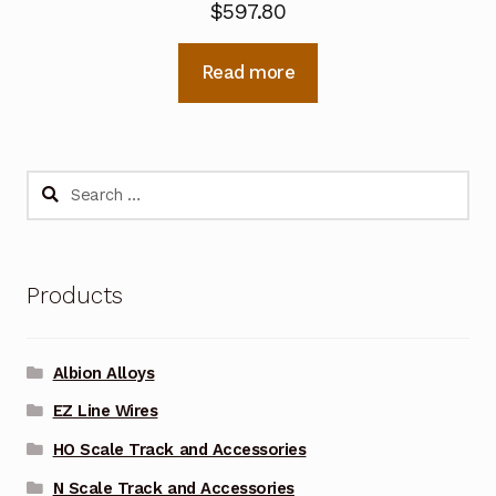
$
597.80
Read more
Search
for:
Products
Albion Alloys
EZ Line Wires
HO Scale Track and Accessories
N Scale Track and Accessories