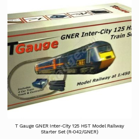
T Gauge GNER Inter-City 125 HST Model Railway
Starter Set (R-042/GNER)