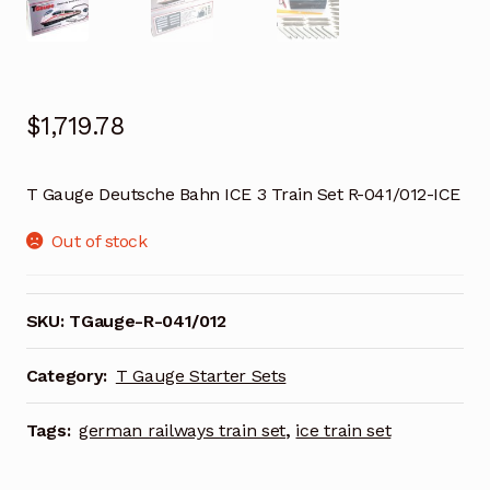
$
1,719.78
T Gauge Deutsche Bahn ICE 3 Train Set R-041/012-ICE
Out of stock
SKU:
TGauge-R-041/012
Category:
T Gauge Starter Sets
Tags:
german railways train set
,
ice train set