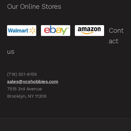
Our Online Stores
Cont
act
us
(718) 921-6159
sales@vcshobbies.com
7515 3rd Avenue
Brooklyn, NY 11209