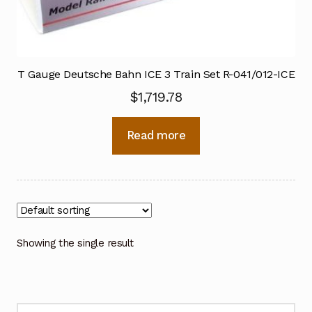
T Gauge Deutsche Bahn ICE 3 Train Set R-041/012-ICE
$
1,719.78
Read more
Showing the single result
Search