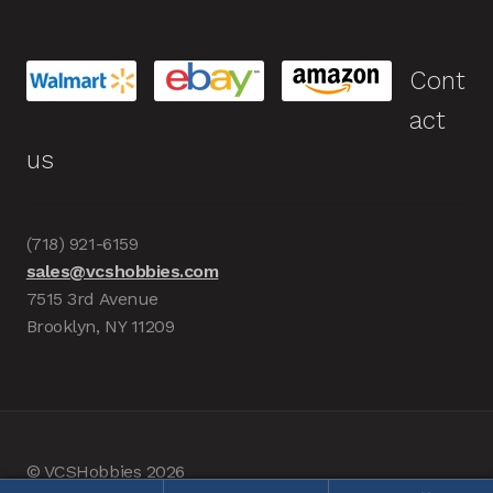
Cont
act
us
(718) 921-6159
sales@vcshobbies.com
7515 3rd Avenue
Brooklyn, NY 11209
© VCSHobbies 2026