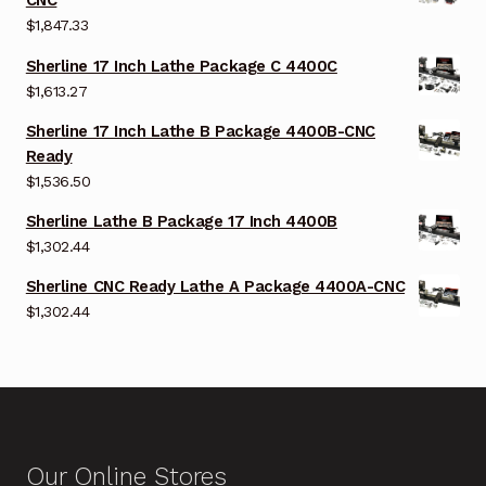
CNC
$
1,847.33
Sherline 17 Inch Lathe Package C 4400C
$
1,613.27
Sherline 17 Inch Lathe B Package 4400B-CNC
Ready
$
1,536.50
Sherline Lathe B Package 17 Inch 4400B
$
1,302.44
Sherline CNC Ready Lathe A Package 4400A-CNC
$
1,302.44
Our Online Stores