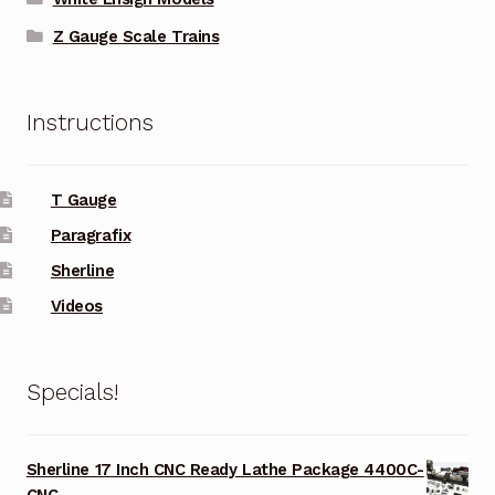
Z Gauge Scale Trains
Instructions
T Gauge
Paragrafix
Sherline
Videos
Specials!
Sherline 17 Inch CNC Ready Lathe Package 4400C-