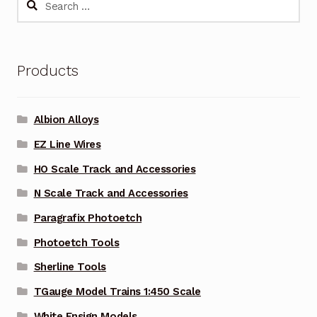
for:
Products
Albion Alloys
EZ Line Wires
HO Scale Track and Accessories
N Scale Track and Accessories
Paragrafix Photoetch
Photoetch Tools
Sherline Tools
TGauge Model Trains 1:450 Scale
White Ensign Models