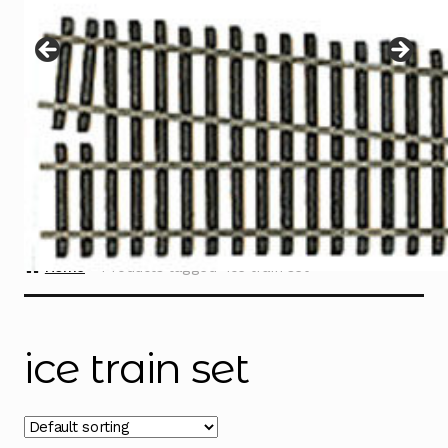
Instructions
Expand
child
menu
Contact
Home
Products tagged “ice train set”
ice train set