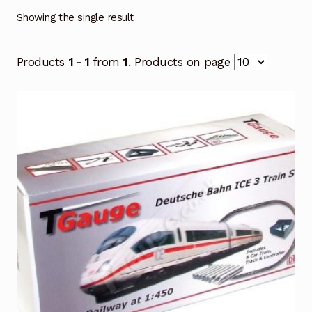
Showing the single result
Products
1 - 1
from
1
. Products on page