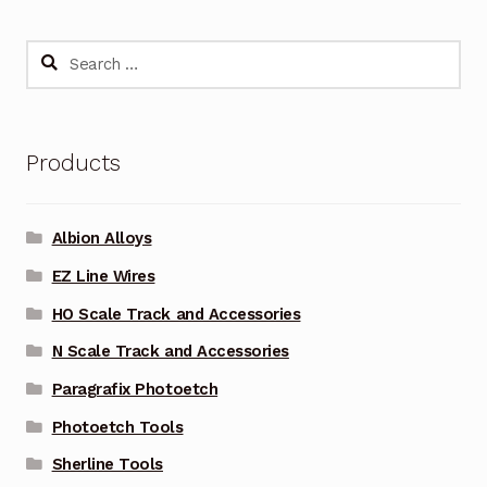
Search
for:
Products
Albion Alloys
EZ Line Wires
HO Scale Track and Accessories
N Scale Track and Accessories
Paragrafix Photoetch
Photoetch Tools
Sherline Tools