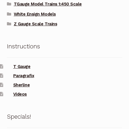
TGauge Model Trains 1:450 Scale
White Ensign Models
Z Gauge Scale Trains
Instructions
T Gauge
Paragrafix
Sherline
Videos
Specials!