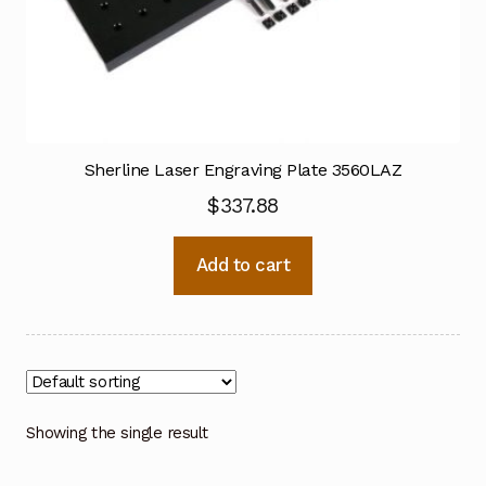
Sherline Laser Engraving Plate 3560LAZ
$
337.88
Add to cart
Showing the single result