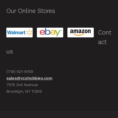
Our Online Stores
Cont
act
us
(718) 921-6159
sales@vcshobbies.com
7515 3rd Avenue
Brooklyn, NY 11209