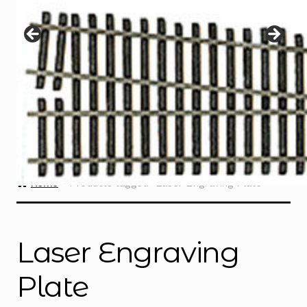
Instructions
Expand
child
menu
Contact
Home
Products tagged “Laser Engraving Plate”
Laser Engraving
Plate