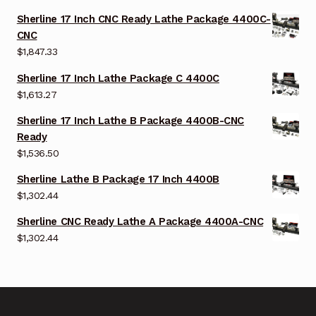
Sherline 17 Inch CNC Ready Lathe Package 4400C-
CNC
$
1,847.33
Sherline 17 Inch Lathe Package C 4400C
$
1,613.27
Sherline 17 Inch Lathe B Package 4400B-CNC
Ready
$
1,536.50
Sherline Lathe B Package 17 Inch 4400B
$
1,302.44
Sherline CNC Ready Lathe A Package 4400A-CNC
$
1,302.44