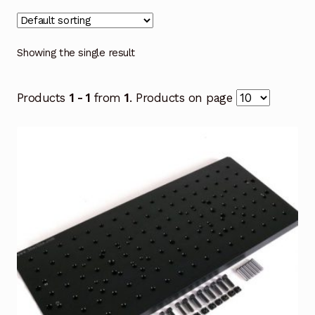
Showing the single result
Products
1 - 1
from
1
. Products on page