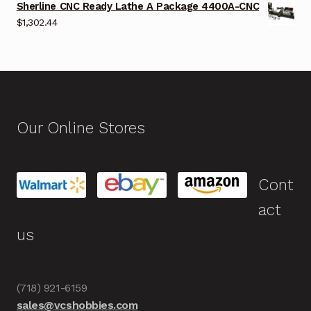
Sherline CNC Ready Lathe A Package 4400A-CNC
$
1,302.44
Our Online Stores
Cont
act
us
(718) 921-6159
sales@vcshobbies.com