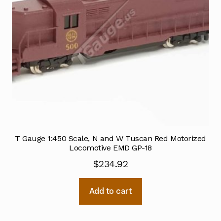
T Gauge 1:450 Scale, N and W Tuscan Red Motorized
Locomotive EMD GP-18
$
234.92
Add to cart