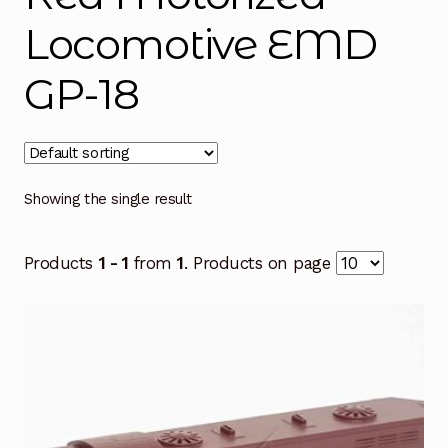
Locomotive EMD
GP-18
Showing the single result
Products
1 - 1
from
1
. Products on page