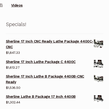
Videos
Specials!
Sherline 17 Inch CNC Ready Lathe Package 4400C-
CNC
$
1,847.33
Sherline 17 Inch Lathe Package C 4400C
$
1,613.27
Sherline 17 Inch Lathe B Package 4400B-CNC
Ready
$
1,536.50
Sherline Lathe B Package 17 Inch 4400B
$
1,302.44