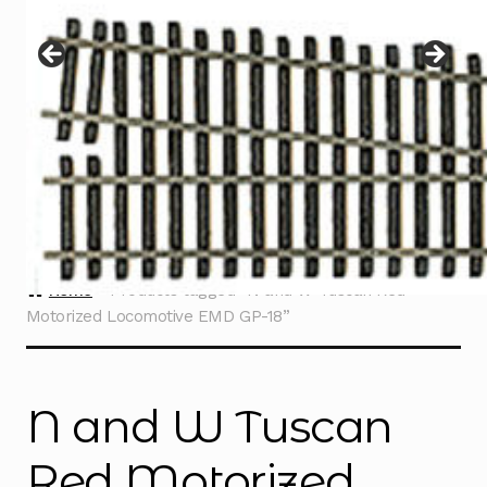
Instructions
Expand
child
menu
Contact
Home
Products tagged “N and W Tuscan Red
Motorized Locomotive EMD GP-18”
N and W Tuscan
Red Motorized