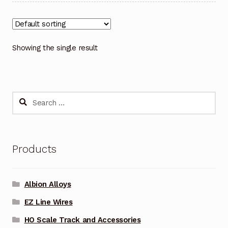
Showing the single result
Search
for:
Products
Albion Alloys
EZ Line Wires
HO Scale Track and Accessories