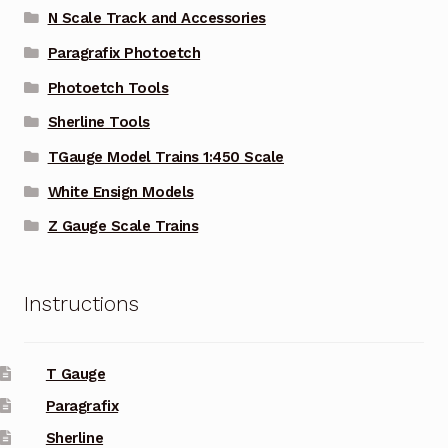
N Scale Track and Accessories
Paragrafix Photoetch
Photoetch Tools
Sherline Tools
TGauge Model Trains 1:450 Scale
White Ensign Models
Z Gauge Scale Trains
Instructions
T Gauge
Paragrafix
Sherline