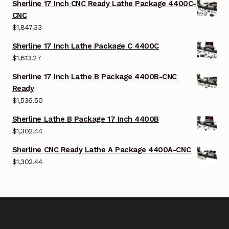
Sherline 17 Inch CNC Ready Lathe Package 4400C-
CNC
$
1,847.33
Sherline 17 Inch Lathe Package C 4400C
$
1,613.27
Sherline 17 Inch Lathe B Package 4400B-CNC
Ready
$
1,536.50
Sherline Lathe B Package 17 Inch 4400B
$
1,302.44
Sherline CNC Ready Lathe A Package 4400A-CNC
$
1,302.44