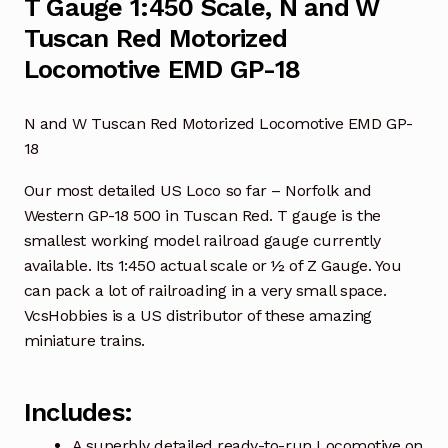
T Gauge 1:450 Scale, N and W
Tuscan Red Motorized
Locomotive EMD GP-18
N and W Tuscan Red Motorized Locomotive EMD GP-
18
Our most detailed US Loco so far – Norfolk and
Western GP-18 500 in Tuscan Red. T gauge is the
smallest working model railroad gauge currently
available. Its 1:450 actual scale or ½ of Z Gauge. You
can pack a lot of railroading in a very small space.
VcsHobbies is a US distributor of these amazing
miniature trains.
Includes:
A superbly detailed ready-to-run Locomotive on