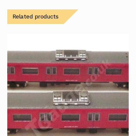
Related products