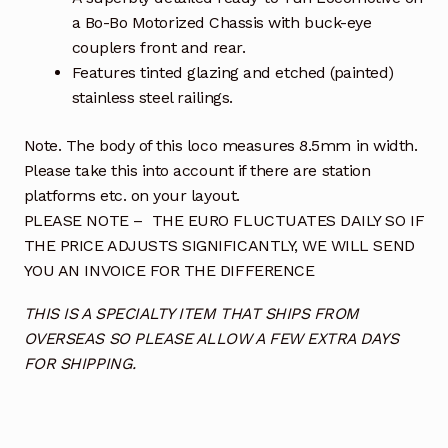
a Bo-Bo Motorized Chassis with buck-eye
couplers front and rear.
Features tinted glazing and etched (painted)
stainless steel railings.
Note. The body of this loco measures 8.5mm in width.
Please take this into account if there are station
platforms etc. on your layout.
PLEASE NOTE – THE EURO FLUCTUATES DAILY SO IF
THE PRICE ADJUSTS SIGNIFICANTLY, WE WILL SEND
YOU AN INVOICE FOR THE DIFFERENCE
THIS IS A SPECIALTY ITEM THAT SHIPS FROM
OVERSEAS SO PLEASE ALLOW A FEW EXTRA DAYS
FOR SHIPPING.