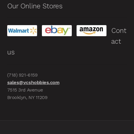
Our Online Stores
Cont
act
us
(718) 921-6159
sales@vcshobbies.com
7515 3rd Avenue
Brooklyn, NY 11209