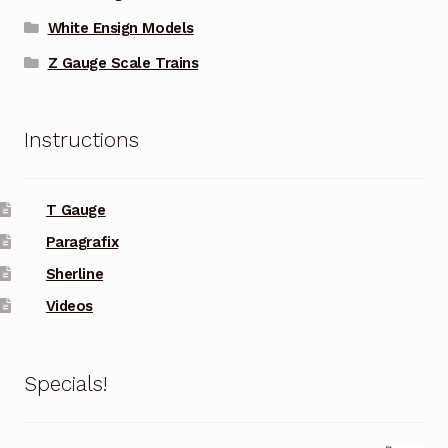
White Ensign Models
Z Gauge Scale Trains
Instructions
T Gauge
Paragrafix
Sherline
Videos
Specials!