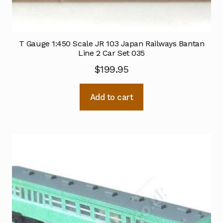
T Gauge 1:450 Scale JR 103 Japan Railways Bantan
Line 2 Car Set 035
$
199.95
Add to cart