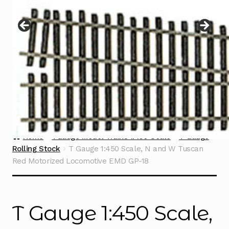
Instructions
Expand
child
menu
Contact
Home
TGauge Model Trains 1:450 Scale
T Gauge
Rolling Stock
T Gauge 1:450 Scale, N and W Tuscan
Red Motorized Locomotive EMD GP-18
T Gauge 1:450 Scale,