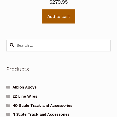
$
279.95
Add to cart
Search
for:
Products
Albion Alloys
EZ Line Wires
HO Scale Track and Accessories
N Scale Track and Accessories