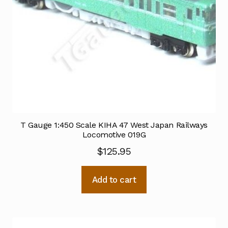
T Gauge 1:450 Scale KIHA 47 West Japan Railways
Locomotive 019G
$
125.95
Add to cart