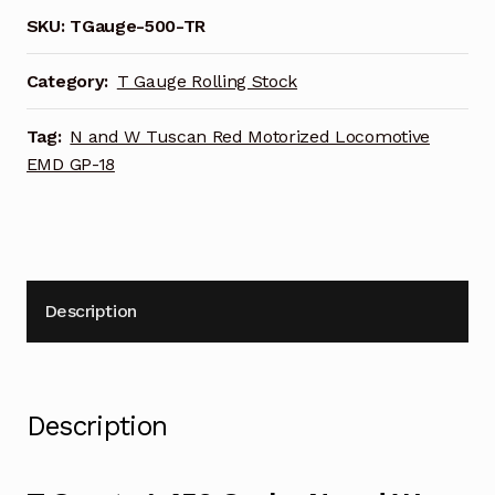
and
SKU:
TGauge-500-TR
W
Tuscan
Category:
T Gauge Rolling Stock
Red
Motorized
Tag:
N and W Tuscan Red Motorized Locomotive
Locomotive
EMD GP-18
EMD
GP-
18
quantity
Description
Description