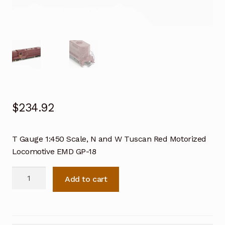
$
234.92
T Gauge 1:450 Scale, N and W Tuscan Red Motorized
Locomotive EMD GP-18
T
Add to cart
Gauge
1:450
Scale,
N