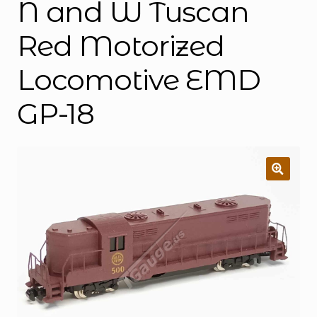
N and W Tuscan
Red Motorized
Locomotive EMD
GP-18