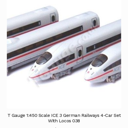
T Gauge 1:450 Scale ICE 3 German Railways 4-Car Set
With Locos 038