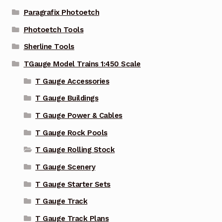
Paragrafix Photoetch
Photoetch Tools
Sherline Tools
TGauge Model Trains 1:450 Scale
T Gauge Accessories
T Gauge Buildings
T Gauge Power & Cables
T Gauge Rock Pools
T Gauge Rolling Stock
T Gauge Scenery
T Gauge Starter Sets
T Gauge Track
T Gauge Track Plans