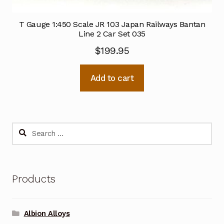
T Gauge 1:450 Scale JR 103 Japan Railways Bantan
Line 2 Car Set 035
$
199.95
Add to cart
Search
for:
Products
Albion Alloys