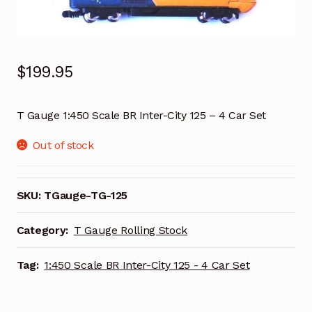
$
199.95
T Gauge 1:450 Scale BR Inter-City 125 – 4 Car Set
Out of stock
SKU:
TGauge-TG-125
Category:
T Gauge Rolling Stock
Tag:
1:450 Scale BR Inter-City 125 - 4 Car Set