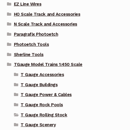
EZ Line Wires
HO Scale Track and Accessories
N Scale Track and Accessories
Paragrafix Photoetch
Photoetch Tools
Sherline Tools
TGauge Model Trains 1:450 Scale
T Gauge Accessories
T Gauge Buildings
T Gauge Power & Cables
T Gauge Rock Pools
T Gauge Rolling Stock
T Gauge Scenery