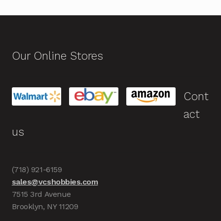
Our Online Stores
Cont
act
us
(718) 921-6159
sales@vcshobbies.com
7515 3rd Avenue
Brooklyn, NY 11209