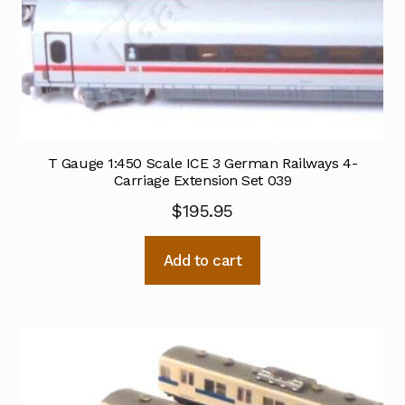
T Gauge 1:450 Scale ICE 3 German Railways 4-
Carriage Extension Set 039
$
195.95
Add to cart