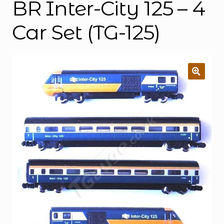
BR Inter-City 125 – 4
Car Set (TG-125)