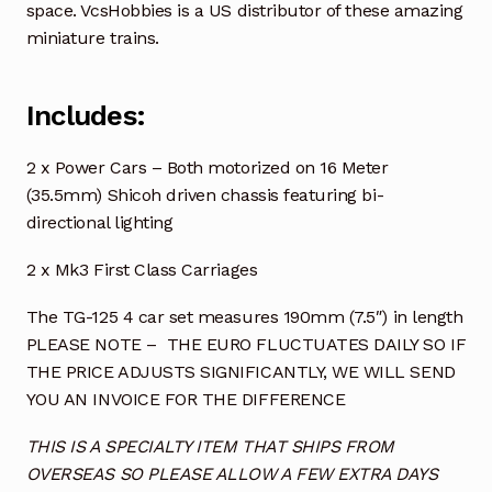
space. VcsHobbies is a US distributor of these amazing
miniature trains.
Includes:
2 x Power Cars – Both motorized on 16 Meter
(35.5mm) Shicoh driven chassis featuring bi-
directional lighting
2 x Mk3 First Class Carriages
The TG-125 4 car set measures 190mm (7.5″) in length
PLEASE NOTE – THE EURO FLUCTUATES DAILY SO IF
THE PRICE ADJUSTS SIGNIFICANTLY, WE WILL SEND
YOU AN INVOICE FOR THE DIFFERENCE
THIS IS A SPECIALTY ITEM THAT SHIPS FROM
OVERSEAS SO PLEASE ALLOW A FEW EXTRA DAYS