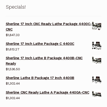
Specials!
Sherline 17 Inch CNC Ready Lathe Package 4400C-
CNC
$
1,847.33
Sherline 17 Inch Lathe Package C 4400C
$
1,613.27
Sherline 17 Inch Lathe B Package 4400B-CNC
Ready
$
1,536.50
Sherline Lathe B Package 17 Inch 4400B
$
1,302.44
Sherline CNC Ready Lathe A Package 4400A-CNC
$
1,302.44