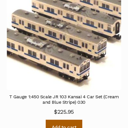
T Gauge 1:450 Scale JR 103 Kansai 4 Car Set (Cream
and Blue Stripe) 030
$
225.95
Add to cart