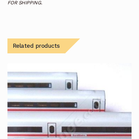
FOR SHIPPING.
Related products