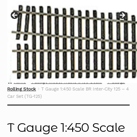
Instructions
Expand
child
menu
Contact
Home
TGauge Model Trains 1:450 Scale
T Gauge
Rolling Stock
T Gauge 1:450 Scale BR Inter-City 125 – 4
Car Set (TG-125)
T Gauge 1:450 Scale