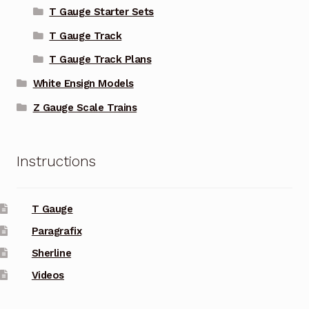
T Gauge Starter Sets
T Gauge Track
T Gauge Track Plans
White Ensign Models
Z Gauge Scale Trains
Instructions
T Gauge
Paragrafix
Sherline
Videos