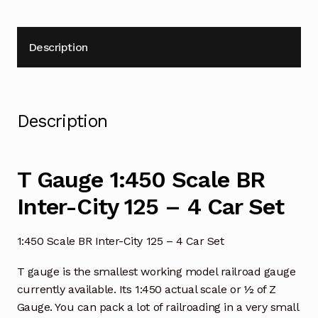
Description
Description
T Gauge 1:450 Scale BR
Inter-City 125 – 4 Car Set
1:450 Scale BR Inter-City 125 – 4 Car Set
T gauge is the smallest working model railroad gauge
currently available. Its 1:450 actual scale or ½ of Z
Gauge. You can pack a lot of railroading in a very small