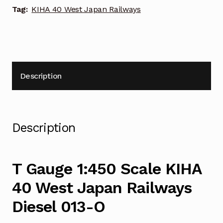
Diesel
Tag:
KIHA 40 West Japan Railways
013-
O
quantity
Description
Description
T Gauge 1:450 Scale KIHA
40 West Japan Railways
Diesel 013-O