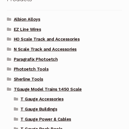
Albion Alloys
EZ Line Wires
HO Scale Track and Accessories
N Scale Track and Accessories
Paragrafix Photoetch
Photoetch Tools
Sherline Tools
TGauge Model Trains 1:450 Scale
T Gauge Accessories
T Gauge Buildings
T Gauge Power & Cables