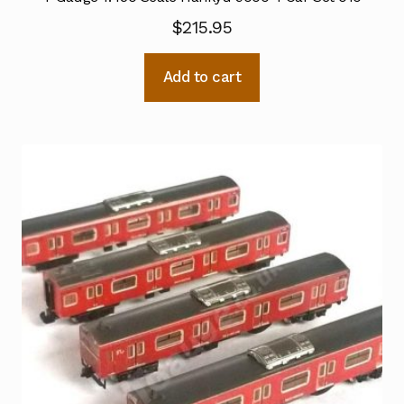
$
215.95
Add to cart