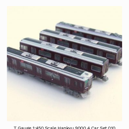
T Gauge 1:450 Scale Hankyu 9000 4 Car Set 010