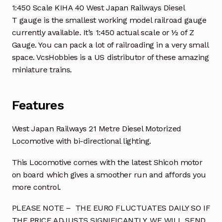
1:450 Scale KIHA 40 West Japan Railways Diesel
T gauge is the smallest working model railroad gauge
currently available. It’s 1:450 actual scale or ½ of Z
Gauge. You can pack a lot of railroading in a very small
space. VcsHobbies is a US distributor of these amazing
miniature trains.
Features
West Japan Railways 21 Metre Diesel Motorized
Locomotive with bi-directional lighting.
This Locomotive comes with the latest Shicoh motor
on board which gives a smoother run and affords you
more control.
PLEASE NOTE – THE EURO FLUCTUATES DAILY SO IF
THE PRICE ADJUSTS SIGNIFICANTLY, WE WILL SEND