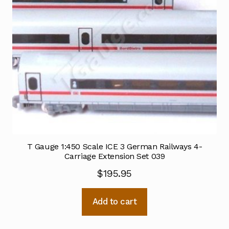
T Gauge 1:450 Scale ICE 3 German Railways 4-
Carriage Extension Set 039
$
195.95
Add to cart