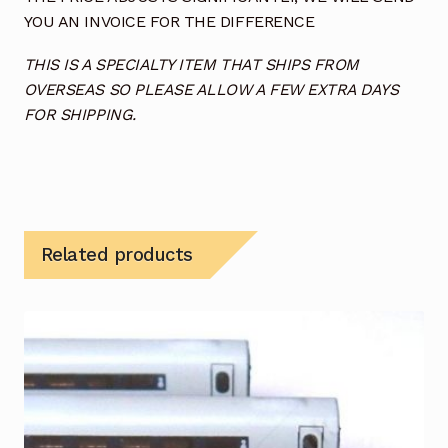
YOU AN INVOICE FOR THE DIFFERENCE
THIS IS A SPECIALTY ITEM THAT SHIPS FROM
OVERSEAS SO PLEASE ALLOW A FEW EXTRA DAYS
FOR SHIPPING.
Related products