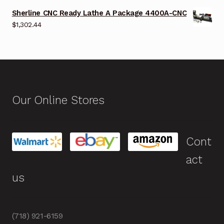
Sherline CNC Ready Lathe A Package 4400A-CNC
$
1,302.44
Our Online Stores
Cont
act
us
(718) 921-6159