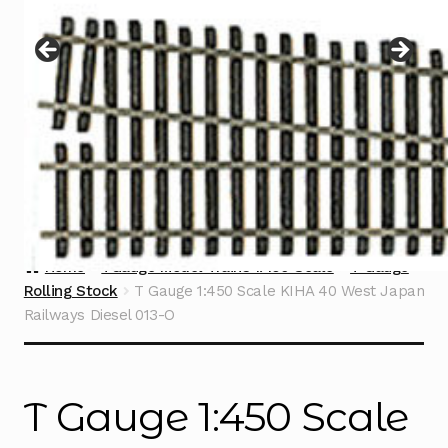
Instructions
Expand
child
menu
Contact
Home
TGauge Model Trains 1:450 Scale
T Gauge
Rolling Stock
T Gauge 1:450 Scale KIHA 40 West Japan
Railways Diesel 013-O
T Gauge 1:450 Scale