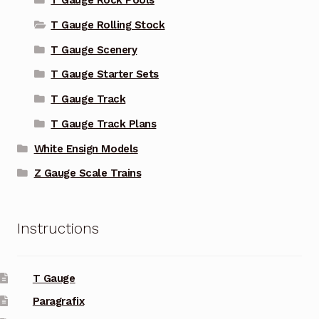
T Gauge Rock Pools
T Gauge Rolling Stock
T Gauge Scenery
T Gauge Starter Sets
T Gauge Track
T Gauge Track Plans
White Ensign Models
Z Gauge Scale Trains
Instructions
T Gauge
Paragrafix