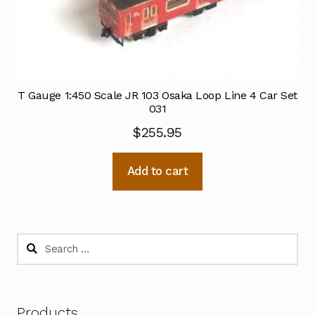
T Gauge 1:450 Scale JR 103 Osaka Loop Line 4 Car Set
031
$
255.95
Add to cart
Search
for:
Products