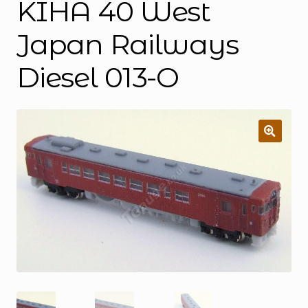
KIHA 40 West
Japan Railways
Diesel 013-O