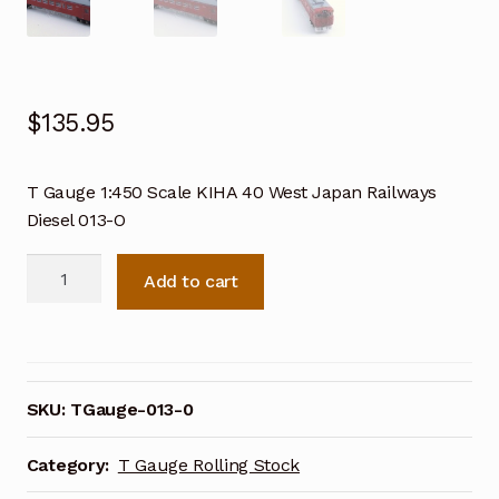
$
135.95
T Gauge 1:450 Scale KIHA 40 West Japan Railways
Diesel 013-O
T
Add to cart
Gauge
1:450
Scale
KIHA
40
SKU:
TGauge-013-0
West
Japan
Category:
T Gauge Rolling Stock
Railways