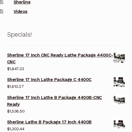
Sherline
Videos
Specials!
Sherline 17 Inch CNC Ready Lathe Package 4400C-
CNC
$
1,847.33
Sherline 17 Inch Lathe Package C 4400C
$
1,613.27
Sherline 17 Inch Lathe B Package 4400B-CNC
Ready
$
1,536.50
Sherline Lathe B Package 17 Inch 4400B
$
1,302.44