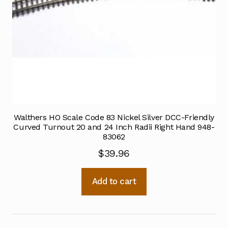
Walthers HO Scale Code 83 Nickel Silver DCC-Friendly
Curved Turnout 20 and 24 Inch Radii Right Hand 948-
83062
$
39.96
Add to cart