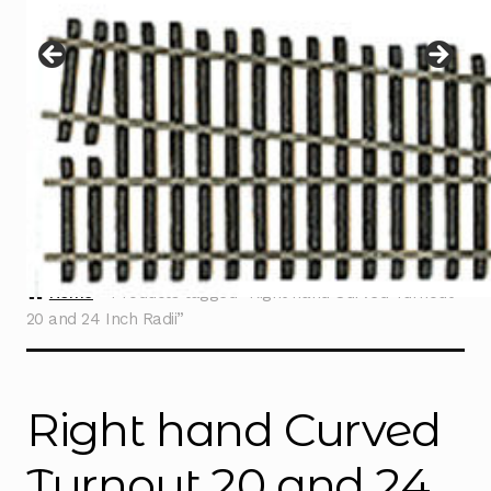
Instructions
Expand
child
menu
Contact
Home
Products tagged “Right hand Curved Turnout
20 and 24 Inch Radii”
Right hand Curved
Turnout 20 and 24