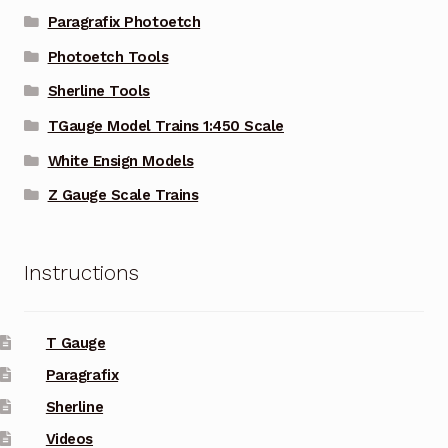
Paragrafix Photoetch
Photoetch Tools
Sherline Tools
TGauge Model Trains 1:450 Scale
White Ensign Models
Z Gauge Scale Trains
Instructions
T Gauge
Paragrafix
Sherline
Videos