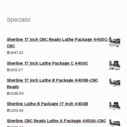
Specials!
Sherline 17 Inch CNC Ready Lathe Package 4400C-
CNC
$
1,847.33
Sherline 17 Inch Lathe Package C 4400C
$
1,613.27
Sherline 17 Inch Lathe B Package 4400B-CNC
Ready
$
1,536.50
Sherline Lathe B Package 17 Inch 4400B
$
1,302.44
Sherline CNC Ready Lathe A Package 4400A-CNC