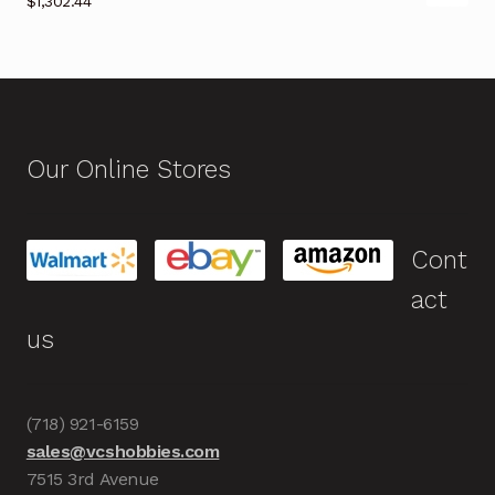
$
1,302.44
Our Online Stores
Cont
act
us
(718) 921-6159
sales@vcshobbies.com
7515 3rd Avenue