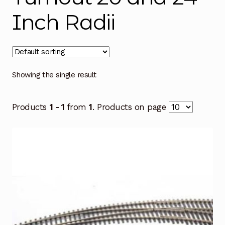
Inch Radii
Showing the single result
Products
1 - 1
from
1
. Products on page