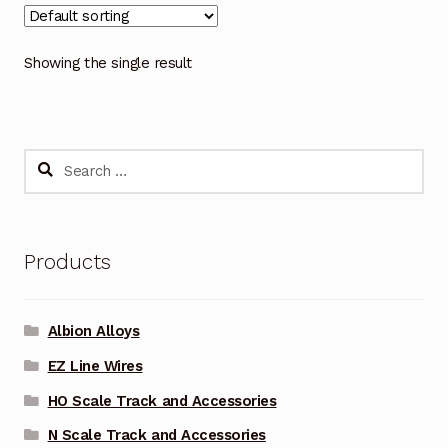
Showing the single result
Search
for:
Products
Albion Alloys
EZ Line Wires
HO Scale Track and Accessories
N Scale Track and Accessories