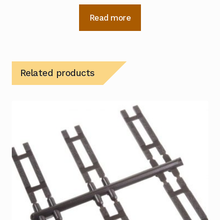
Read more
Related products