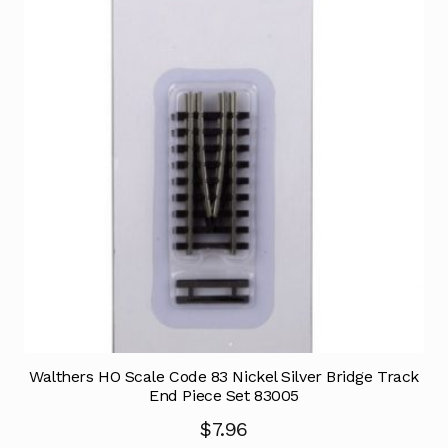
Walthers HO Scale Code 83 Nickel Silver Bridge Track
End Piece Set 83005
$
7.96