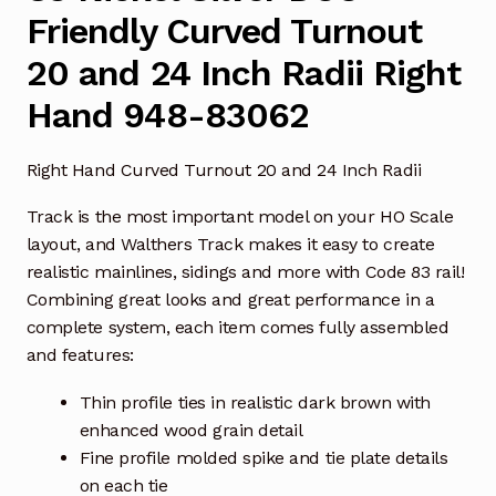
Friendly Curved Turnout
20 and 24 Inch Radii Right
Hand 948-83062
Right Hand Curved Turnout 20 and 24 Inch Radii
Track is the most important model on your HO Scale
layout, and Walthers Track makes it easy to create
realistic mainlines, sidings and more with Code 83 rail!
Combining great looks and great performance in a
complete system, each item comes fully assembled
and features:
Thin profile ties in realistic dark brown with
enhanced wood grain detail
Fine profile molded spike and tie plate details
on each tie