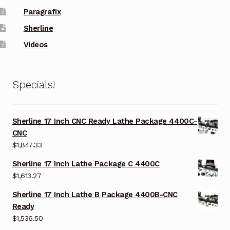
Paragrafix
Sherline
Videos
Specials!
Sherline 17 Inch CNC Ready Lathe Package 4400C-
CNC
$
1,847.33
Sherline 17 Inch Lathe Package C 4400C
$
1,613.27
Sherline 17 Inch Lathe B Package 4400B-CNC
Ready
$
1,536.50