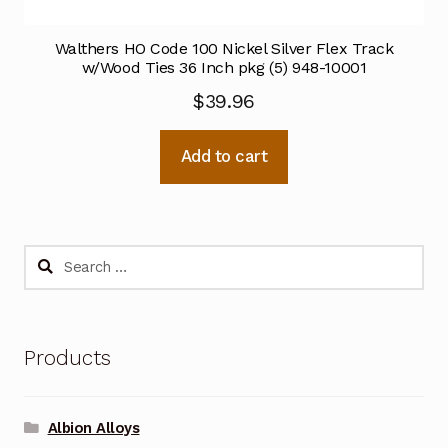
Walthers HO Code 100 Nickel Silver Flex Track
w/Wood Ties 36 Inch pkg (5) 948-10001
$
39.96
Add to cart
Search
for:
Products
Albion Alloys