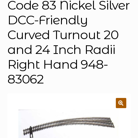
Code 83 Nickel Silver
DCC-Friendly
Curved Turnout 20
and 24 Inch Radii
Right Hand 948-
83062