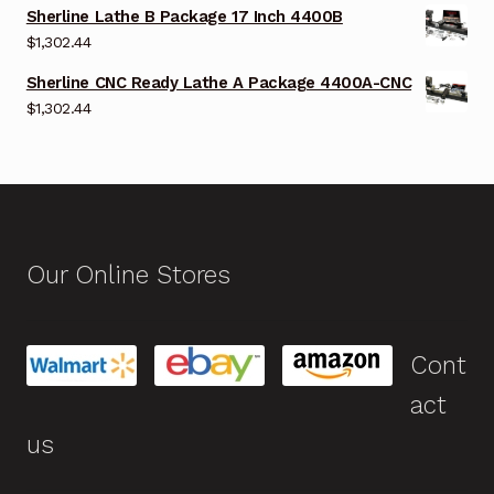
Sherline Lathe B Package 17 Inch 4400B
$
1,302.44
Sherline CNC Ready Lathe A Package 4400A-CNC
$
1,302.44
Our Online Stores
Cont
act
us