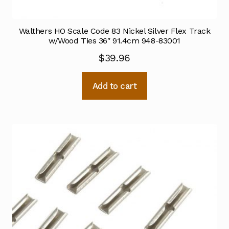
Walthers HO Scale Code 83 Nickel Silver Flex Track
w/Wood Ties 36″ 91.4cm 948-83001
$
39.96
Add to cart