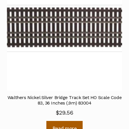
Walthers Nickel Silver Bridge Track Set HO Scale Code
83, 36 Inches (.9m) 83004
$
29.56
Read more