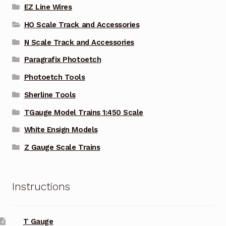
EZ Line Wires
HO Scale Track and Accessories
N Scale Track and Accessories
Paragrafix Photoetch
Photoetch Tools
Sherline Tools
TGauge Model Trains 1:450 Scale
White Ensign Models
Z Gauge Scale Trains
Instructions
T Gauge