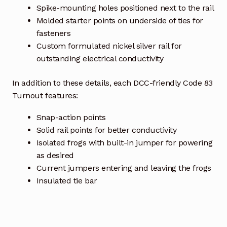
Spike-mounting holes positioned next to the rail
Molded starter points on underside of ties for
fasteners
Custom formulated nickel silver rail for
outstanding electrical conductivity
In addition to these details, each DCC-friendly Code 83
Turnout features:
Snap-action points
Solid rail points for better conductivity
Isolated frogs with built-in jumper for powering
as desired
Current jumpers entering and leaving the frogs
Insulated tie bar