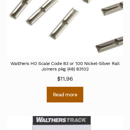
Walthers HO Scale Code 83 or 100 Nickel-Silver Rail
Joiners pkg (48) 83102
$
11.96
Read more