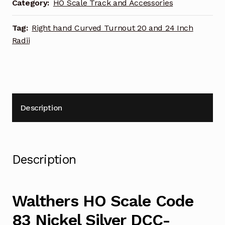
DCC-
Category:
HO Scale Track and Accessories
Friendly
Curved
Tag:
Right hand Curved Turnout 20 and 24 Inch
Turnout
Radii
20
and
24
Inch
Radii
Description
Right
Hand
948-
83062
Description
quantity
Walthers HO Scale Code
83 Nickel Silver DCC-