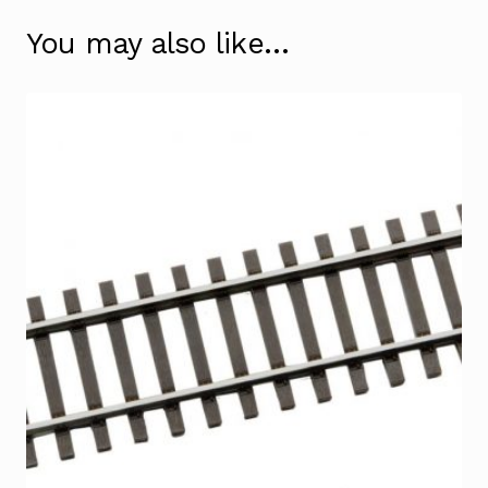
You may also like…