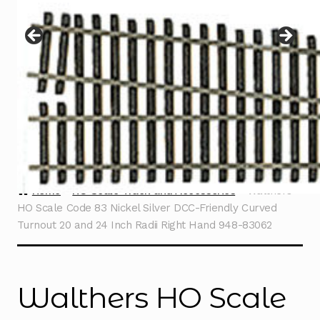
Instructions
Expand
child
menu
Contact
Home
HO Scale Track and Accessories
Walthers
HO Scale Code 83 Nickel Silver DCC-Friendly Curved
Turnout 20 and 24 Inch Radii Right Hand 948-83062
Walthers HO Scale