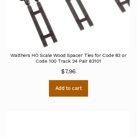
Walthers HO Scale Wood Spacer Ties for Code 83 or
Code 100 Track 24 Pair 83101
$
7.96
Add to cart