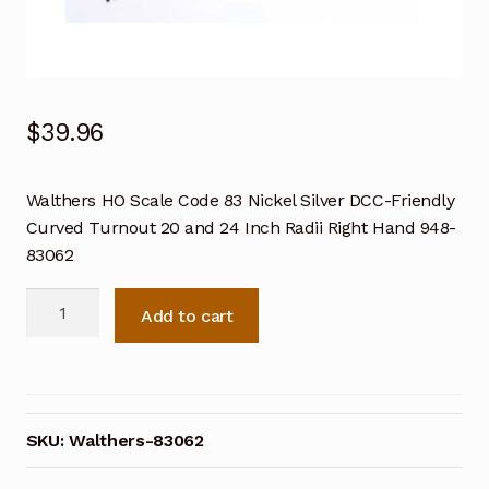
$
39.96
Walthers HO Scale Code 83 Nickel Silver DCC-Friendly
Curved Turnout 20 and 24 Inch Radii Right Hand 948-
83062
Walthers
Add to cart
HO
Scale
Code
83
Nickel
SKU:
Walthers-83062
Silver