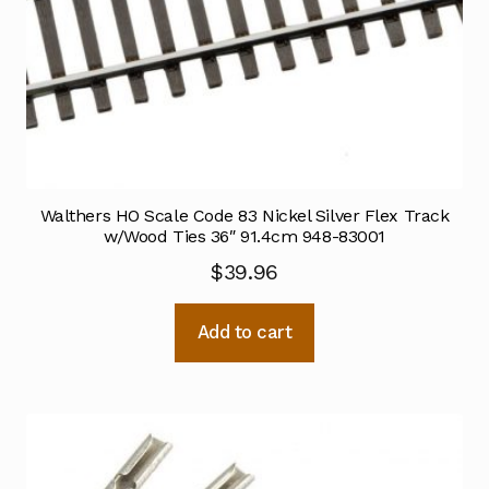
Walthers HO Scale Code 83 Nickel Silver Flex Track
w/Wood Ties 36″ 91.4cm 948-83001
$
39.96
Add to cart