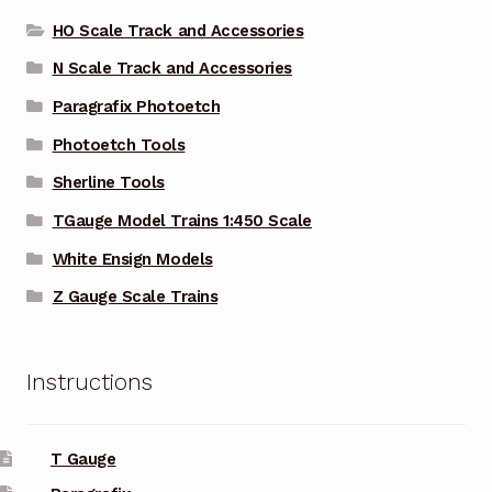
HO Scale Track and Accessories
N Scale Track and Accessories
Paragrafix Photoetch
Photoetch Tools
Sherline Tools
TGauge Model Trains 1:450 Scale
White Ensign Models
Z Gauge Scale Trains
Instructions
T Gauge