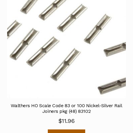
Walthers HO Scale Code 83 or 100 Nickel-Silver Rail
Joiners pkg (48) 83102
$
11.96