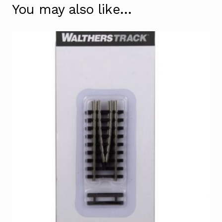
You may also like…