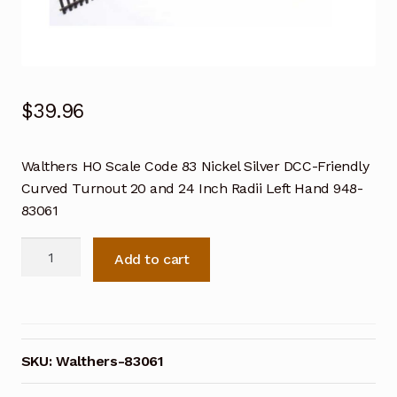
$
39.96
Walthers HO Scale Code 83 Nickel Silver DCC-Friendly
Curved Turnout 20 and 24 Inch Radii Left Hand 948-
83061
Walthers
Add to cart
HO
Scale
Code
83
Nickel
SKU:
Walthers-83061
Silver