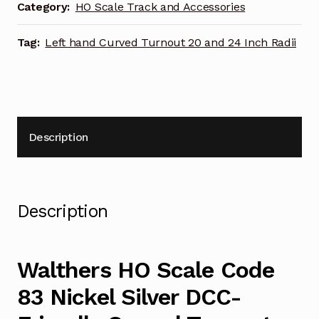
DCC-
Category:
HO Scale Track and Accessories
Friendly
Curved
Tag:
Left hand Curved Turnout 20 and 24 Inch Radii
Turnout
20
and
24
Inch
Description
Radii
Left
Hand
948-
Description
83061
quantity
Walthers HO Scale Code
83 Nickel Silver DCC-