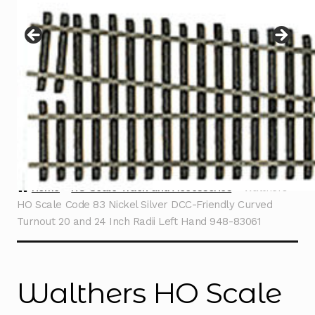
Instructions
Expand
child
menu
Contact
Home
HO Scale Track and Accessories
Walthers
HO Scale Code 83 Nickel Silver DCC-Friendly Curved
Turnout 20 and 24 Inch Radii Left Hand 948-83061
Walthers HO Scale