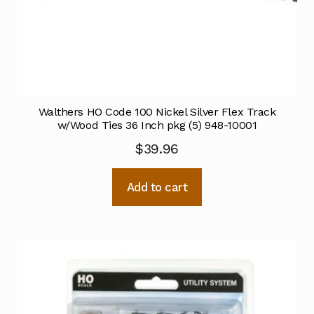
Walthers HO Code 100 Nickel Silver Flex Track
w/Wood Ties 36 Inch pkg (5) 948-10001
$
39.96
Add to cart