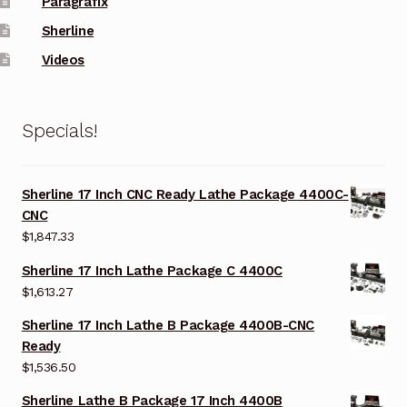
Paragrafix
Sherline
Videos
Specials!
Sherline 17 Inch CNC Ready Lathe Package 4400C-
CNC
$
1,847.33
Sherline 17 Inch Lathe Package C 4400C
$
1,613.27
Sherline 17 Inch Lathe B Package 4400B-CNC
Ready
$
1,536.50
Sherline Lathe B Package 17 Inch 4400B