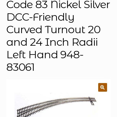
Code 83 Nickel Silver
DCC-Friendly
Curved Turnout 20
and 24 Inch Radii
Left Hand 948-
83061