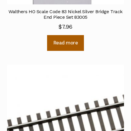
Walthers HO Scale Code 83 Nickel Silver Bridge Track
End Piece Set 83005
$
7.96
Read more