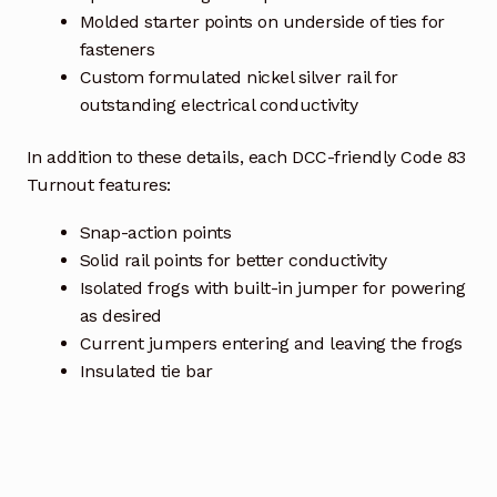
Molded starter points on underside of ties for
fasteners
Custom formulated nickel silver rail for
outstanding electrical conductivity
In addition to these details, each DCC-friendly Code 83
Turnout features:
Snap-action points
Solid rail points for better conductivity
Isolated frogs with built-in jumper for powering
as desired
Current jumpers entering and leaving the frogs
Insulated tie bar