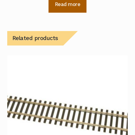
Read more
Related products