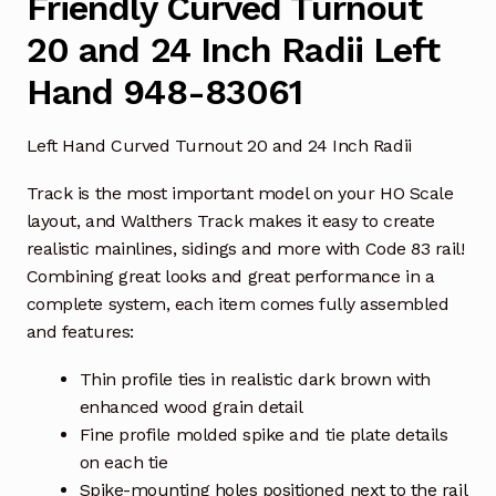
Friendly Curved Turnout
20 and 24 Inch Radii Left
Hand 948-83061
Left Hand Curved Turnout 20 and 24 Inch Radii
Track is the most important model on your HO Scale
layout, and Walthers Track makes it easy to create
realistic mainlines, sidings and more with Code 83 rail!
Combining great looks and great performance in a
complete system, each item comes fully assembled
and features:
Thin profile ties in realistic dark brown with
enhanced wood grain detail
Fine profile molded spike and tie plate details
on each tie
Spike-mounting holes positioned next to the rail