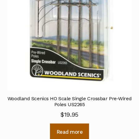
Woodland Scenics HO Scale Single Crossbar Pre-Wired
Poles US2265
$
19.95
Read more