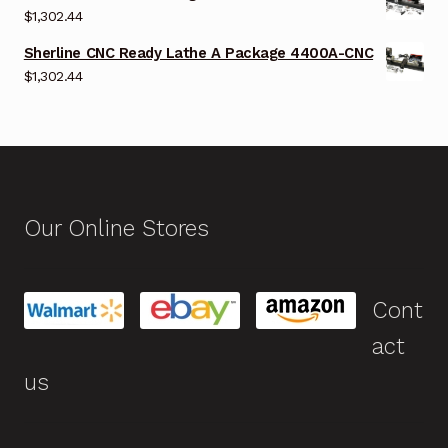
$
1,302.44
Sherline CNC Ready Lathe A Package 4400A-CNC
$
1,302.44
Our Online Stores
Cont
act
us