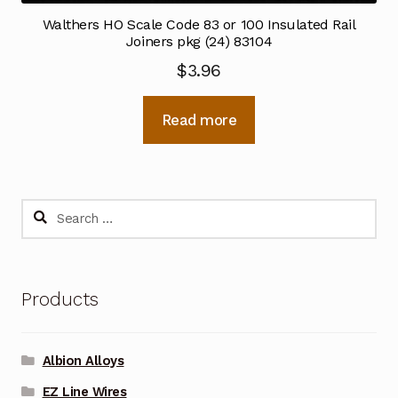
Walthers HO Scale Code 83 or 100 Insulated Rail
Joiners pkg (24) 83104
$
3.96
Read more
Search
for:
Products
Albion Alloys
EZ Line Wires