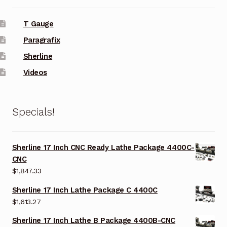
T Gauge
Paragrafix
Sherline
Videos
Specials!
Sherline 17 Inch CNC Ready Lathe Package 4400C-
CNC
$
1,847.33
Sherline 17 Inch Lathe Package C 4400C
$
1,613.27
Sherline 17 Inch Lathe B Package 4400B-CNC