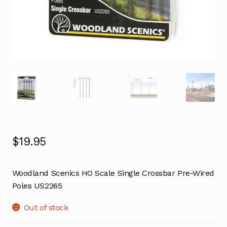
$
19.95
Woodland Scenics HO Scale Single Crossbar Pre-Wired
Poles US2265
Out of stock