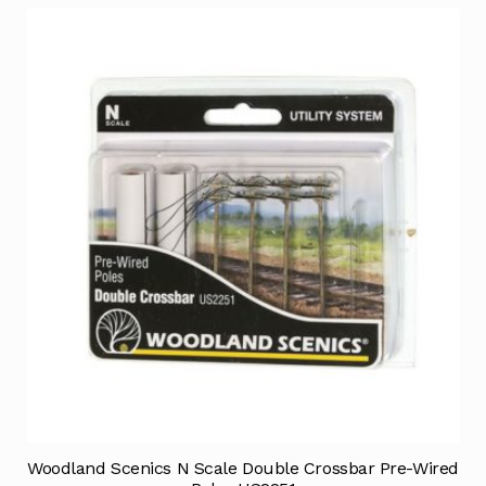
Woodland Scenics N Scale Double Crossbar Pre-Wired