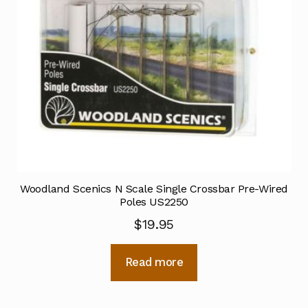
Woodland Scenics N Scale Single Crossbar Pre-Wired
Poles US2250
$
19.95
Read more