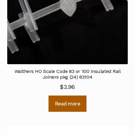
Walthers HO Scale Code 83 or 100 Insulated Rail
Joiners pkg (24) 83104
$
3.96
Read more