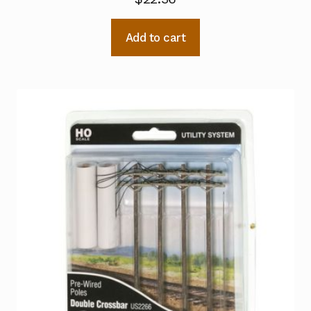
Add to cart