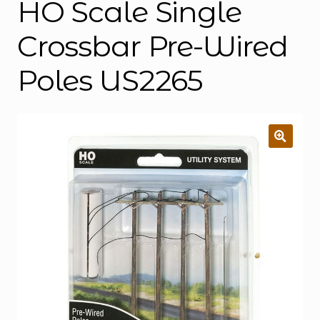
HO Scale Single
Crossbar Pre-Wired
Poles US2265