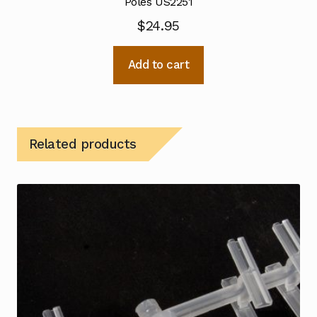
Poles US2251
$
24.95
Add to cart
Related products