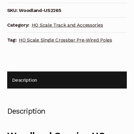
SKU:
Woodland-US2265
Category:
HO Scale Track and Accessories
Tag:
HO Scale Single Crossbar Pre-Wired Poles
Description
Description