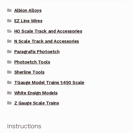
Albion Alloys
EZ Line Wires
HO Scale Track and Accessories
N Scale Track and Accessories
Paragrafix Photoetch
Photoetch Tools
Sherline Tools
TGauge Model Trains 1:450 Scale
White Ensign Models
Z Gauge Scale Trains
Instructions