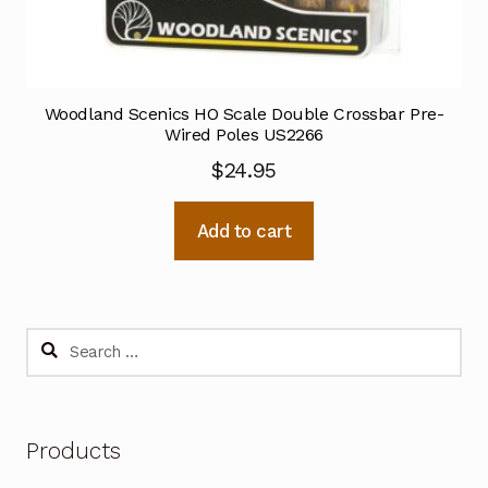
Woodland Scenics HO Scale Double Crossbar Pre-
Wired Poles US2266
$
24.95
Add to cart
Search
for:
Products