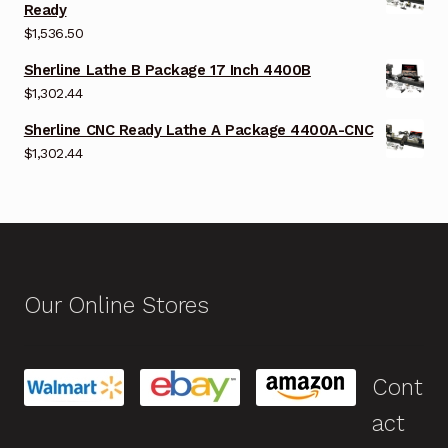
Ready
$
1,536.50
Sherline Lathe B Package 17 Inch 4400B
$
1,302.44
Sherline CNC Ready Lathe A Package 4400A-CNC
$
1,302.44
Our Online Stores
Cont
act