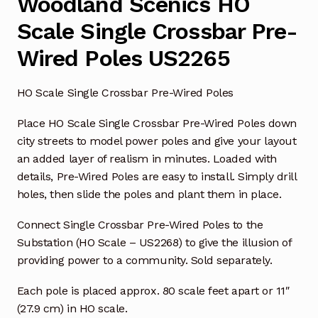
Woodland Scenics HO
Scale Single Crossbar Pre-
Wired Poles US2265
HO Scale Single Crossbar Pre-Wired Poles
Place HO Scale Single Crossbar Pre-Wired Poles down
city streets to model power poles and give your layout
an added layer of realism in minutes. Loaded with
details, Pre-Wired Poles are easy to install. Simply drill
holes, then slide the poles and plant them in place.
Connect Single Crossbar Pre-Wired Poles to the
Substation (HO Scale – US2268) to give the illusion of
providing power to a community. Sold separately.
Each pole is placed approx. 80 scale feet apart or 11″
(27.9 cm) in HO scale.