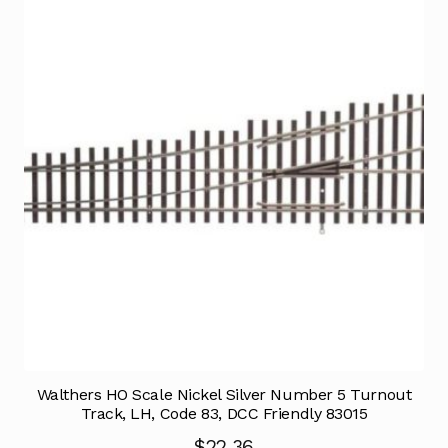
Walthers HO Scale Nickel Silver Number 5 Turnout
Track, LH, Code 83, DCC Friendly 83015
$
22.36