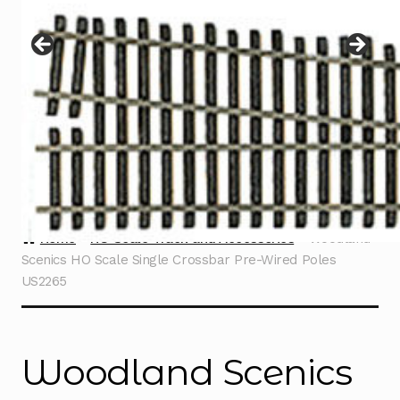
Instructions
Expand
child
menu
Contact
Home
HO Scale Track and Accessories
Woodland
Scenics HO Scale Single Crossbar Pre-Wired Poles
US2265
Woodland Scenics