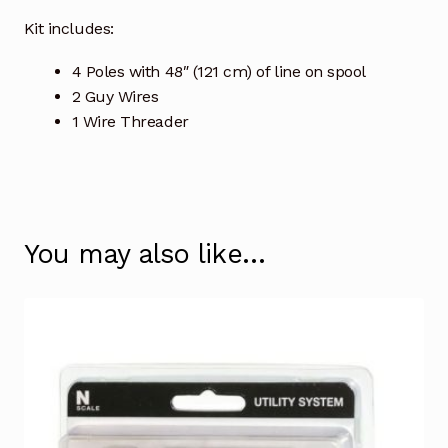
Kit includes:
4 Poles with 48″ (121 cm) of line on spool
2 Guy Wires
1 Wire Threader
You may also like…