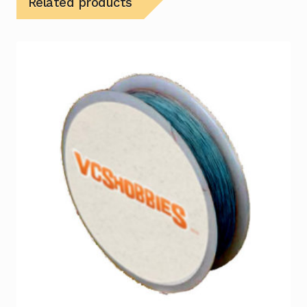
Related products