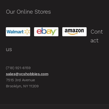
Our Online Stores
Cont
act
us
(718) 921-6159
sales@vcshobbies.com
7515 3rd Avenue
Brooklyn, NY 11209