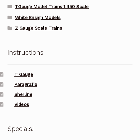
TGauge Model Trains 1:450 Scale
White Ensign Models
Z Gauge Scale Trains
Instructions
T Gauge
Paragrafix
Sherline
Videos
Specials!