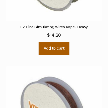
EZ Line Simulating Wires Rope- Heavy
$
14.20
Add to cart