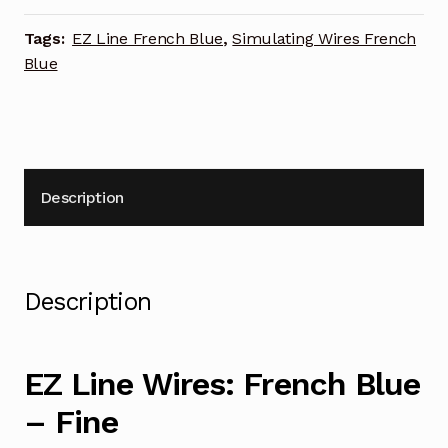
Tags:
EZ Line French Blue
,
Simulating Wires French
Blue
Description
Description
EZ Line Wires: French Blue
– Fine