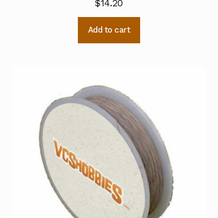
$
14.20
Add to cart