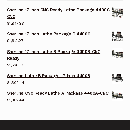
Sherline 17 Inch CNC Ready Lathe Package 4400C-
CNC
$
1,847.33
Sherline 17 Inch Lathe Package C 4400C
$
1,613.27
Sherline 17 Inch Lathe B Package 4400B-CNC
Ready
$
1,536.50
Sherline Lathe B Package 17 Inch 4400B
$
1,302.44
Sherline CNC Ready Lathe A Package 4400A-CNC
$
1,302.44