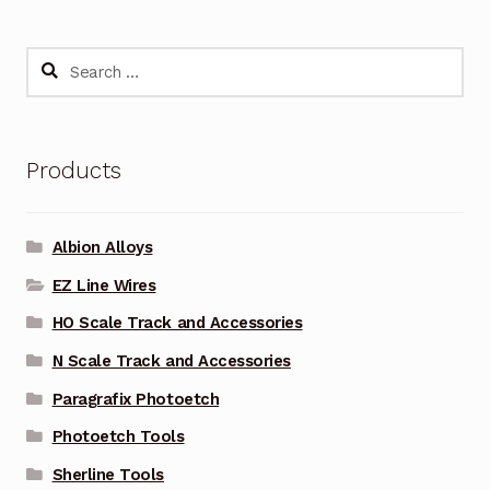
Search
for:
Products
Albion Alloys
EZ Line Wires
HO Scale Track and Accessories
N Scale Track and Accessories
Paragrafix Photoetch
Photoetch Tools
Sherline Tools