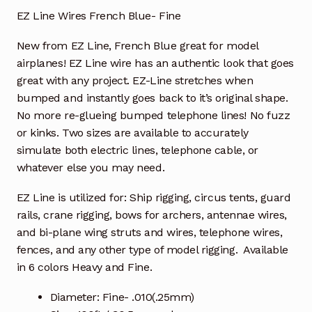
EZ Line Wires French Blue- Fine
New from EZ Line,
French Blue great for model
airplanes!
EZ Line wire has an authentic look that goes
great with any project. EZ-Line stretches when
bumped and instantly goes back to it’s original shape.
No more re-glueing bumped telephone lines! No fuzz
or kinks. Two sizes are available to accurately
simulate both electric lines, telephone cable, or
whatever else you may need.
EZ Line is utilized for: Ship rigging, circus tents, guard
rails, crane rigging, bows for archers, antennae wires,
and bi-plane wing struts and wires, telephone wires,
fences, and any other type of model rigging. Available
in 6 colors Heavy and Fine.
Diameter: Fine- .010(.25mm)