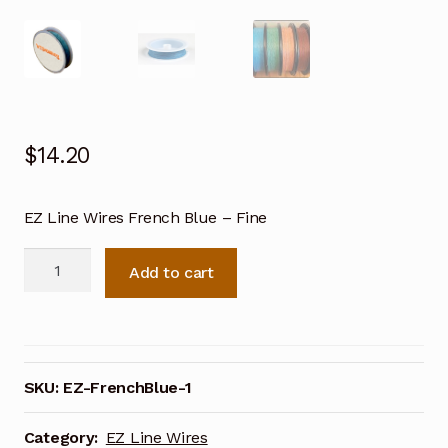
$
14.20
EZ Line Wires French Blue – Fine
EZ
Add to cart
Line
Wires
French
Blue-
Fine
SKU:
EZ-FrenchBlue-1
quantity
Category:
EZ Line Wires