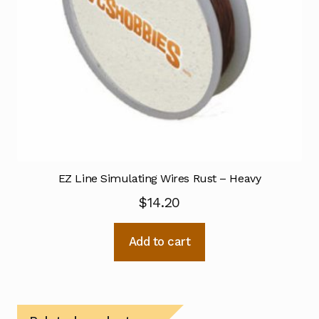
EZ Line Simulating Wires Rust – Heavy
$
14.20
Add to cart