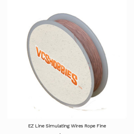
EZ Line Simulating Wires Rope Fine