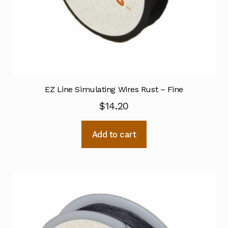
EZ Line Simulating Wires Rust – Fine
$
14.20
Add to cart