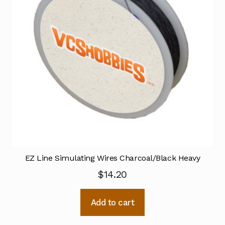
EZ Line Simulating Wires Charcoal/Black Heavy
$
14.20
Add to cart