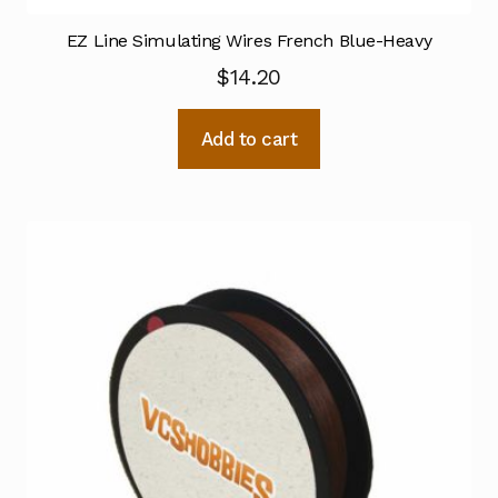
EZ Line Simulating Wires French Blue-Heavy
$
14.20
Add to cart