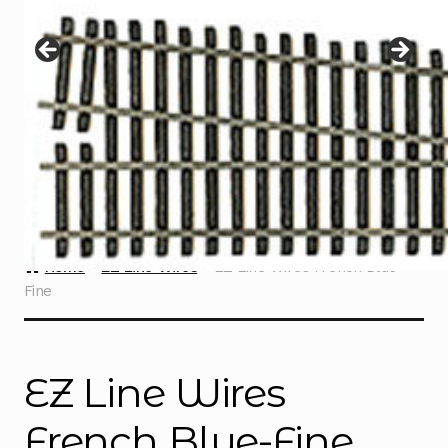
Instructions
Expand
child
menu
Contact
Home
EZ Line Wires
EZ Line Wires French Blue-
Fine
EZ Line Wires
French Blue-Fine