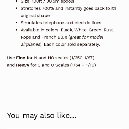
Size: 100ft / 30.5m spools
Stretches 700% and instantly goes back to it’s
original shape
Simulates telephone and electric lines
Available in colors: Black, White, Green, Rust,
Rope and French Blue (
great for model
airplanes
). Each color sold separately.
Use
Fine
for N and HO scales (1/350-1/87)
and
Heavy
for S and O Scales (1/64 – 1/10)
You may also like…