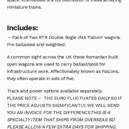
miniature trains.
Includes:
– Pack of Two RTR Double Bogie JNA ‘Falcon’ wagons.
Pre-ballasted and weighted.
A common sight across the UK these Romanian built
open wagons are used to carry ballast/spoil for
infrastructure work. Affectionately known as Falcons,
they often operate in sets of five.
Track and power options available separately.
PLEASE NOTE – THE EURO FLUCTUATES DAILY SO IF
THE PRICE ADJUSTS SIGNIFICANTLY, WE WILL SEND
YOU AN INVOICE FOR THE DIFFERENCE
THIS IS A
SPECIALTY ITEM THAT SHIPS FROM OVERSEAS SO
PLEASE ALLOW A FEW EXTRA DAYS FOR SHIPPING.