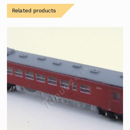
Related products