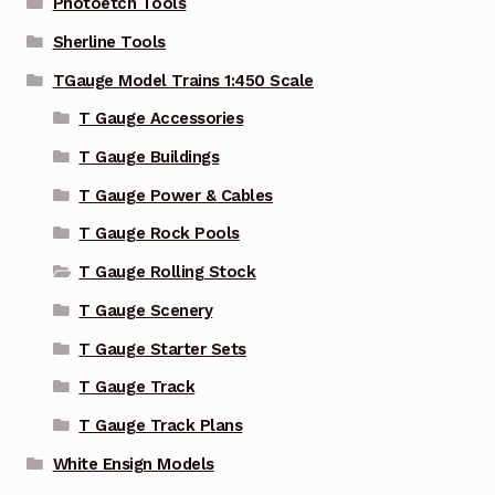
Photoetch Tools
Sherline Tools
TGauge Model Trains 1:450 Scale
T Gauge Accessories
T Gauge Buildings
T Gauge Power & Cables
T Gauge Rock Pools
T Gauge Rolling Stock
T Gauge Scenery
T Gauge Starter Sets
T Gauge Track
T Gauge Track Plans
White Ensign Models