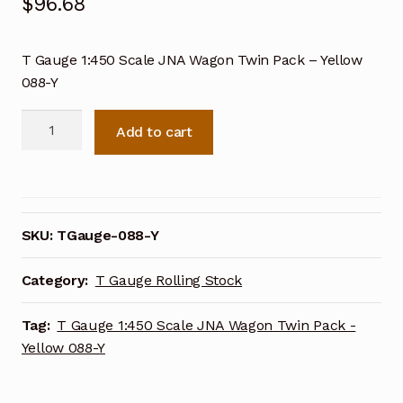
$
96.68
T Gauge 1:450 Scale JNA Wagon Twin Pack – Yellow
088-Y
T
Add to cart
Gauge
1:450
Scale
JNA
Wagon
SKU:
TGauge-088-Y
Twin
Pack
Category:
T Gauge Rolling Stock
-
Yellow
Tag:
T Gauge 1:450 Scale JNA Wagon Twin Pack -
088-
Yellow 088-Y
Y
quantity