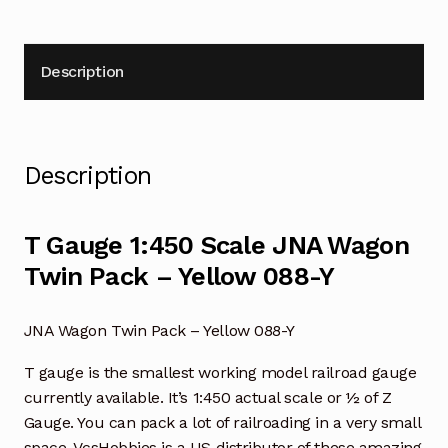
Description
Description
T Gauge 1:450 Scale JNA Wagon
Twin Pack – Yellow 088-Y
JNA Wagon Twin Pack – Yellow 088-Y
T gauge is the smallest working model railroad gauge
currently available. It’s 1:450 actual scale or ½ of Z
Gauge. You can pack a lot of railroading in a very small
space. VcsHobbies is a US distributor of these amazing