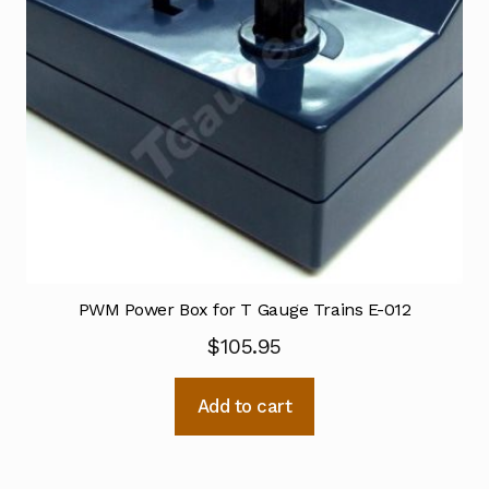
PWM Power Box for T Gauge Trains E-012
$
105.95
Add to cart