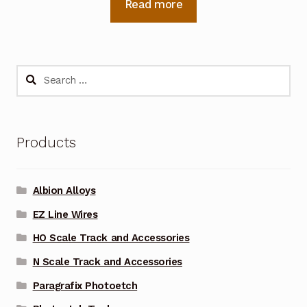
Read more
Search
for:
Products
Albion Alloys
EZ Line Wires
HO Scale Track and Accessories
N Scale Track and Accessories
Paragrafix Photoetch