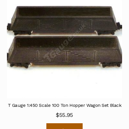
T Gauge 1:450 Scale 100 Ton Hopper Wagon Set Black
$
55.95