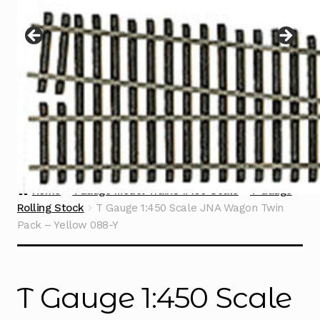
Instructions
Expand
child
menu
Contact
Home
TGauge Model Trains 1:450 Scale
T Gauge
Rolling Stock
T Gauge 1:450 Scale JNA Wagon Twin
Pack – Yellow 088-Y
T Gauge 1:450 Scale