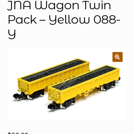
JNA Wagon Twin
Pack – Yellow 088-
Y