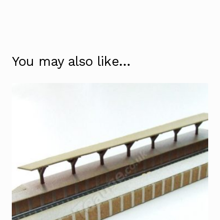
You may also like…