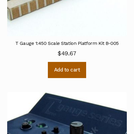
T Gauge 1:450 Scale Station Platform Kit B-005
$
49.67
Add to cart