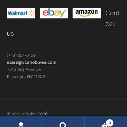
Cont
act
us
(718) 921-6159
sales@vcshobbies.com
7515 3rd Avenue
Brooklyn, NY 11209
© VCSHobbies 2026
Built with WooCommerce
.
0