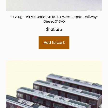
T Gauge 1:450 Scale KIHA 40 West Japan Railways
Diesel 013-O
$
135.95
Add to cart