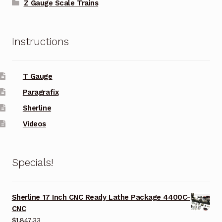
Z Gauge Scale Trains
Instructions
T Gauge
Paragrafix
Sherline
Videos
Specials!
Sherline 17 Inch CNC Ready Lathe Package 4400C-
CNC
$
1,847.33