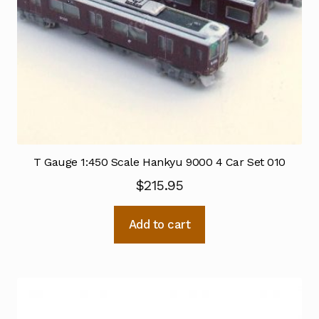
T Gauge 1:450 Scale Hankyu 9000 4 Car Set 010
$
215.95
Add to cart