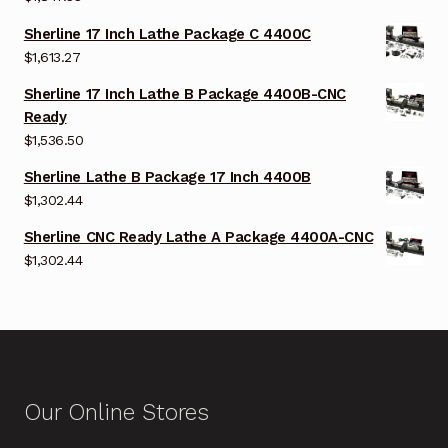
Sherline 17 Inch Lathe Package C 4400C
$
1,613.27
Sherline 17 Inch Lathe B Package 4400B-CNC
Ready
$
1,536.50
Sherline Lathe B Package 17 Inch 4400B
$
1,302.44
Sherline CNC Ready Lathe A Package 4400A-CNC
$
1,302.44
Our Online Stores