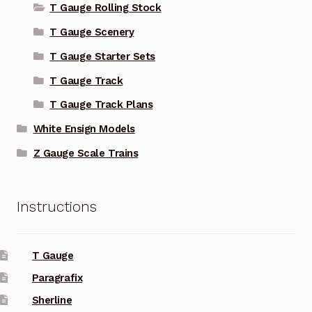
T Gauge Rolling Stock
T Gauge Scenery
T Gauge Starter Sets
T Gauge Track
T Gauge Track Plans
White Ensign Models
Z Gauge Scale Trains
Instructions
T Gauge
Paragrafix
Sherline