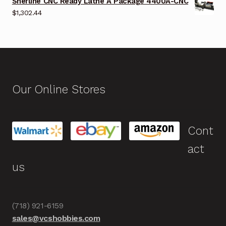
Sherline CNC Ready Lathe A Package 4400A-CNC
$
1,302.44
Our Online Stores
Cont
act
us
(718) 921-6159
sales@vcshobbies.com