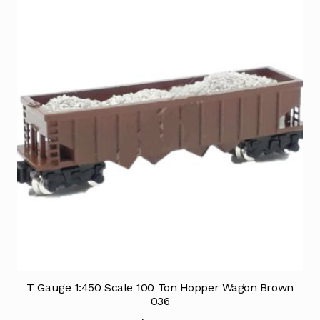
T Gauge 1:450 Scale 100 Ton Hopper Wagon Brown
036