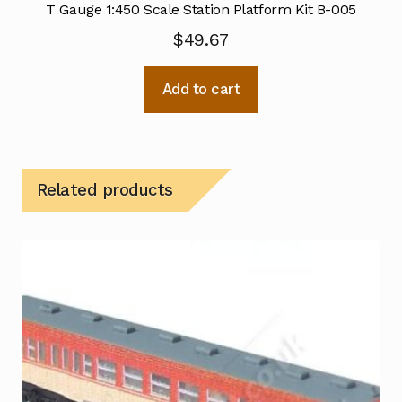
T Gauge 1:450 Scale Station Platform Kit B-005
$
49.67
Add to cart
Related products