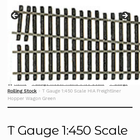
Instructions
Expand
child
menu
Contact
Home
TGauge Model Trains 1:450 Scale
T Gauge
Rolling Stock
T Gauge 1:450 Scale HIA Freightliner
Hopper Wagon Green
T Gauge 1:450 Scale