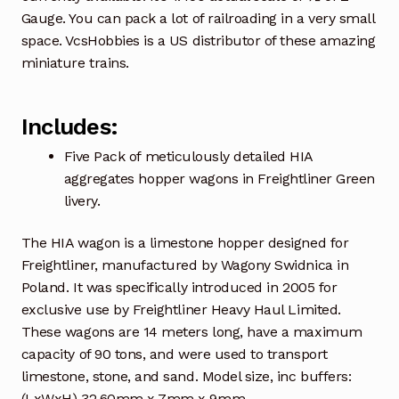
Gauge. You can pack a lot of railroading in a very small
space. VcsHobbies is a US distributor of these amazing
miniature trains.
Includes:
Five Pack of meticulously detailed HIA
aggregates hopper wagons in Freightliner Green
livery.
The HIA wagon is a limestone hopper designed for
Freightliner, manufactured by Wagony Swidnica in
Poland. It was specifically introduced in 2005 for
exclusive use by Freightliner Heavy Haul Limited.
These wagons are 14 meters long, have a maximum
capacity of 90 tons, and were used to transport
limestone, stone, and sand. Model size, inc buffers:
(LxWxH) 32.60mm x 7mm x 9mm