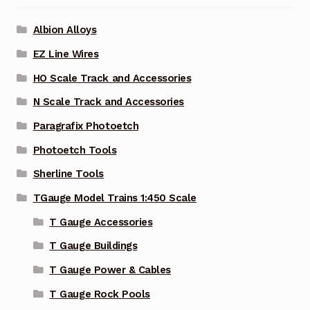
Albion Alloys
EZ Line Wires
HO Scale Track and Accessories
N Scale Track and Accessories
Paragrafix Photoetch
Photoetch Tools
Sherline Tools
TGauge Model Trains 1:450 Scale
T Gauge Accessories
T Gauge Buildings
T Gauge Power & Cables
T Gauge Rock Pools