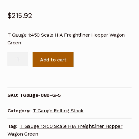
$
215.92
T Gauge 1:450 Scale HIA Freightliner Hopper Wagon
Green
T
Add to cart
Gauge
1:450
Scale
HIA
Freightliner
SKU:
TGauge-089-G-5
Hopper
Wagon
Category:
T Gauge Rolling Stock
Green
quantity
Tag:
T Gauge 1:450 Scale HIA Freightliner Hopper
Wagon Green