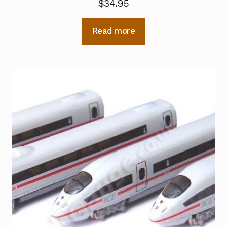
$
34.95
Read more