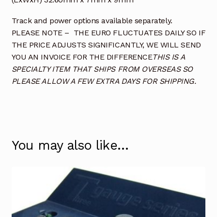
Track and power options available separately.
PLEASE NOTE – THE EURO FLUCTUATES DAILY SO IF
THE PRICE ADJUSTS SIGNIFICANTLY, WE WILL SEND
YOU AN INVOICE FOR THE DIFFERENCE
THIS IS A
SPECIALTY ITEM THAT SHIPS FROM OVERSEAS SO
PLEASE ALLOW A FEW EXTRA DAYS FOR SHIPPING.
You may also like…