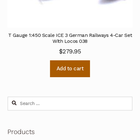
T Gauge 1:450 Scale ICE 3 German Railways 4-Car Set
With Locos 038
$
279.95
Add to cart
Search
for:
Products