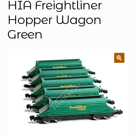
HIA Freightliner
Hopper Wagon
Green