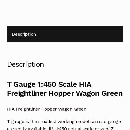
Description
Description
T Gauge 1:450 Scale HIA
Freightliner Hopper Wagon Green
HIA Freightliner Hopper Wagon Green
T gauge is the smallest working model railroad gauge
currently available. It’s 1:450 actual scale or ½ of Z