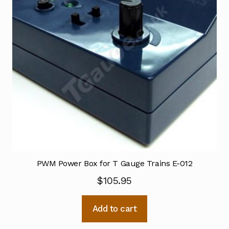
PWM Power Box for T Gauge Trains E-012
$
105.95
Add to cart