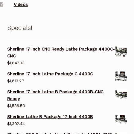
Videos
Specials!
Sherline 17 Inch CNC Ready Lathe Package 4400C-
CNC
$
1,847.33
Sherline 17 Inch Lathe Package C 4400C
$
1,613.27
Sherline 17 Inch Lathe B Package 4400B-CNC
Ready
$
1,536.50
Sherline Lathe B Package 17 Inch 4400B
$
1,302.44