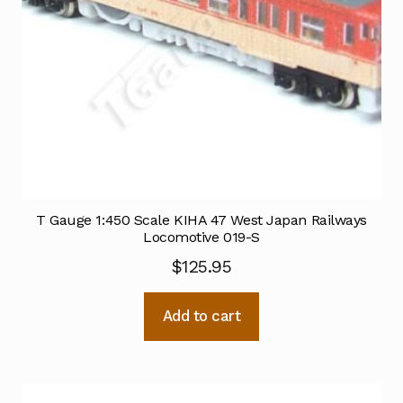
T Gauge 1:450 Scale KIHA 47 West Japan Railways
Locomotive 019-S
$
125.95
Add to cart