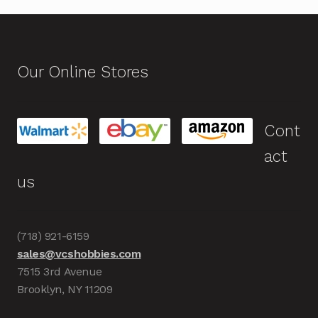
Our Online Stores
Cont
act
us
(718) 921-6159
sales@vcshobbies.com
7515 3rd Avenue
Brooklyn, NY 11209