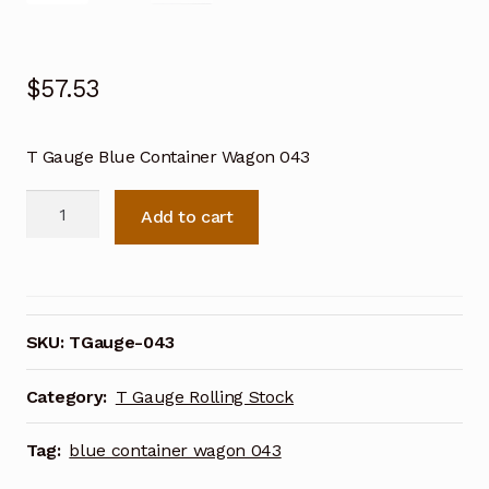
$
57.53
T Gauge Blue Container Wagon 043
T
Add to cart
Gauge
Blue
Container
Wagon
043
SKU:
TGauge-043
quantity
Category:
T Gauge Rolling Stock
Tag:
blue container wagon 043