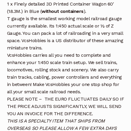
1 x Finely detailed 3D Printed Container Wagon 60′
(18.3M.) in Blue (
without containers
).
T gauge is the smallest working model railroad gauge
currently available. Its 1:450 actual scale or ½ of Z
Gauge. You can pack a lot of railroading in a very small
space. VcsHobbies is a US distributor of these amazing
miniature trains.
VcsHobbies carries all you need to complete and
enhance your 1:450 scale train setup. We sell trains,
locomotives, rolling stock and scenery. We also carry
train tracks, cabling, power controllers and everything
in between! Make VcsHobbies your one stop shop for
all your small scale railroad needs.
PLEASE NOTE – THE EURO FLUCTUATES DAILY SO IF
THE PRICE ADJUSTS SIGNIFICANTLY, WE WILL SEND
YOU AN INVOICE FOR THE DIFFERENCE.
THIS IS A SPECIALTY ITEM THAT SHIPS FROM
OVERSEAS SO PLEASE ALLOW A FEW EXTRA DAYS