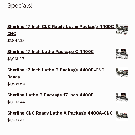
Specials!
Sherline 17 Inch CNC Ready Lathe Package 4400C-
CNC
$
1,847.33
Sherline 17 Inch Lathe Package C 4400C
$
1,613.27
Sherline 17 Inch Lathe B Package 4400B-CNC
Ready
$
1,536.50
Sherline Lathe B Package 17 Inch 4400B
$
1,302.44
Sherline CNC Ready Lathe A Package 4400A-CNC
$
1,302.44