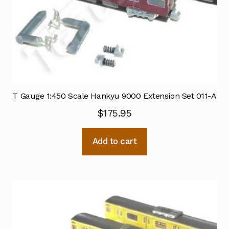
T Gauge 1:450 Scale Hankyu 9000 Extension Set 011-A
$
175.95
Add to cart