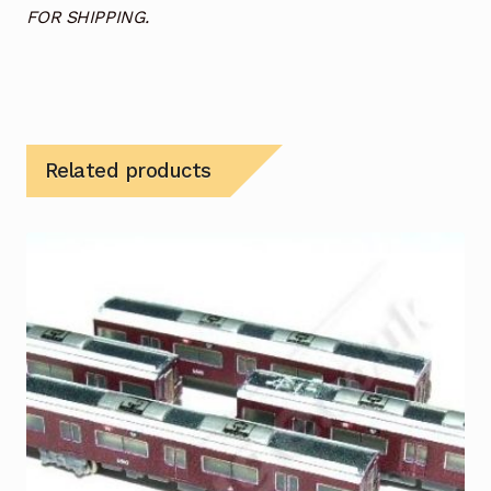
FOR SHIPPING.
Related products