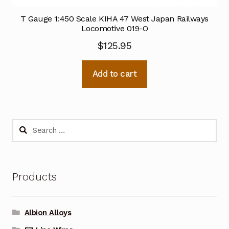
T Gauge 1:450 Scale KIHA 47 West Japan Railways
Locomotive 019-O
$
125.95
Add to cart
Search
for:
Products
Albion Alloys