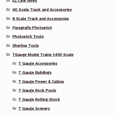
EZ Line Wires
HO Scale Track and Accessories
N Scale Track and Accessories
Paragrafix Photoetch
Photoetch Tools
Sherline Tools
TGauge Model Trains 1:450 Scale
T Gauge Accessories
T Gauge Buildings
T Gauge Power & Cables
T Gauge Rock Pools
T Gauge Rolling Stock
T Gauge Scenery