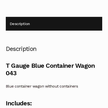
Description
Description
T Gauge Blue Container Wagon
043
Blue container wagon without containers
Includes: