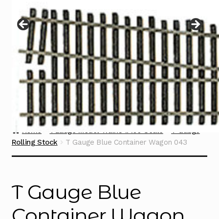
Instructions
Expand
child
menu
Contact
Home
TGauge Model Trains 1:450 Scale
T Gauge
Rolling Stock
T Gauge Blue Container Wagon 043
T Gauge Blue
Container Wagon