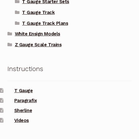
T Gauge Starter Sets
T Gauge Track
T Gauge Track Plans
White Ensign Models
Z Gauge Scale Trains
Instructions
T Gauge
Paragrafix
Sherline
Videos