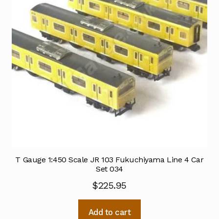
T Gauge 1:450 Scale JR 103 Fukuchiyama Line 4 Car
Set 034
$
225.95
Add to cart