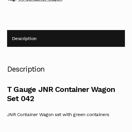
Description
Description
T Gauge JNR Container Wagon
Set 042
JNR Container Wagon set with green containers