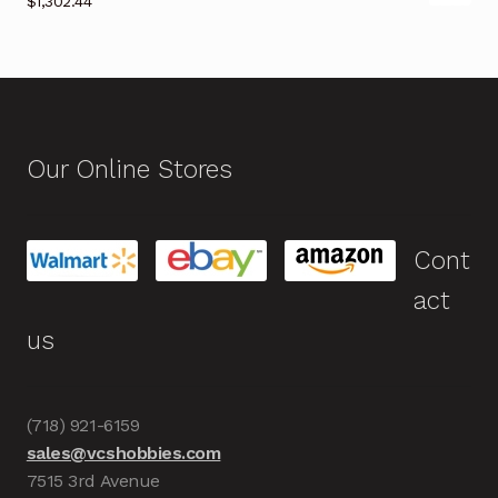
$
1,302.44
Our Online Stores
Cont
act
us
(718) 921-6159
sales@vcshobbies.com
7515 3rd Avenue