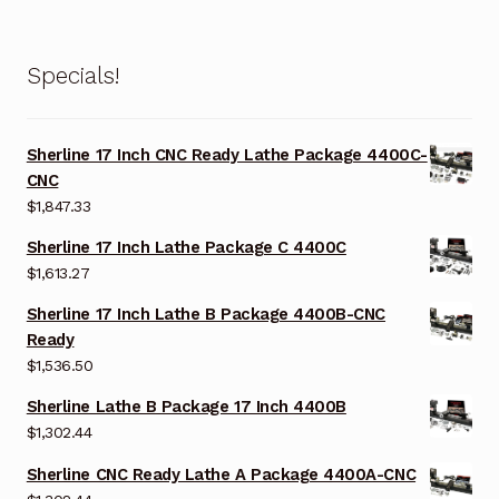
Specials!
Sherline 17 Inch CNC Ready Lathe Package 4400C-
CNC
$
1,847.33
Sherline 17 Inch Lathe Package C 4400C
$
1,613.27
Sherline 17 Inch Lathe B Package 4400B-CNC
Ready
$
1,536.50
Sherline Lathe B Package 17 Inch 4400B
$
1,302.44
Sherline CNC Ready Lathe A Package 4400A-CNC