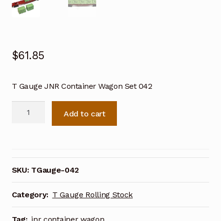
$
61.85
T Gauge JNR Container Wagon Set 042
T
Add to cart
Gauge
JNR
Container
Wagon
Set
SKU:
TGauge-042
042
quantity
Category:
T Gauge Rolling Stock
Tag:
jnr container wagon