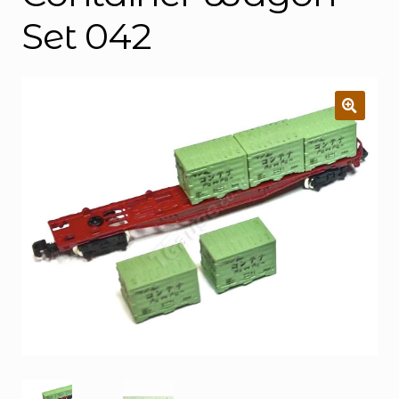
Set 042