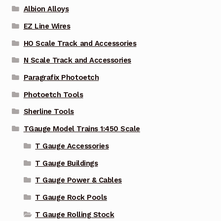
Albion Alloys
EZ Line Wires
HO Scale Track and Accessories
N Scale Track and Accessories
Paragrafix Photoetch
Photoetch Tools
Sherline Tools
TGauge Model Trains 1:450 Scale
T Gauge Accessories
T Gauge Buildings
T Gauge Power & Cables
T Gauge Rock Pools
T Gauge Rolling Stock