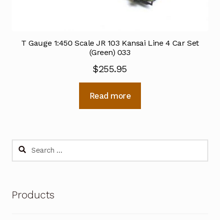
T Gauge 1:450 Scale JR 103 Kansai Line 4 Car Set
(Green) 033
$
255.95
Read more
Search
for:
Products