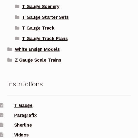
T Gauge Scenery
T Gauge Starter Sets
T Gauge Track
T Gauge Track Plans
White Ensign Models
Z Gauge Scale Trains
Instructions
T Gauge
Paragrafix
Sherline
Videos