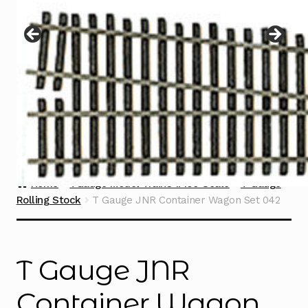
Instructions
Expand
child
menu
Contact
Home
TGauge Model Trains 1:450 Scale
T Gauge
Rolling Stock
T Gauge JNR Container Wagon Set 042
T Gauge JNR
Container Wagon