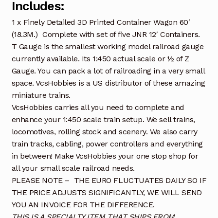
Includes:
1 x Finely Detailed 3D Printed Container Wagon 60′
(18.3M.) Complete with set of five JNR 12′ Containers.
T Gauge is the smallest working model railroad gauge
currently available. Its 1:450 actual scale or ½ of Z
Gauge. You can pack a lot of railroading in a very small
space. VcsHobbies is a US distributor of these amazing
miniature trains.
VcsHobbies carries all you need to complete and
enhance your 1:450 scale train setup. We sell trains,
locomotives, rolling stock and scenery. We also carry
train tracks, cabling, power controllers and everything
in between! Make VcsHobbies your one stop shop for
all your small scale railroad needs.
PLEASE NOTE – THE EURO FLUCTUATES DAILY SO IF
THE PRICE ADJUSTS SIGNIFICANTLY, WE WILL SEND
YOU AN INVOICE FOR THE DIFFERENCE.
THIS IS A SPECIALTY ITEM THAT SHIPS FROM