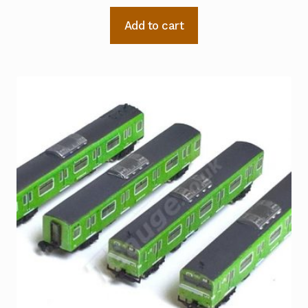
Add to cart