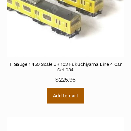
T Gauge 1:450 Scale JR 103 Fukuchiyama Line 4 Car
Set 034
$
225.95
Add to cart