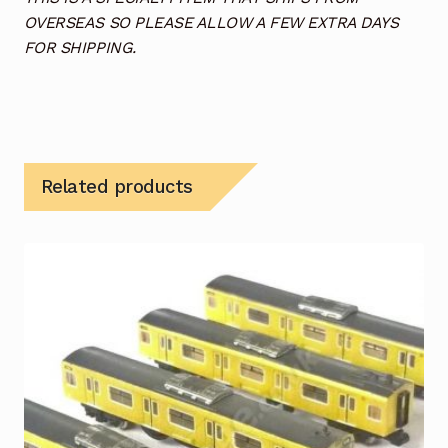
OVERSEAS SO PLEASE ALLOW A FEW EXTRA DAYS
FOR SHIPPING.
Related products