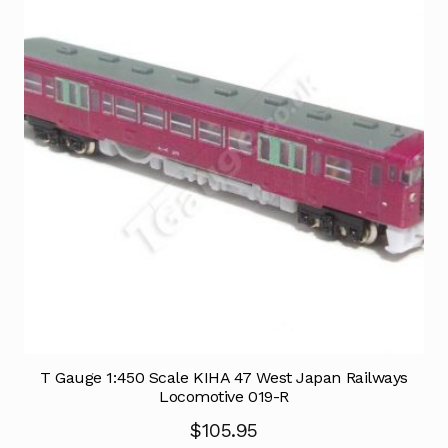
T Gauge 1:450 Scale KIHA 47 West Japan Railways
Locomotive 019-R
$
105.95