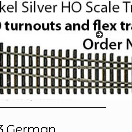
ways 4-Carriage Extension Set 039
 3 German