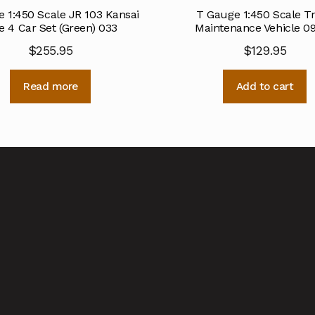
 1:450 Scale JR 103 Kansai
T Gauge 1:450 Scale T
e 4 Car Set (Green) 033
Maintenance Vehicle 0
$
255.95
$
129.95
Read more
Add to cart