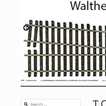
Home
TGauge Model Trains 1:450 Scale
T 
T 
Search