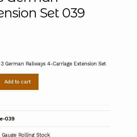
ension Set 039
 3 German Railways 4-Carriage Extension Set
Add to cart
e-039
 Gauge Rolling Stock