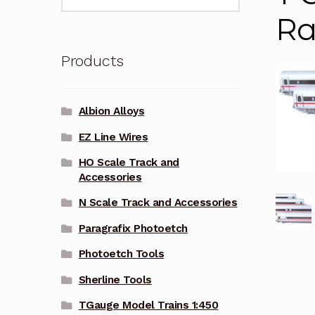
for:
Ra
Products
Albion Alloys
EZ Line Wires
HO Scale Track and
Accessories
N Scale Track and Accessories
Paragrafix Photoetch
Photoetch Tools
Sherline Tools
TGauge Model Trains 1:450