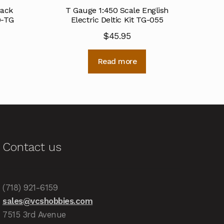
rack
T Gauge 1:450 Scale English
9-TG
Electric Deltic Kit TG-055
$
45.95
Read more
Contact us
(718) 921-6159
sales@vcshobbies.com
7515 3rd Avenue