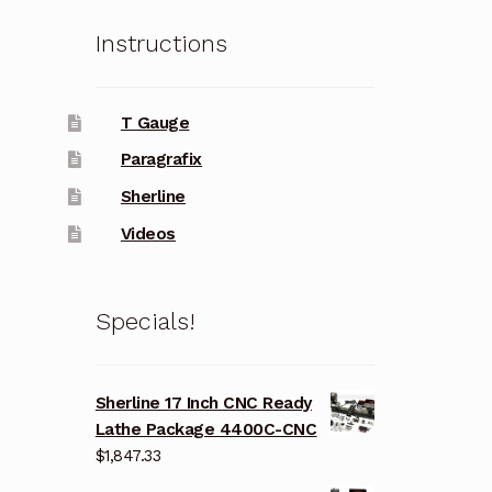
Instructions
T Gauge
Paragrafix
Sherline
Videos
Specials!
Sherline 17 Inch CNC Ready
Lathe Package 4400C-CNC
$
1,847.33