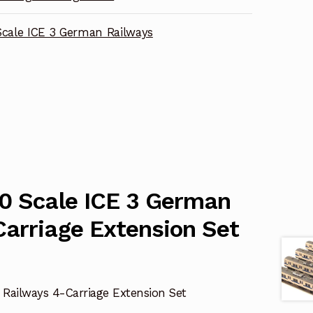
Scale ICE 3 German Railways
0 Scale ICE 3 German
arriage Extension Set
 Railways 4-Carriage Extension Set