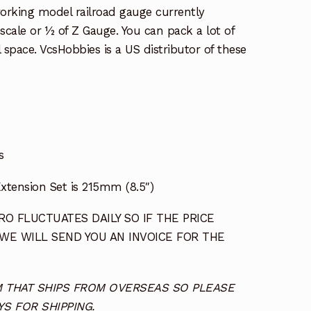
working model railroad gauge currently
l scale or ½ of Z Gauge. You can pack a lot of
l space. VcsHobbies is a US distributor of these
s
xtension Set is 215mm (8.5″)
O FLUCTUATES DAILY SO IF THE PRICE
 WE WILL SEND YOU AN INVOICE FOR THE
TEM THAT SHIPS FROM OVERSEAS SO PLEASE
S FOR SHIPPING.