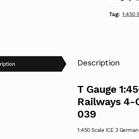
4-
Tag:
1:450 
Carriage
Extension
Set
039
quantity
Description
ription
T Gauge 1:45
Railways 4-C
039
1:450 Scale ICE 3 German