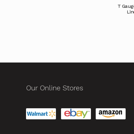
T Gauge
Lin
Our Online Stores