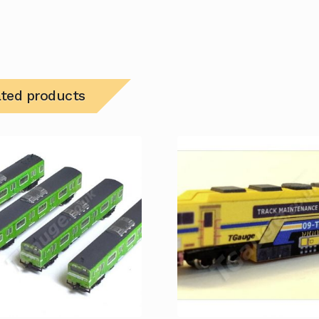
ated products