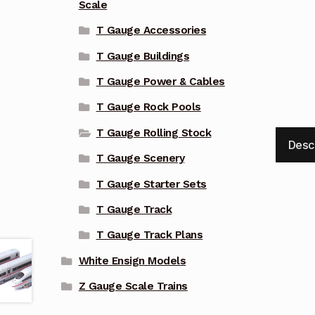
Scale
T Gauge Accessories
T Gauge Buildings
T Gauge Power & Cables
T Gauge Rock Pools
T Gauge Rolling Stock
Desc
T Gauge Scenery
T Gauge Starter Sets
T Gauge Track
T Gauge Track Plans
White Ensign Models
Z Gauge Scale Trains