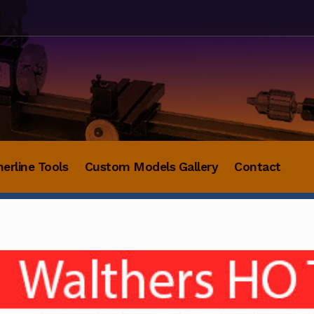
herline Tools
Custom Models Gallery
Contact