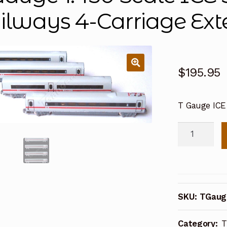
ilways 4-Carriage Ext
$
195.95
T Gauge ICE
T
Gauge
1:450
Scale
ICE
SKU:
TGaug
3
German
Category:
T
Railways