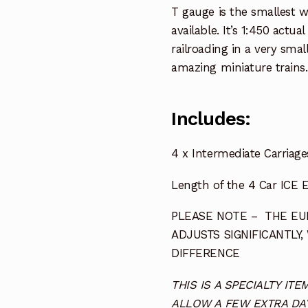
T gauge is the smallest 
available. It’s 1:450 actua
railroading in a very smal
amazing miniature trains.
Includes:
4 x Intermediate Carriage
Length of the 4 Car ICE E
PLEASE NOTE – THE EUR
ADJUSTS SIGNIFICANTLY,
DIFFERENCE
THIS IS A SPECIALTY I
ALLOW A FEW EXTRA DAY