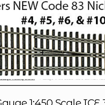
Gauge Rolling Stock
T Gauge 1:450 Scale ICE 3 German Rail
Gauge 1:450 Scale ICE