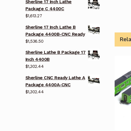
Sherline 17 Inch Lathe
Package C 4400C
$
1,613.27
Sherline 17 Inch Lathe B
Package 4400B-CNC Ready
Rel
$
1,536.50
Sherline Lathe B Package 17
Inch 4400B
$
1,302.44
Sherline CNC Ready Lathe A
Package 4400A-CNC
$
1,302.44