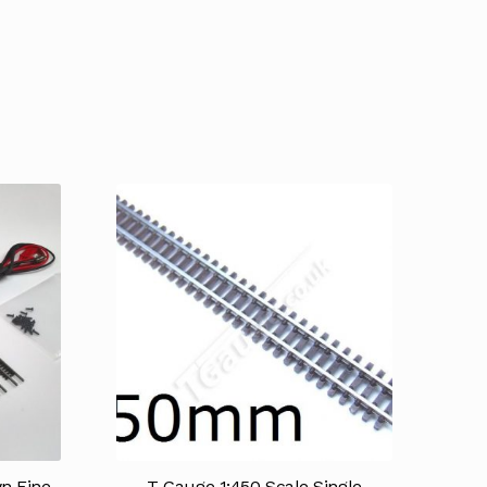
n Fine
T Gauge 1:450 Scale Single