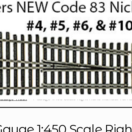
 Gauge Track
T Gauge 1:450 Scale Right Hand Manual Turn
Gauge 1:450 Scale Ri