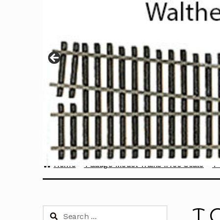
Home
TGauge Model Trains 1:450 Scale
T
T 
Search