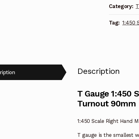
Category:
T
Turnout
90mm
Tag:
1:450 
R-
017
quantity
Description
ription
T Gauge 1:450 
Turnout 90mm 
1:450 Scale Right Hand
T gauge is the smallest 