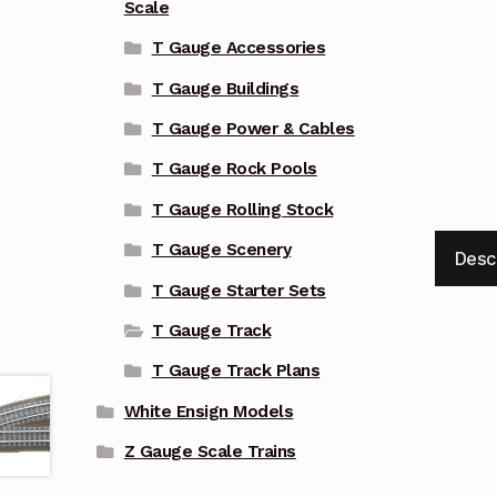
Scale
T Gauge Accessories
T Gauge Buildings
T Gauge Power & Cables
T Gauge Rock Pools
T Gauge Rolling Stock
T Gauge Scenery
Desc
T Gauge Starter Sets
T Gauge Track
T Gauge Track Plans
White Ensign Models
Z Gauge Scale Trains