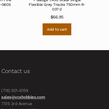
F-060S
Flexible Grey Tracks 750mm R-
037-2
$
66.95
Add to cart
Contact us
(718) 921-6159
sales@vcshobbies.com
7515 3rd Avenue