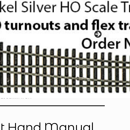
out 90mm R-017
ght Hand Manual