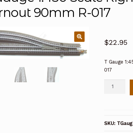
rnout 90mm R-017
$
22.95
T Gauge 1:4
017
T
Gauge
1:450
Scale
Right
SKU:
TGaug
Hand
Manual