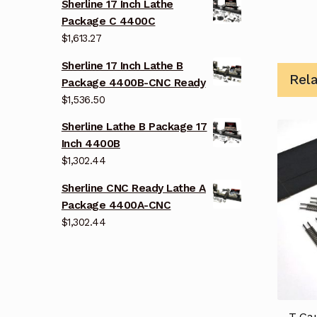
Sherline 17 Inch Lathe
Package C 4400C
$
1,613.27
Sherline 17 Inch Lathe B
Rel
Package 4400B-CNC Ready
$
1,536.50
Sherline Lathe B Package 17
Inch 4400B
$
1,302.44
Sherline CNC Ready Lathe A
Package 4400A-CNC
$
1,302.44
T Gau