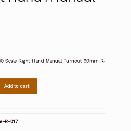
50 Scale Right Hand Manual Turnout 90mm R-
Add to cart
e-R-017