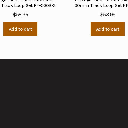
rack Loop Set RF-060S-2
60mm Track Loop Set R
$
58.95
$
58.95
Add to cart
Add to cart