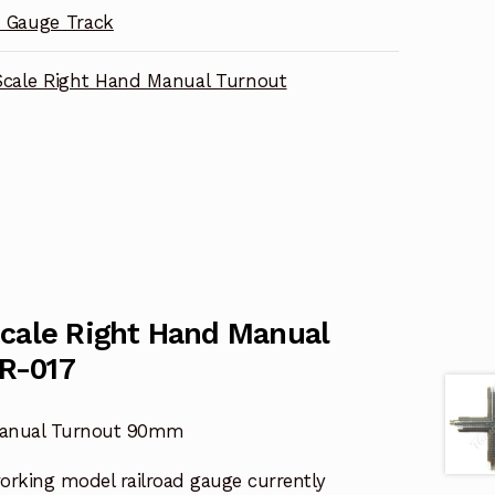
 Gauge Track
Scale Right Hand Manual Turnout
Scale Right Hand Manual
R-017
 Manual Turnout 90mm
working model railroad gauge currently