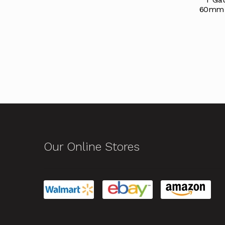
60mm T
Our Online Stores