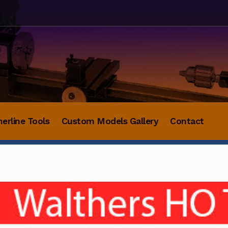
herline Tools
Custom Models Gallery
Contact