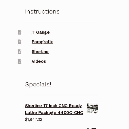
Instructions
T Gauge
Paragrafix
Sherline
Videos
Specials!
Sherline 17 Inch CNC Ready
Lathe Package 4400C-CNC
$
1,847.33