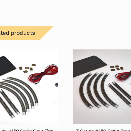
ated products
ge 1:450 Scale Grey Fine
T Gauge 1:450 Scale Brow