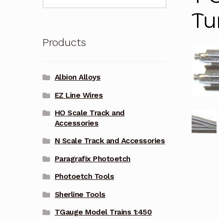
for:
Tu
Products
Albion Alloys
EZ Line Wires
HO Scale Track and
Accessories
N Scale Track and Accessories
Paragrafix Photoetch
Photoetch Tools
Sherline Tools
TGauge Model Trains 1:450