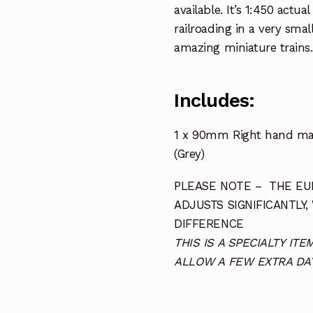
available. It’s 1:450 actua
railroading in a very smal
amazing miniature trains.
Includes:
1 x 90mm Right hand man
(Grey)
PLEASE NOTE – THE EUR
ADJUSTS SIGNIFICANTLY,
DIFFERENCE
THIS IS A SPECIALTY I
ALLOW A FEW EXTRA DAY