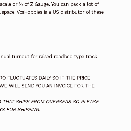
l scale or ½ of Z Gauge. You can pack a lot of
l space. VcsHobbies is a US distributor of these
ual turnout for raised roadbed type track
O FLUCTUATES DAILY SO IF THE PRICE
 WE WILL SEND YOU AN INVOICE FOR THE
TEM THAT SHIPS FROM OVERSEAS SO PLEASE
S FOR SHIPPING.