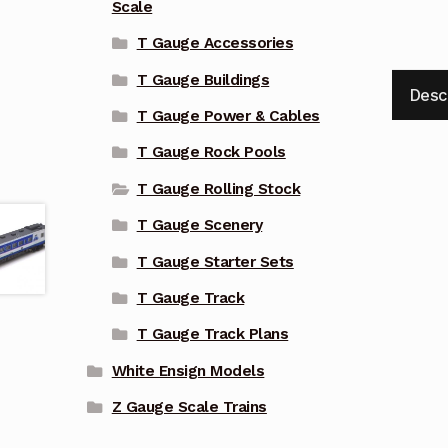
Scale
T Gauge Accessories
T Gauge Buildings
Desc
T Gauge Power & Cables
T Gauge Rock Pools
T Gauge Rolling Stock
T Gauge Scenery
T Gauge Starter Sets
T Gauge Track
T Gauge Track Plans
White Ensign Models
Z Gauge Scale Trains