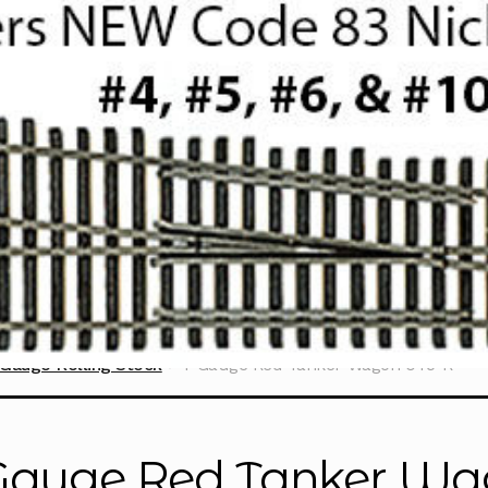
Gauge Rolling Stock
T Gauge Red Tanker Wagon 045-R
Gauge Red Tanker Wa