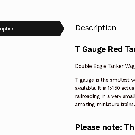
Description
ription
T Gauge Red Ta
Double Bogie Tanker Wag
T gauge is the smallest 
available. It is 1:450 actu
railroading in a very smal
amazing miniature trains.
Please note: Th