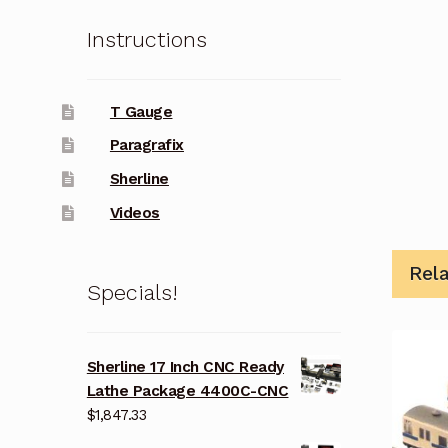
Instructions
T Gauge
Paragrafix
Sherline
Videos
Rel
Specials!
Sherline 17 Inch CNC Ready
Lathe Package 4400C-CNC
$
1,847.33