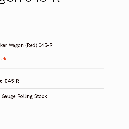
ker Wagon (Red) 045-R
ock
e-045-R
 Gauge Rolling Stock