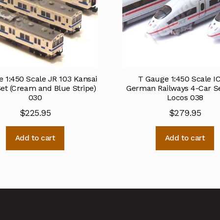
 1:450 Scale JR 103 Kansai
T Gauge 1:450 Scale I
et (Cream and Blue Stripe)
German Railways 4-Car S
030
Locos 038
$
225.95
$
279.95
Add to cart
Add to cart