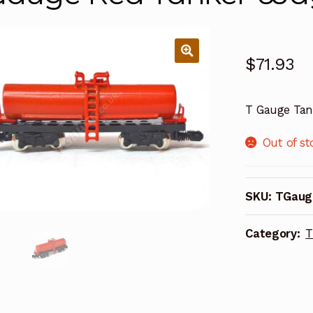
$
71.93
T Gauge Tan
Out of st
SKU:
TGaug
Category:
T