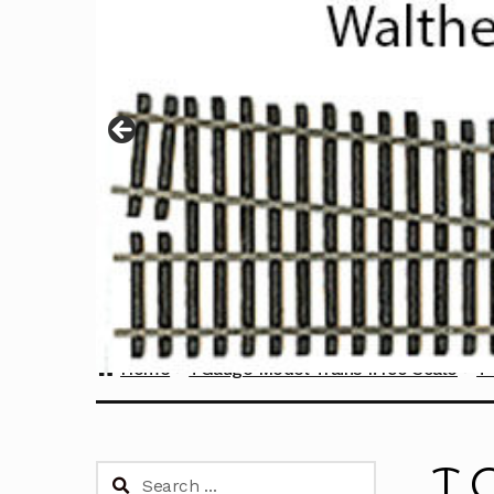
Home
TGauge Model Trains 1:450 Scale
T 
T 
Search