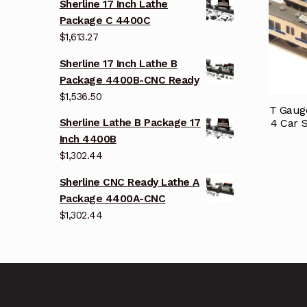
Sherline 17 Inch Lathe
Package C 4400C
$
1,613.27
Sherline 17 Inch Lathe B
Package 4400B-CNC Ready
$
1,536.50
T Gauge
4 Car S
Sherline Lathe B Package 17
Inch 4400B
$
1,302.44
Sherline CNC Ready Lathe A
Package 4400A-CNC
$
1,302.44