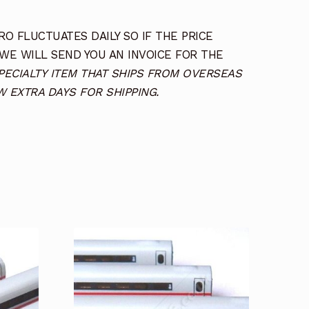
O FLUCTUATES DAILY SO IF THE PRICE
 WE WILL SEND YOU AN INVOICE FOR THE
SPECIALTY ITEM THAT SHIPS FROM OVERSEAS
 EXTRA DAYS FOR SHIPPING.