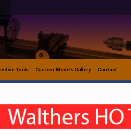
herline Tools
Custom Models Gallery
Contact