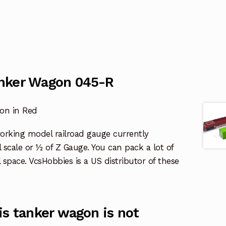
nker Wagon 045-R
on in Red
working model railroad gauge currently
al scale or ½ of Z Gauge. You can pack a lot of
l space. VcsHobbies is a US distributor of these
is tanker wagon is not