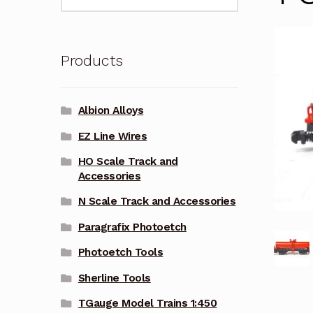
for:
Products
Albion Alloys
EZ Line Wires
HO Scale Track and
Accessories
N Scale Track and Accessories
Paragrafix Photoetch
Photoetch Tools
Sherline Tools
TGauge Model Trains 1:450