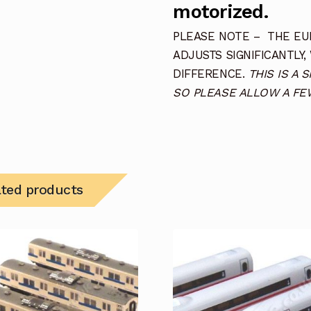
motorized.
PLEASE NOTE – THE EUR
ADJUSTS SIGNIFICANTLY,
DIFFERENCE.
THIS IS A 
SO PLEASE ALLOW A FEW
ated products