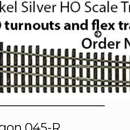
gon 045-R