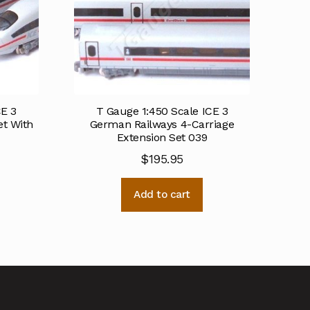
CE 3
T Gauge 1:450 Scale ICE 3
et With
German Railways 4-Carriage
Extension Set 039
$
195.95
Add to cart