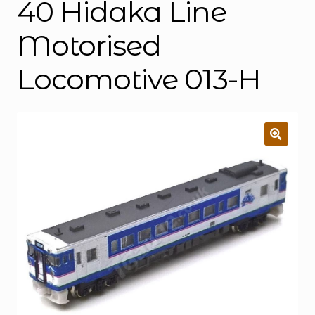
40 Hidaka Line
Motorised
Locomotive 013-H