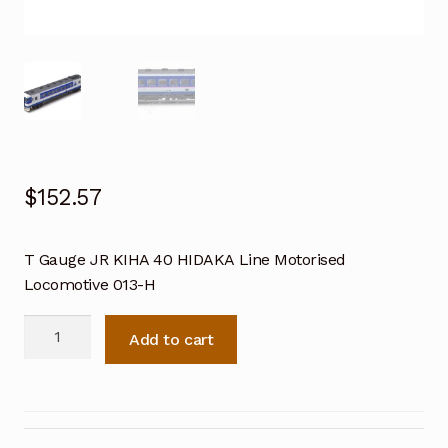
$
152.57
T Gauge JR KIHA 40 HIDAKA Line Motorised
Locomotive 013-H
T
Add to cart
Gauge
JR
KIHA
40