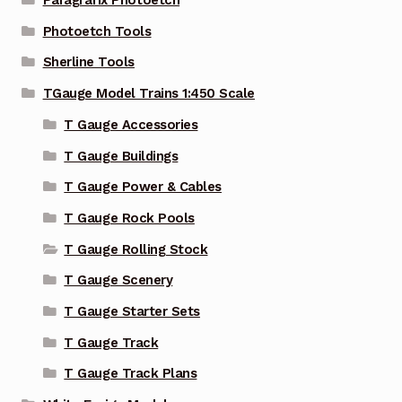
Paragrafix Photoetch
Photoetch Tools
Sherline Tools
TGauge Model Trains 1:450 Scale
T Gauge Accessories
T Gauge Buildings
T Gauge Power & Cables
T Gauge Rock Pools
T Gauge Rolling Stock
T Gauge Scenery
T Gauge Starter Sets
T Gauge Track
T Gauge Track Plans