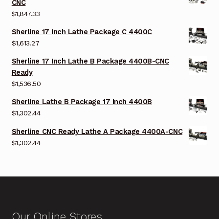
CNC
$
1,847.33
Sherline 17 Inch Lathe Package C 4400C
$
1,613.27
Sherline 17 Inch Lathe B Package 4400B-CNC
Ready
$
1,536.50
Sherline Lathe B Package 17 Inch 4400B
$
1,302.44
Sherline CNC Ready Lathe A Package 4400A-CNC
$
1,302.44
Our Online Stores