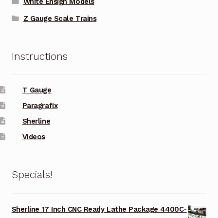
White Ensign Models
Z Gauge Scale Trains
Instructions
T Gauge
Paragrafix
Sherline
Videos
Specials!
Sherline 17 Inch CNC Ready Lathe Package 4400C-