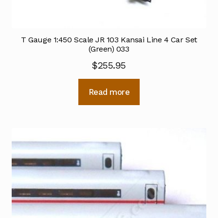
T Gauge 1:450 Scale JR 103 Kansai Line 4 Car Set
(Green) 033
$
255.95
Read more