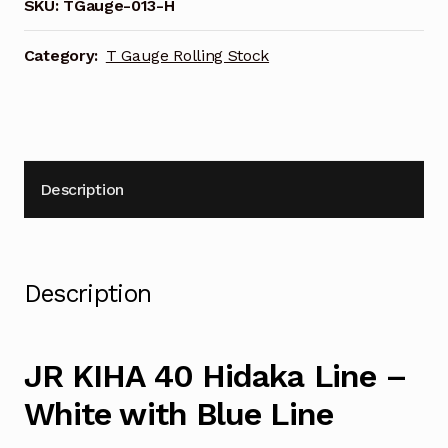
Hidaka
SKU:
TGauge-013-H
Line
Motorised
Category:
T Gauge Rolling Stock
Locomotive
013-
H
quantity
Description
Description
JR KIHA 40 Hidaka Line –
White with Blue Line