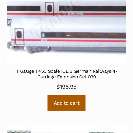
T Gauge 1:450 Scale ICE 3 German Railways 4-
Carriage Extension Set 039
$
195.95
Add to cart