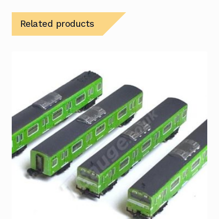
Related products