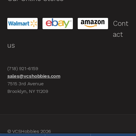
Cont
act
us
(718) 921-6159
sales@vcshobbies.com
7515 3rd Avenue
Brooklyn, NY 11209
© VCSHobbies 2026