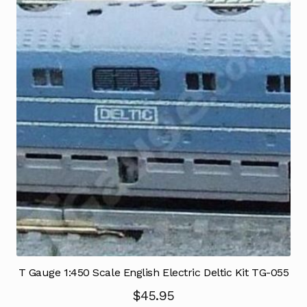
T Gauge 1:450 Scale English Electric Deltic Kit TG-055
$
45.95