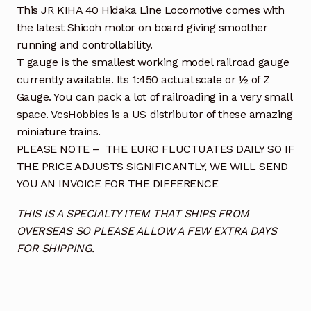
This JR KIHA 40 Hidaka Line Locomotive comes with
the latest Shicoh motor on board giving smoother
running and controllability.
T gauge is the smallest working model railroad gauge
currently available. Its 1:450 actual scale or ½ of Z
Gauge. You can pack a lot of railroading in a very small
space. VcsHobbies is a US distributor of these amazing
miniature trains.
PLEASE NOTE – THE EURO FLUCTUATES DAILY SO IF
THE PRICE ADJUSTS SIGNIFICANTLY, WE WILL SEND
YOU AN INVOICE FOR THE DIFFERENCE
THIS IS A SPECIALTY ITEM THAT SHIPS FROM
OVERSEAS SO PLEASE ALLOW A FEW EXTRA DAYS
FOR SHIPPING.