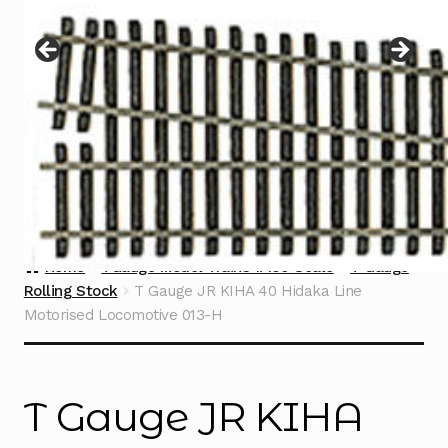
Instructions
Expand
child
menu
Contact
Home
TGauge Model Trains 1:450 Scale
T Gauge
Rolling Stock
T Gauge JR KIHA 40 Hidaka Line
Motorised Locomotive 013-H
T Gauge JR KIHA