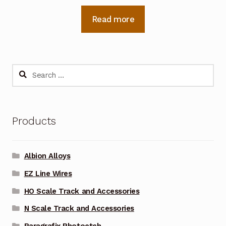
Read more
Search
for:
Products
Albion Alloys
EZ Line Wires
HO Scale Track and Accessories
N Scale Track and Accessories