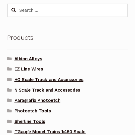
Search
for:
Products
Albion Alloys
EZ Line Wires
HO Scale Track and Accessories
N Scale Track and Accessories
Paragrafix Photoetch
Photoetch Tools
Sherline Tools
TGauge Model Trains 1:450 Scale