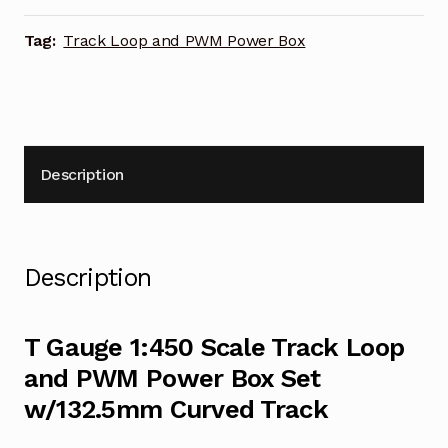
Box
Set
Tag:
Track Loop and PWM Power Box
w/132.5mm
Curved
Track
quantity
Description
Description
T Gauge 1:450 Scale Track Loop
and PWM Power Box Set
w/132.5mm Curved Track