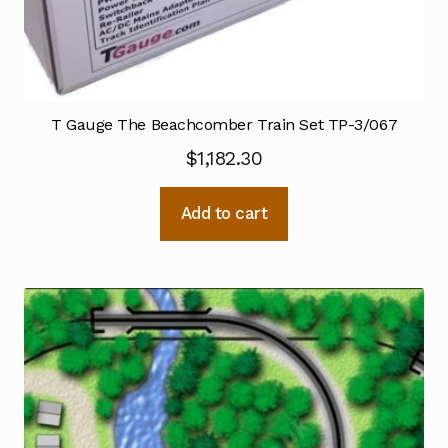
T Gauge The Beachcomber Train Set TP-3/067
$
1,182.30
Add to cart