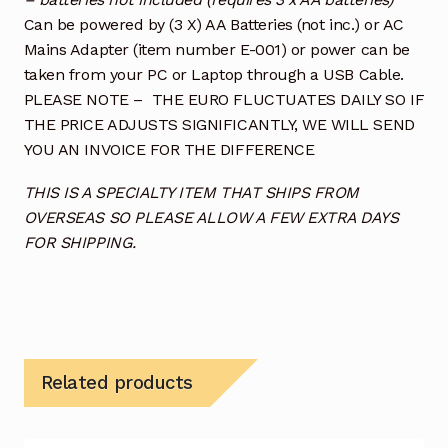
Can be powered by (3 X) AA Batteries (not inc.) or AC
Mains Adapter (item number E-001) or power can be
taken from your PC or Laptop through a USB Cable.
PLEASE NOTE – THE EURO FLUCTUATES DAILY SO IF
THE PRICE ADJUSTS SIGNIFICANTLY, WE WILL SEND
YOU AN INVOICE FOR THE DIFFERENCE
THIS IS A SPECIALTY ITEM THAT SHIPS FROM
OVERSEAS SO PLEASE ALLOW A FEW EXTRA DAYS
FOR SHIPPING.
Related products