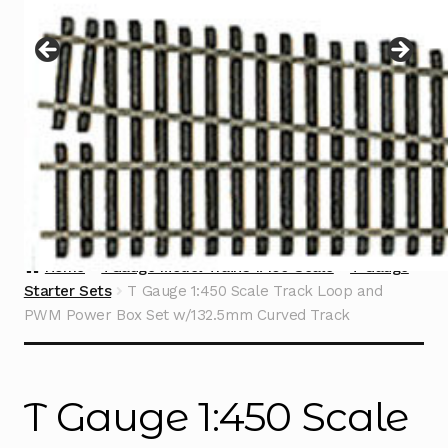
Instructions
Expand
child
menu
Contact
Home
TGauge Model Trains 1:450 Scale
T Gauge
Starter Sets
T Gauge 1:450 Scale Track Loop and
PWM Power Box Set w/132.5mm Curved Track
T Gauge 1:450 Scale