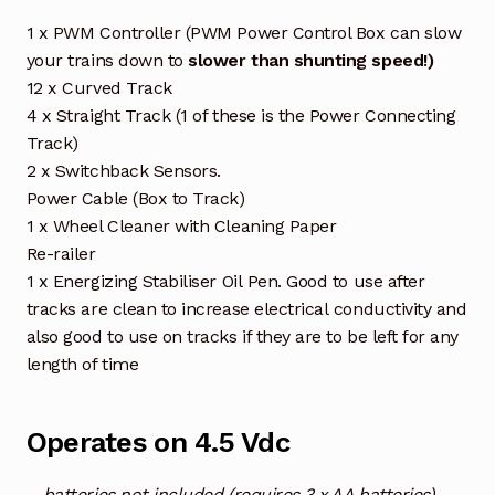
1 x PWM Controller (PWM Power Control Box can slow
your trains down to
slower than shunting speed!)
12 x Curved Track
4 x Straight Track (1 of these is the Power Connecting
Track)
2 x Switchback Sensors.
Power Cable (Box to Track)
1 x Wheel Cleaner with Cleaning Paper
Re-railer
1 x Energizing Stabiliser Oil Pen. Good to use after
tracks are clean to increase electrical conductivity and
also good to use on tracks if they are to be left for any
length of time
Operates on 4.5 Vdc
– batteries not included (requires 3 x AA batteries)