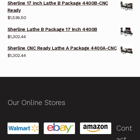
Sherline 17 Inch Lathe B Package 4400B-CNC
Ready
$
1,536.50
Sherline Lathe B Package 17 Inch 4400B
$
1,302.44
Sherline CNC Ready Lathe A Package 4400A-CNC
$
1,302.44
Our Online Stores
Cont
act