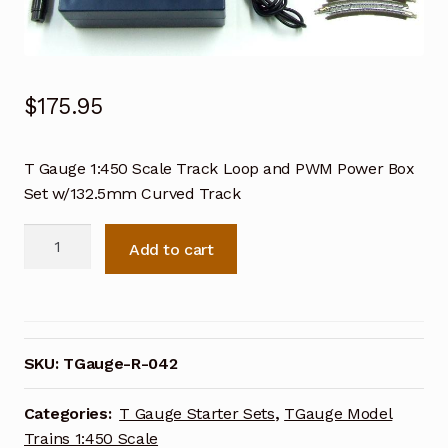
$
175.95
T Gauge 1:450 Scale Track Loop and PWM Power Box
Set w/132.5mm Curved Track
T
Add to cart
Gauge
1:450
Scale
Track
Loop
SKU:
TGauge-R-042
and
PWM
Categories:
T Gauge Starter Sets
,
TGauge Model
Power
Trains 1:450 Scale