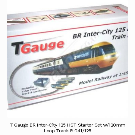
T Gauge BR Inter-City 125 HST Starter Set w/120mm
Loop Track R-041/125