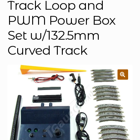
Track Loop and
PWM Power Box
Set w/132.5mm
Curved Track