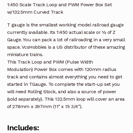
1:450 Scale Track Loop and PWM Power Box Set
w/132.5mm Curved Track
T gauge is the smallest working model railroad gauge
currently available. Its 1:450 actual scale or ½ of Z
Gauge. You can pack a lot of railroading in a very small
space. VcsHobbies is a US distributor of these amazing
miniature trains.
This Track Loop and PWM (Pulse Width
Modulation) Power Box comes with 120mm radius
track and contains almost everything you need to get
started in TGauge. To complete the start-up set you
will need Rolling Stock, and also a source of power
(sold separately). This 132.5mm loop will cover an area
of 278mm x 397mm (11″ x 15 3/4″).
Includes: