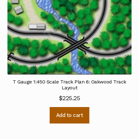
T Gauge 1:450 Scale Track Plan 6: Oakwood Track
Layout
$
225.25
Add to cart