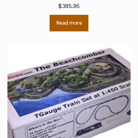
$
385.95
Read more