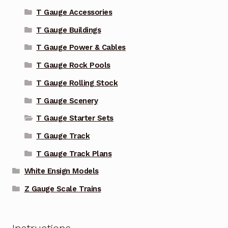
T Gauge Accessories
T Gauge Buildings
T Gauge Power & Cables
T Gauge Rock Pools
T Gauge Rolling Stock
T Gauge Scenery
T Gauge Starter Sets
T Gauge Track
T Gauge Track Plans
White Ensign Models
Z Gauge Scale Trains