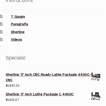
Instructions
T Gauge
Paragrafix
Sherline
Videos
Specials!
Sherline 17 Inch CNC Ready Lathe Package 4400C-
CNC
$
1,847.33
Sherline 17 Inch Lathe Package C 4400C
$
1,613.27